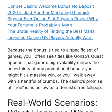
Donbet Casino Welcome Bonus No Deposit
2026 Is Just Another Marketing Gimmick
Biggest Ever Online Slot Payouts Reveal Why
Your Fortune Is Probably a Myth
The Brutal Reality of Finding the Best Malta
Licensed Casino UK Players Actually Want
Because the bonus is tied to a specific set of
games, you’ll often see titles like Gonzo’s Quest
appear. That game’s high volatility mirrors the
uncertainty of any promotional bonus: you
might hit a massive win, or you’ll walk away
with a handful of crumbs. The casino’s promise
of “free” is as hollow as a dentist’s free lollipop.
Real‑World Scenarios: