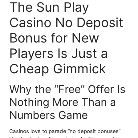
The Sun Play
Casino No Deposit
Bonus for New
Players Is Just a
Cheap Gimmick
Why the “Free” Offer Is
Nothing More Than a
Numbers Game
Casinos love to parade “no deposit bonuses”