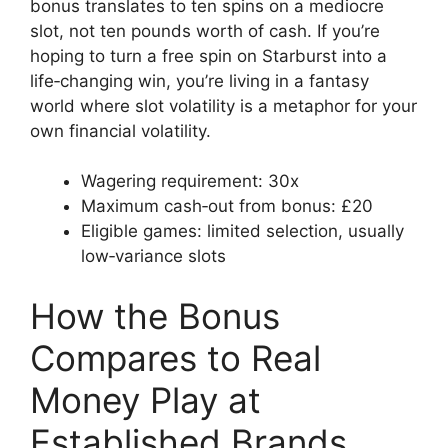
bonus translates to ten spins on a mediocre
slot, not ten pounds worth of cash. If you’re
hoping to turn a free spin on Starburst into a
life‑changing win, you’re living in a fantasy
world where slot volatility is a metaphor for your
own financial volatility.
Wagering requirement: 30x
Maximum cash‑out from bonus: £20
Eligible games: limited selection, usually
low‑variance slots
How the Bonus
Compares to Real
Money Play at
Established Brands