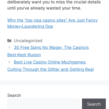
deliberately want you to miss the crucial details
until you’ve already wasted your time.
Why the “top visa casino sites” Are Just Fancy
Money‑Laundering Ops
Uncategorized
30 Free Spins No Wager: The Casino’s
Best‑Kept Illusion
Best Live Casino Online Muchgames:
Cutting Through the Glitter and Getting Real
Search
Search