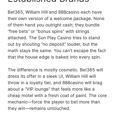
Bet365, William Hill and 888casino each have
their own version of a welcome package. None
of them hand you outright cash; they bundle
“free bets” or “bonus spins” with strings
attached. The Sun Play Casino tries to stand
out by shouting “no deposit” louder, but the
math stays the same. You can’t escape the fact
that the house edge is baked into every spin.
The difference is mostly cosmetic. Bet365 will
dress its offer in a sleek UI, William Hill will
throw in a loyalty tier, and 888casino will brag
about a “VIP lounge” that feels more like a
cheap motel with a fresh coat of paint. The core
mechanic—force the player to bet more than
they win—remains untouched.