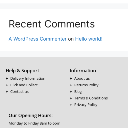
Recent Comments
A WordPress Commenter
on
Hello world!
Help & Support
Information
Delivery Information
About us
Click and Collect
Returns Policy
Contact us
Blog
Terms & Conditions
Privacy Policy
Our Opening Hours:
Monday to Friday 8am to 6pm