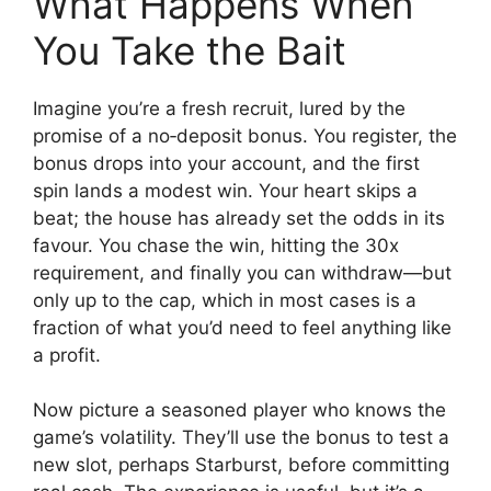
What Happens When
You Take the Bait
Imagine you’re a fresh recruit, lured by the
promise of a no‑deposit bonus. You register, the
bonus drops into your account, and the first
spin lands a modest win. Your heart skips a
beat; the house has already set the odds in its
favour. You chase the win, hitting the 30x
requirement, and finally you can withdraw—but
only up to the cap, which in most cases is a
fraction of what you’d need to feel anything like
a profit.
Now picture a seasoned player who knows the
game’s volatility. They’ll use the bonus to test a
new slot, perhaps Starburst, before committing