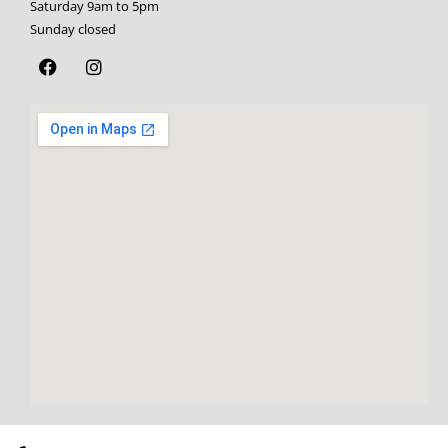
Saturday 9am to 5pm
Sunday closed