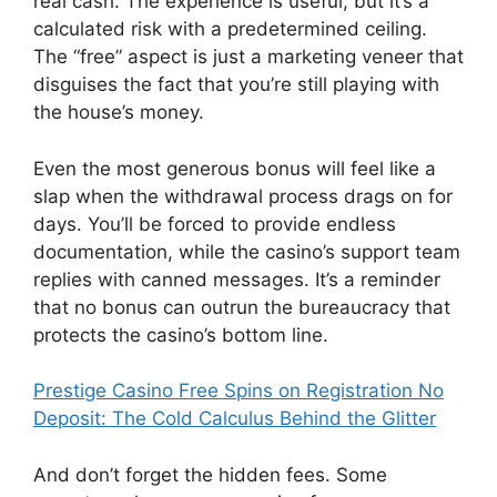
real cash. The experience is useful, but it’s a
calculated risk with a predetermined ceiling.
The “free” aspect is just a marketing veneer that
disguises the fact that you’re still playing with
the house’s money.
Even the most generous bonus will feel like a
slap when the withdrawal process drags on for
days. You’ll be forced to provide endless
documentation, while the casino’s support team
replies with canned messages. It’s a reminder
that no bonus can outrun the bureaucracy that
protects the casino’s bottom line.
Prestige Casino Free Spins on Registration No
Deposit: The Cold Calculus Behind the Glitter
And don’t forget the hidden fees. Some