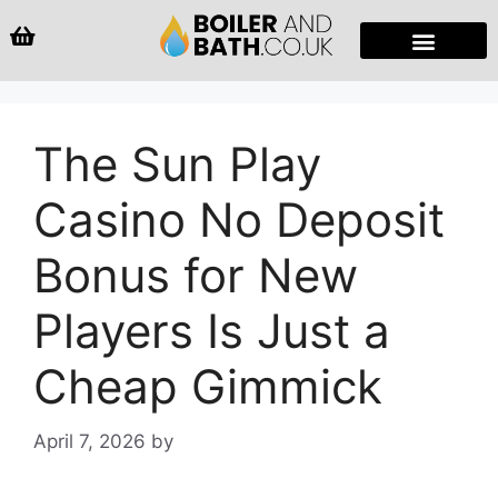
Radiators & Heaters
Vanity Units
Showers Enclosure
The Sun Play
Casino No Deposit
Bonus for New
Players Is Just a
Cheap Gimmick
April 7, 2026
by