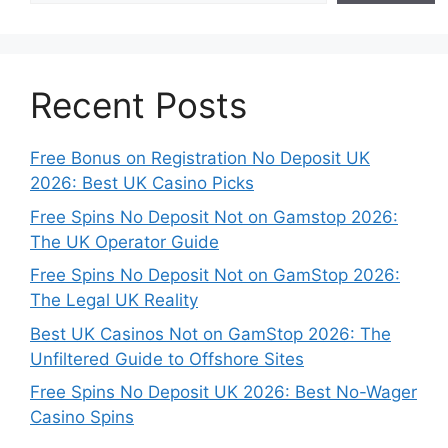
Recent Posts
Free Bonus on Registration No Deposit UK
2026: Best UK Casino Picks
Free Spins No Deposit Not on Gamstop 2026:
The UK Operator Guide
Free Spins No Deposit Not on GamStop 2026:
The Legal UK Reality
Best UK Casinos Not on GamStop 2026: The
Unfiltered Guide to Offshore Sites
Free Spins No Deposit UK 2026: Best No-Wager
Casino Spins