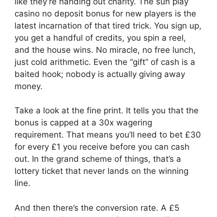
like they’re handing out charity. The sun play
casino no deposit bonus for new players is the
latest incarnation of that tired trick. You sign up,
you get a handful of credits, you spin a reel,
and the house wins. No miracle, no free lunch,
just cold arithmetic. Even the “gift” of cash is a
baited hook; nobody is actually giving away
money.
Take a look at the fine print. It tells you that the
bonus is capped at a 30x wagering
requirement. That means you’ll need to bet £30
for every £1 you receive before you can cash
out. In the grand scheme of things, that’s a
lottery ticket that never lands on the winning
line.
And then there’s the conversion rate. A £5