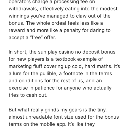
operators charge a processing fee on
withdrawals, effectively eating into the modest
winnings you’ve managed to claw out of the
bonus. The whole ordeal feels less like a
reward and more like a penalty for daring to
accept a “free” offer.
In short, the sun play casino no deposit bonus
for new players is a textbook example of
marketing fluff covering up cold, hard maths. It’s
a lure for the gullible, a footnote in the terms
and conditions for the rest of us, and an
exercise in patience for anyone who actually
tries to cash out.
But what really grinds my gears is the tiny,
almost unreadable font size used for the bonus
terms on the mobile app. It’s like they