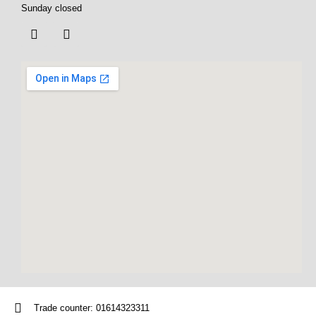
Sunday closed
Trade counter: 01614323311