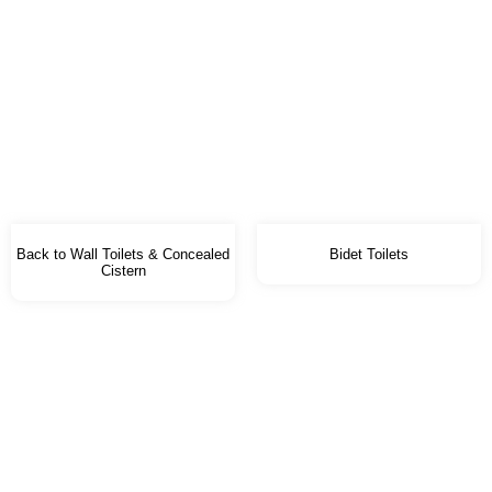
Back to Wall Toilets & Concealed
Bidet Toilets
Cistern