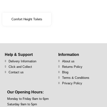
Comfort Height Toilets
Help & Support
Information
Delivery Information
About us
Click and Collect
Returns Policy
Contact us
Blog
Terms & Conditions
Privacy Policy
Our Opening Hours:
Monday to Friday 8am to 6pm
Saturday 9am to 5pm