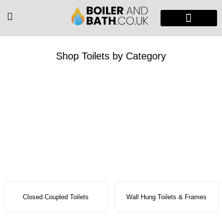
Radiators & Heaters
Vanity Units
Showers Enclosure
Shop Toilets by Category
Closed Coupled Toilets
Wall Hung Toilets & Frames