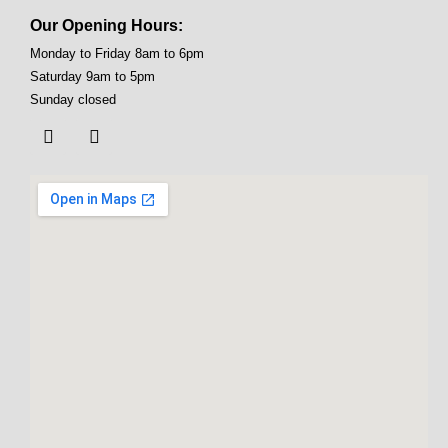
Our Opening Hours:
Monday to Friday 8am to 6pm
Saturday 9am to 5pm
Sunday closed