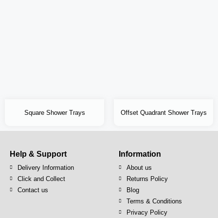
Square Shower Trays
Offset Quadrant Shower Trays
Help & Support
Information
Delivery Information
About us
Click and Collect
Returns Policy
Contact us
Blog
Terms & Conditions
Privacy Policy