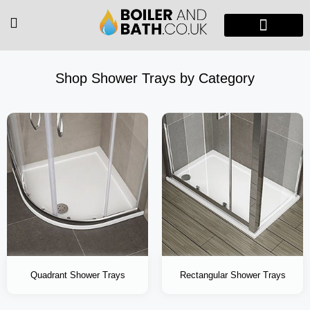
Radiators & Heaters
Vanity Units
Showers Enclosure
Shop Shower Trays by Category
Quadrant Shower Trays
Rectangular Shower Trays