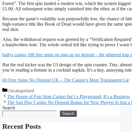
Forest”. The first spin landed a modest win, which the system logged as
£1.00. All subsequent wins simply vanished into the ether, as if the 
Because the game’s volatility was purposefully low, the chance of hitt
high‑variance title like Book of Dead would have given the same spin
real shot.
Also, the withdrawal request was greeted by a “Verification Required” s
a handwritten note. The whole ordeal felt like trying to prove I wasn’
ballys casino 100 free spins on sign up no deposit – the glittered trap 
But the real kicker was the UI design of the spin counter. Tiny, almost
you’re reading a fortune in a cocktail napkin. It’s a tiny, annoying ru
60 Free Spins No Deposit UK – The Casino’s Most Transparent Lie
Categories
Uncategorized
The House of Fun Slots Casino Isn’t a Playground, It’s a Business
The Sun Play Casino No Deposit Bonus for New Players Is Just 
Search
Search
Recent Posts