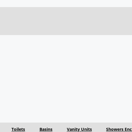
Toilets
Basins
Vanity Units
Showers Enc