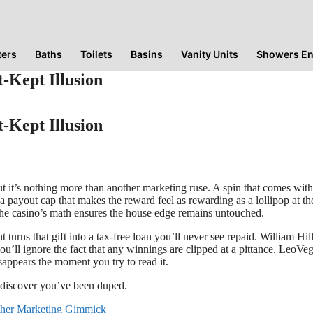
ters
Baths
Toilets
Basins
Vanity Units
Showers En
‑Kept Illusion
‑Kept Illusion
 it’s nothing more than another marketing ruse. A spin that comes with
 a payout cap that makes the reward feel as rewarding as a lollipop at th
t the casino’s math ensures the house edge remains untouched.
turns that gift into a tax‑free loan you’ll never see repaid. William Hill
u’ll ignore the fact that any winnings are clipped at a pittance. LeoVeg
disappears the moment you try to read it.
u discover you’ve been duped.
other Marketing Gimmick