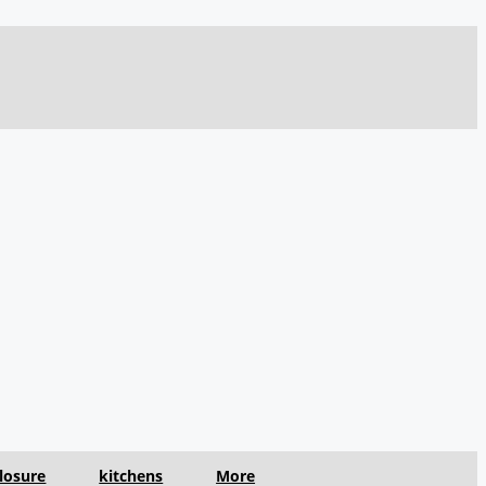
losure
kitchens
More