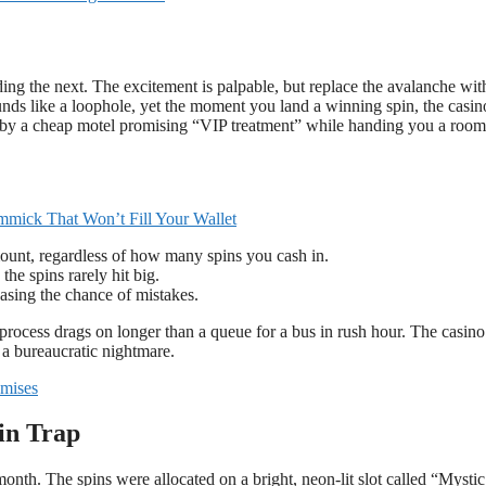
ng the next. The excitement is palpable, but replace the avalanche wit
ounds like a loophole, yet the moment you land a winning spin, the casin
used by a cheap motel promising “VIP treatment” while handing you a roo
mick That Won’t Fill Your Wallet
amount, regardless of how many spins you cash in.
the spins rarely hit big.
easing the chance of mistakes.
rocess drags on longer than a queue for a bus in rush hour. The casino
t a bureaucratic nightmare.
omises
in Trap
month. The spins were allocated on a bright, neon‑lit slot called “Mystic