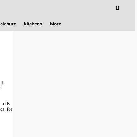
closure
kitchens
More
 a
e
 rolls
as, for