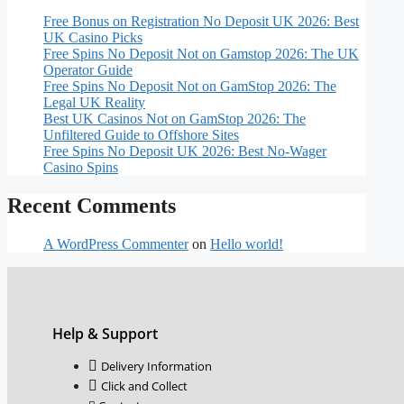
Free Bonus on Registration No Deposit UK 2026: Best
UK Casino Picks
Free Spins No Deposit Not on Gamstop 2026: The UK
Operator Guide
Free Spins No Deposit Not on GamStop 2026: The
Legal UK Reality
Best UK Casinos Not on GamStop 2026: The
Unfiltered Guide to Offshore Sites
Free Spins No Deposit UK 2026: Best No-Wager
Casino Spins
Recent Comments
A WordPress Commenter
on
Hello world!
Help & Support
Delivery Information
Click and Collect