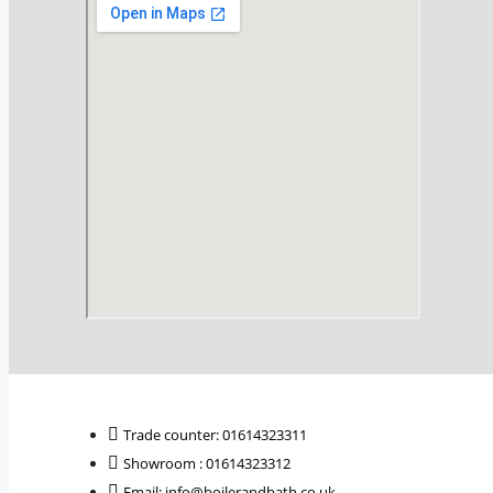
Trade counter: 01614323311
Showroom : 01614323312
Email: info@boilerandbath.co.uk