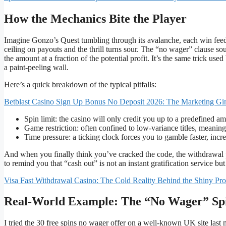
How the Mechanics Bite the Player
Imagine Gonzo’s Quest tumbling through its avalanche, each win feedi
ceiling on payouts and the thrill turns sour. The “no wager” clause s
the amount at a fraction of the potential profit. It’s the same trick 
a paint‑peeling wall.
Here’s a quick breakdown of the typical pitfalls:
Betblast Casino Sign Up Bonus No Deposit 2026: The Marketing Gim
Spin limit: the casino will only credit you up to a predefined 
Game restriction: often confined to low‑variance titles, meaning 
Time pressure: a ticking clock forces you to gamble faster, incr
And when you finally think you’ve cracked the code, the withdrawal p
to remind you that “cash out” is not an instant gratification service bu
Visa Fast Withdrawal Casino: The Cold Reality Behind the Shiny Pr
Real‑World Example: The “No Wager” Sp
I tried the 30 free spins no wager offer on a well‑known UK site last 