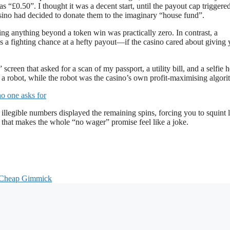
 “£0.50”. I thought it was a decent start, until the payout cap triggered
casino had decided to donate them to the imaginary “house fund”.
ing anything beyond a token win was practically zero. In contrast, a
s a fighting chance at a hefty payout—if the casino cared about giving 
creen that asked for a scan of my passport, a utility bill, and a selfie 
t a robot, while the robot was the casino’s own profit‑maximising algori
no one asks for
 illegible numbers displayed the remaining spins, forcing you to squint 
le that makes the whole “no wager” promise feel like a joke.
a Cheap Gimmick