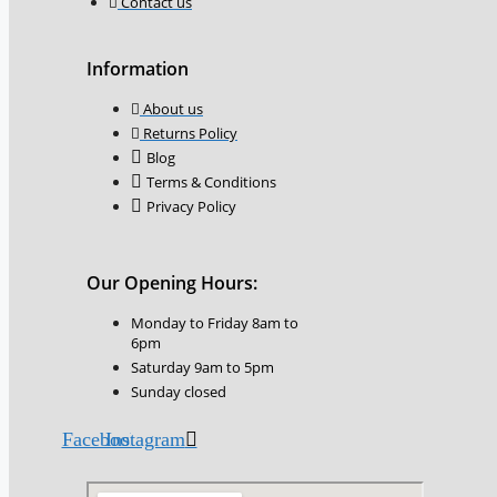
Contact us
Information
About us
Returns Policy
Blog
Terms & Conditions
Privacy Policy
Our Opening Hours:
Monday to Friday 8am to
6pm
Saturday 9am to 5pm
Sunday closed
Facebook
Instagram