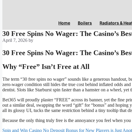
Home
Boilers
Radiators & Hea
30 Free Spins No Wager: The Casino’s Best
April 7, 2026
by
30 Free Spins No Wager: The Casino’s Best
Why “Free” Isn’t Free at All
The term “30 free spins no wager” sounds like a generous handout, but
zero‑wager condition still hides the true cost behind inflated odds and
dentist. Slots like Starburst spin faster than a hamster on a wheel, ye
Bet365 will proudly plaster “FREE” across its banner, yet the fine print 
out a similar deal, swapping the word “gift” for “bonus” and hoping yo
all its glossy UI, tucks the same restriction behind a tiny tooltip that 
Because the only thing truly free is the annoyance you feel when yo
Spin and Win Casino No Deposit Bonus for New Players is Just An