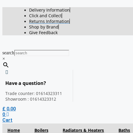
Skip
Delivery Information
to
content
Click and Collect
Returns Information
Shop by Brand
Give Feedback
search
×
Have a question?
Trade counter: 01614323311
Showroom : 01614323312
£
0.00
0
Cart
Home
Boilers
Radiators & Heaters
Baths