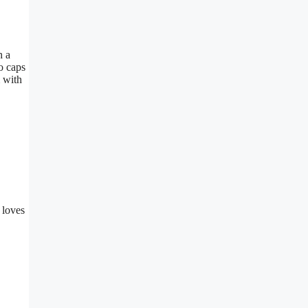
h a
o caps
m with
 loves