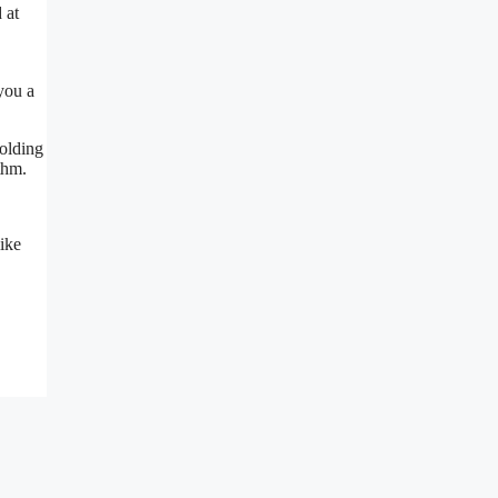
 at
you a
holding
thm.
like