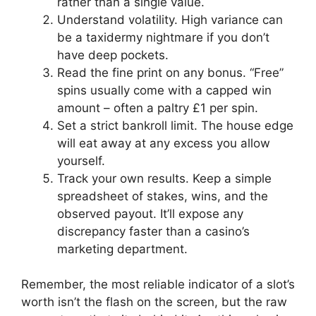
rather than a single value.
Understand volatility. High variance can
be a taxidermy nightmare if you don’t
have deep pockets.
Read the fine print on any bonus. “Free”
spins usually come with a capped win
amount – often a paltry £1 per spin.
Set a strict bankroll limit. The house edge
will eat away at any excess you allow
yourself.
Track your own results. Keep a simple
spreadsheet of stakes, wins, and the
observed payout. It’ll expose any
discrepancy faster than a casino’s
marketing department.
Remember, the most reliable indicator of a slot’s
worth isn’t the flash on the screen, but the raw