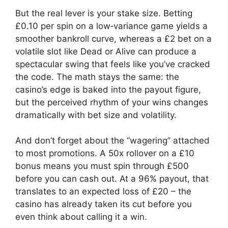
But the real lever is your stake size. Betting
£0.10 per spin on a low‑variance game yields a
smoother bankroll curve, whereas a £2 bet on a
volatile slot like Dead or Alive can produce a
spectacular swing that feels like you’ve cracked
the code. The math stays the same: the
casino’s edge is baked into the payout figure,
but the perceived rhythm of your wins changes
dramatically with bet size and volatility.
And don’t forget about the “wagering” attached
to most promotions. A 50x rollover on a £10
bonus means you must spin through £500
before you can cash out. At a 96% payout, that
translates to an expected loss of £20 – the
casino has already taken its cut before you
even think about calling it a win.