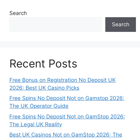
Search
Search
Recent Posts
Free Bonus on Registration No Deposit UK
2026: Best UK Casino Picks
Free Spins No Deposit Not on Gamstop 2026:
The UK Operator Guide
Free Spins No Deposit Not on GamStop 2026:
The Legal UK Reality
Best UK Casinos Not on GamStop 2026: The