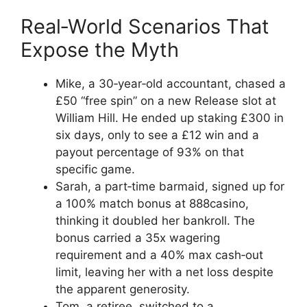
Real‑World Scenarios That
Expose the Myth
Mike, a 30‑year‑old accountant, chased a
£50 “free spin” on a new Release slot at
William Hill. He ended up staking £300 in
six days, only to see a £12 win and a
payout percentage of 93% on that
specific game.
Sarah, a part‑time barmaid, signed up for
a 100% match bonus at 888casino,
thinking it doubled her bankroll. The
bonus carried a 35x wagering
requirement and a 40% max cash‑out
limit, leaving her with a net loss despite
the apparent generosity.
Tom, a retiree, switched to a