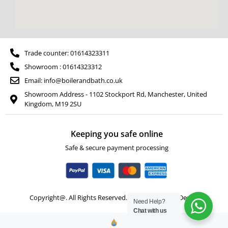
Trade counter: 01614323311
Showroom : 01614323312
Email: info@boilerandbath.co.uk
Showroom Address - 1102 Stockport Rd, Manchester, United
Kingdom, M19 2SU
Keeping you safe online
Safe & secure payment processing
Copyright@. All Rights Reserved.
Powered By
Web Design
Need Help?
Chat with us