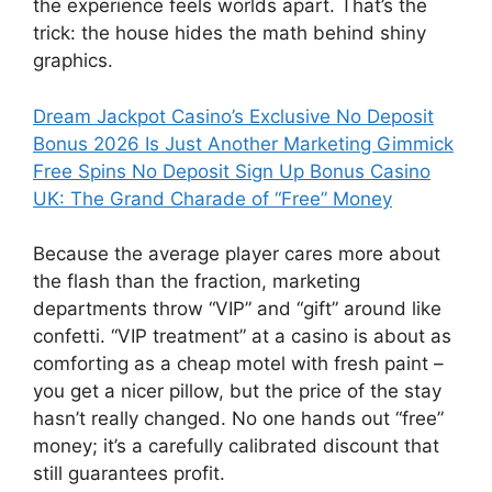
the experience feels worlds apart. That’s the
trick: the house hides the math behind shiny
graphics.
Dream Jackpot Casino’s Exclusive No Deposit
Bonus 2026 Is Just Another Marketing Gimmick
Free Spins No Deposit Sign Up Bonus Casino
UK: The Grand Charade of “Free” Money
Because the average player cares more about
the flash than the fraction, marketing
departments throw “VIP” and “gift” around like
confetti. “VIP treatment” at a casino is about as
comforting as a cheap motel with fresh paint –
you get a nicer pillow, but the price of the stay
hasn’t really changed. No one hands out “free”
money; it’s a carefully calibrated discount that
still guarantees profit.