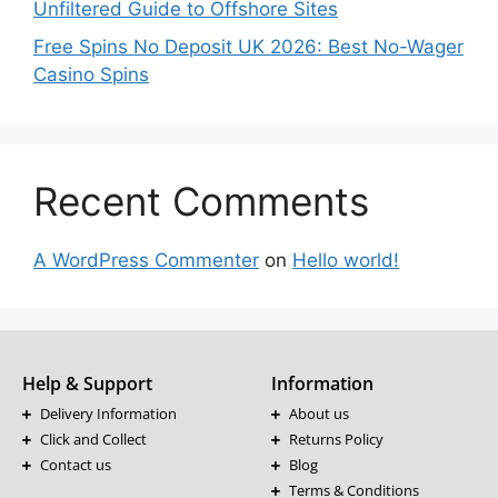
Unfiltered Guide to Offshore Sites
Free Spins No Deposit UK 2026: Best No-Wager
Casino Spins
Recent Comments
A WordPress Commenter
on
Hello world!
Help & Support
Information
Delivery Information
About us
Click and Collect
Returns Policy
Contact us
Blog
Terms & Conditions