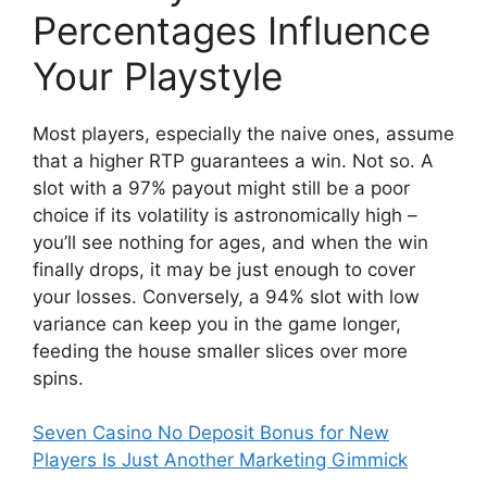
Percentages Influence
Your Playstyle
Most players, especially the naive ones, assume
that a higher RTP guarantees a win. Not so. A
slot with a 97% payout might still be a poor
choice if its volatility is astronomically high –
you’ll see nothing for ages, and when the win
finally drops, it may be just enough to cover
your losses. Conversely, a 94% slot with low
variance can keep you in the game longer,
feeding the house smaller slices over more
spins.
Seven Casino No Deposit Bonus for New
Players Is Just Another Marketing Gimmick