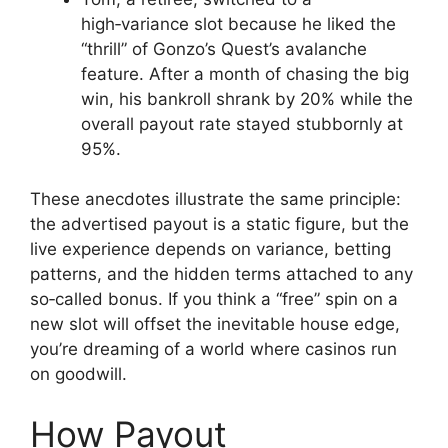
high‑variance slot because he liked the
“thrill” of Gonzo’s Quest’s avalanche
feature. After a month of chasing the big
win, his bankroll shrank by 20% while the
overall payout rate stayed stubbornly at
95%.
These anecdotes illustrate the same principle:
the advertised payout is a static figure, but the
live experience depends on variance, betting
patterns, and the hidden terms attached to any
so‑called bonus. If you think a “free” spin on a
new slot will offset the inevitable house edge,
you’re dreaming of a world where casinos run
on goodwill.
How Payout