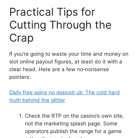
Practical Tips for
Cutting Through the
Crap
If you’re going to waste your time and money on
slot online payout figures, at least do it with a
clear head. Here are a few no‑nonsense
pointers:
Daily free spins no deposit uk: The cold hard
truth behind the glitter
Check the RTP on the casino’s own site,
not the marketing splash page. Some
operators publish the range for a game