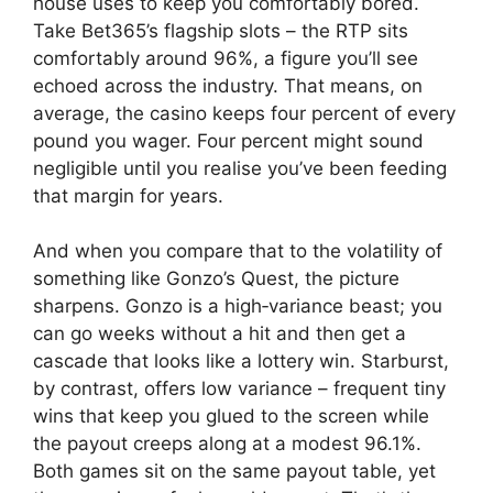
house uses to keep you comfortably bored.
Take Bet365’s flagship slots – the RTP sits
comfortably around 96%, a figure you’ll see
echoed across the industry. That means, on
average, the casino keeps four percent of every
pound you wager. Four percent might sound
negligible until you realise you’ve been feeding
that margin for years.
And when you compare that to the volatility of
something like Gonzo’s Quest, the picture
sharpens. Gonzo is a high‑variance beast; you
can go weeks without a hit and then get a
cascade that looks like a lottery win. Starburst,
by contrast, offers low variance – frequent tiny
wins that keep you glued to the screen while
the payout creeps along at a modest 96.1%.
Both games sit on the same payout table, yet