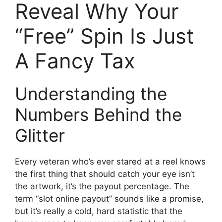
Reveal Why Your
“Free” Spin Is Just
A Fancy Tax
Understanding the
Numbers Behind the
Glitter
Every veteran who’s ever stared at a reel knows
the first thing that should catch your eye isn’t
the artwork, it’s the payout percentage. The
term “slot online payout” sounds like a promise,
but it’s really a cold, hard statistic that the