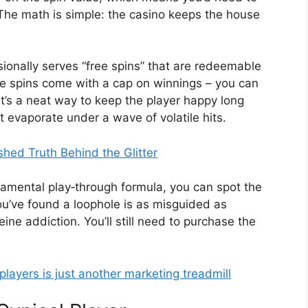
 The math is simple: the casino keeps the house
ionally serves “free spins” that are redeemable
he spins come with a cap on winnings – you can
It’s a neat way to keep the player happy long
 evaporate under a wave of volatile hits.
hed Truth Behind the Glitter
mental play‑through formula, you can spot the
you’ve found a loophole is as misguided as
eine addiction. You’ll still need to purchase the
layers is just another marketing treadmill