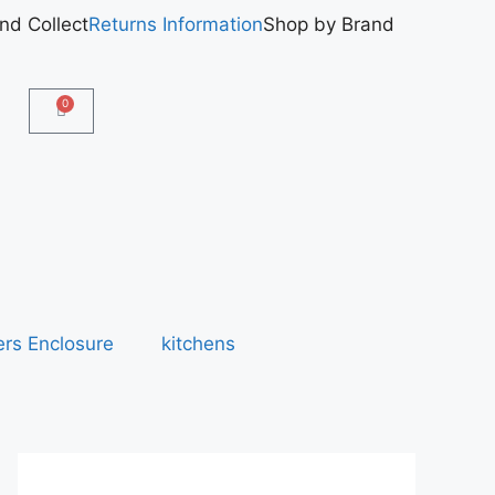
and Collect
Returns Information
Shop by Brand
0
rs Enclosure
kitchens