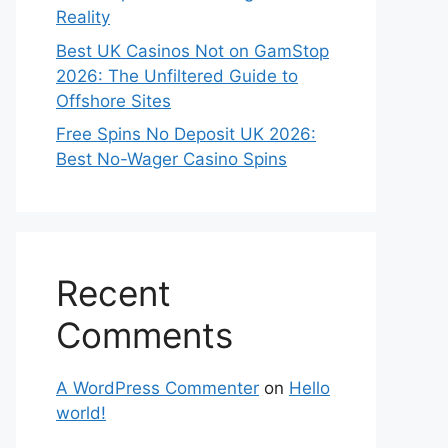
Reality
Best UK Casinos Not on GamStop
2026: The Unfiltered Guide to
Offshore Sites
Free Spins No Deposit UK 2026:
Best No-Wager Casino Spins
Recent
Comments
A WordPress Commenter
on
Hello
world!