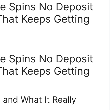
ee Spins No Deposit
That Keeps Getting
ee Spins No Deposit
That Keeps Getting
 and What It Really