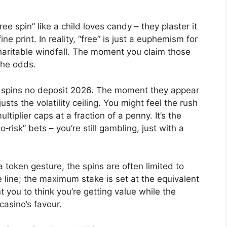
e spin” like a child loves candy – they plaster it
 print. In reality, “free” is just a euphemism for
charitable windfall. The moment you claim those
the odds.
ee spins no deposit 2026. The moment they appear
usts the volatility ceiling. You might feel the rush
tiplier caps at a fraction of a penny. It’s the
risk” bets – you’re still gambling, just with a
 token gesture, the spins are often limited to
e line; the maximum stake is set at the equivalent
t you to think you’re getting value while the
casino’s favour.