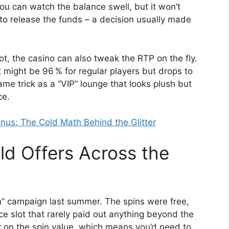
You can watch the balance swell, but it won’t
 to release the funds – a decision usually made
lot, the casino can also tweak the RTP on the fly.
ot might be 96 % for regular players but drops to
ame trick as a “VIP” lounge that looks plush but
ce.
nus: The Cold Math Behind the Glitter
d Offers Across the
n” campaign last summer. The spins were free,
ce slot that rarely paid out anything beyond the
 on the spin value, which means you’d need to