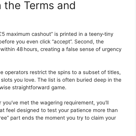
n the Terms and
 “£5 maximum cashout” is printed in a teeny‑tiny
fore you even click “accept”. Second, the
 within 48 hours, creating a false sense of urgency
e operators restrict the spins to a subset of titles,
lots you love. The list is often buried deep in the
erwise straightforward game.
r you’ve met the wagering requirement, you’ll
hat feel designed to test your patience more than
 “free” part ends the moment you try to claim your