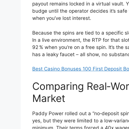
payout remains locked in a virtual vault. 
budge until the operator decides it’s safe
when you’ve lost interest.
Because the spins are tied to a specific s
In a live environment, the RTP for that sl
92 % when you’re on a free spin. It’s the s
has a leaky faucet – all show, no substan
Best Casino Bonuses 100 First Deposit Bo
Comparing Real‑Worl
Market
Paddy Power rolled out a “no‑deposit spi
yes, but they were limited to a low‑varian
minimum. Their terms forced a 40x wager