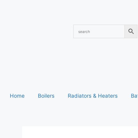
Home
Boilers
Radiators & Heaters
Ba