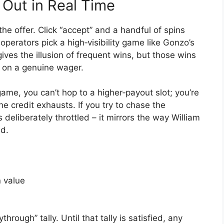
Out in Real Time
the offer. Click “accept” and a handful of spins
 operators pick a high‑visibility game like Gonzo’s
ves the illusion of frequent wins, but those wins
e on a genuine wager.
ame, you can’t hop to a higher‑payout slot; you’re
he credit exhausts. If you try to chase the
s deliberately throttled – it mirrors the way William
ad.
 value
rough” tally. Until that tally is satisfied, any