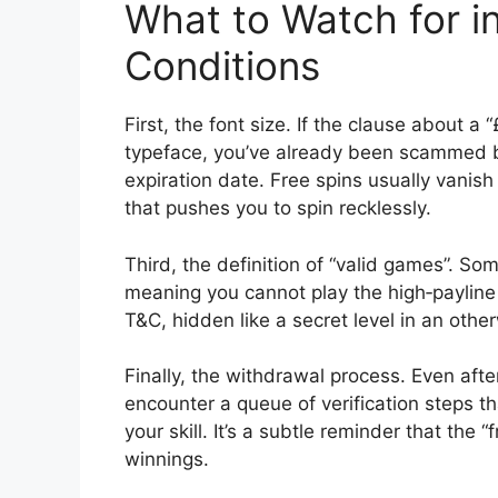
What to Watch for i
Conditions
First, the font size. If the clause about a
typeface, you’ve already been scammed be
expiration date. Free spins usually vanish
that pushes you to spin recklessly.
Third, the definition of “valid games”. Som
meaning you cannot play the high‑payline s
T&C, hidden like a secret level in an oth
Finally, the withdrawal process. Even afte
encounter a queue of verification steps t
your skill. It’s a subtle reminder that the
winnings.