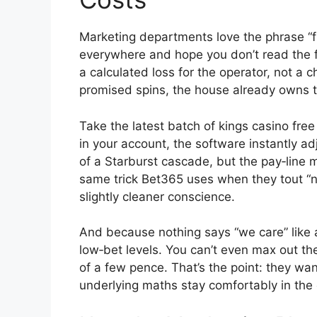
Marketing departments love the phrase “fre
everywhere and hope you don’t read the fine
a calculated loss for the operator, not a 
promised spins, the house already owns 
Take the latest batch of kings casino fr
in your account, the software instantly adj
of a Starburst cascade, but the pay‑line mul
same trick Bet365 uses when they tout “no‑
slightly cleaner conscience.
And because nothing says “we care” like a
low‑bet levels. You can’t even max out th
of a few pence. That’s the point: they wan
underlying maths stay comfortably in the 