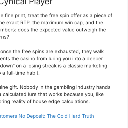
Cynical Player
 fine print, treat the free spin offer as a piece of
 the exact RTP, the maximum win cap, and the
numbers: does the expected value outweigh the
rns?
once the free spins are exhausted, they walk
vents the casino from luring you into a deeper
down” on a losing streak is a classic marketing
o a full‑time habit.
uine gift. Nobody in the gambling industry hands
a calculated lure that works because you, like
oring reality of house edge calculations.
stomers No Deposit: The Cold Hard Truth