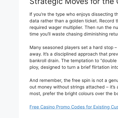
Strategic Moves for the 
If you’re the type who enjoys dissecting the
data rather than a golden ticket. Record
required wager multiplier. Then run the 
time you’ll waste chasing diminishing retu
Many seasoned players set a hard stop – 
away. It’s a disciplined approach that pre
bankroll drain. The temptation to “double 
ploy, designed to turn a brief flirtation int
And remember, the free spin is not a gen
out money without strings attached – it’s 
most, prefer the bright colours over the b
Free Casino Promo Codes for Existing Cu