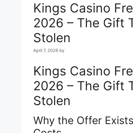
Kings Casino Fr
2026 – The Gift 
Stolen
April 7, 2026
by
Kings Casino Fr
2026 – The Gift 
Stolen
Why the Offer Exists
Costs