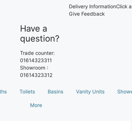
Delivery Information
Click 
Give Feedback
Have a
question?
Trade counter:
01614323311
Showroom :
01614323312
ths
Toilets
Basins
Vanity Units
Showe
More