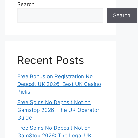
Search
Search
Recent Posts
Free Bonus on Registration No
Deposit UK 2026: Best UK Casino
Picks
Free Spins No Deposit Not on
Gamstop 2026: The UK Operator
Guide
Free Spins No Deposit Not on
GamStop 2026: The Legal UK