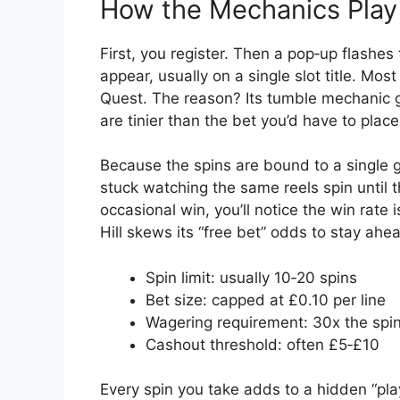
How the Mechanics Play 
First, you register. Then a pop‑up flashes 
appear, usually on a single slot title. Most
Quest. The reason? Its tumble mechanic gi
are tinier than the bet you’d have to plac
Because the spins are bound to a single g
stuck watching the same reels spin until t
occasional win, you’ll notice the win rate i
Hill skews its “free bet” odds to stay ahe
Spin limit: usually 10‑20 spins
Bet size: capped at £0.10 per line
Wagering requirement: 30x the spin
Cashout threshold: often £5‑£10
Every spin you take adds to a hidden “playth