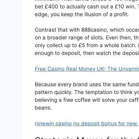
bet £400 to actually cash out a £10 win.
edge, you keep the illusion of a profit.
Contrast that with 888casino, which occas
on a broader range of slots. Even then, t
only collect up to £5 from a whole batch. 
enough to deposit, then watch the deposit
Free Casino Real Money UK: The Unvarnis
Because every brand uses the same funda
pattern quickly. The temptation to think 
believing a free coffee will solve your caff
beans.
ninewin casino no deposit bonus for new p