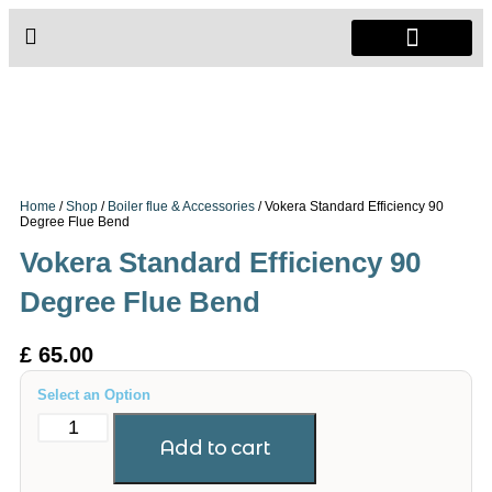
Radiators & Heaters
Vanity Units
Showers Enclosure
Home
/
Shop
/
Boiler flue & Accessories
/ Vokera Standard Efficiency 90
Degree Flue Bend
Vokera Standard Efficiency 90
Degree Flue Bend
£
65.00
Select an Option
Add to cart