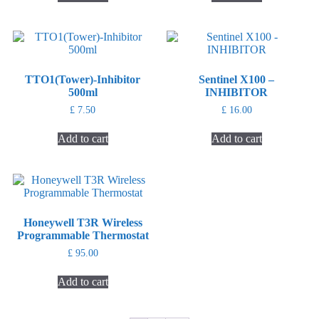
TTO1(Tower)-Inhibitor
Sentinel X100 –
500ml
INHIBITOR
£
7.50
£
16.00
Add to cart
Add to cart
Honeywell T3R Wireless
Programmable Thermostat
£
95.00
Add to cart