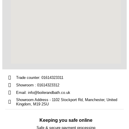
Trade counter: 01614323311
Showroom : 01614323312
Email: info@boilerandbath.co.uk
Showroom Address - 1102 Stockport Rd, Manchester, United
Kingdom, M19 2SU
Keeping you safe online
Safe & secure payment processing