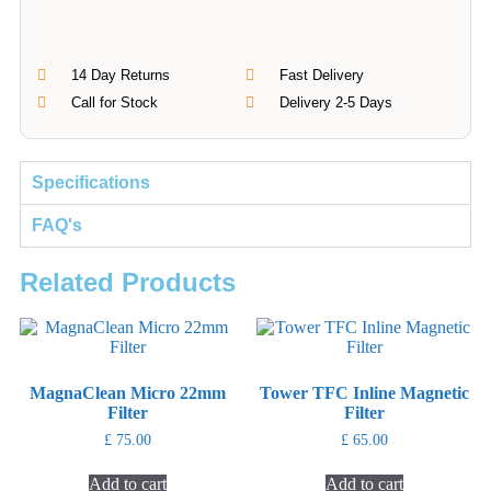
14 Day Returns
Fast Delivery
Call for Stock
Delivery 2-5 Days
Specifications
FAQ's
Related Products
MagnaClean Micro 22mm
Tower TFC Inline Magnetic
Filter
Filter
£
75.00
£
65.00
Add to cart
Add to cart