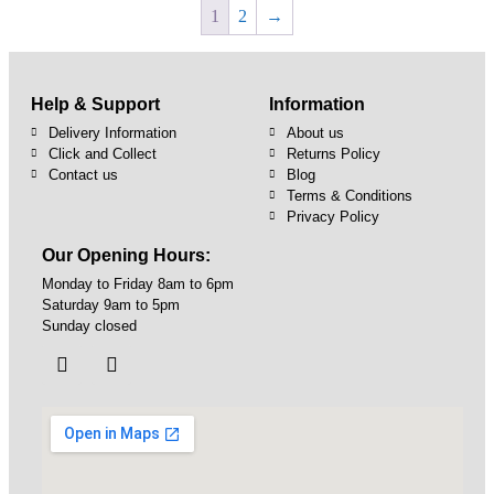
1
2
→
Help & Support
Information
Delivery Information
About us
Click and Collect
Returns Policy
Contact us
Blog
Terms & Conditions
Privacy Policy
Our Opening Hours:
Monday to Friday 8am to 6pm
Saturday 9am to 5pm
Sunday closed