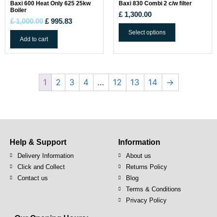
Baxi 600 Heat Only 625 25kw
Baxi 830 Combi 2 c/w filter
Boiler
£
1,300.00
£
1,000.00
£
995.83
Select options
Add to cart
1
2
3
4
…
12
13
14
→
Help & Support
Information
Delivery Information
About us
Click and Collect
Returns Policy
Contact us
Blog
Terms & Conditions
Privacy Policy