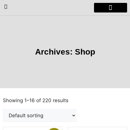
Radiators & Heaters
Vanity Units
Showers Enclosure
Archives: Shop
Showing 1–16 of 220 results