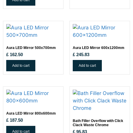
Add to cart
Aura LED Mirror 500x700mm
Aura LED Mirror 600x1200mm
£
162.50
£
245.83
Add to cart
Add to cart
Aura LED Mirror 800x600mm
£
187.50
Bath Filler Overflow with Click
Clack Waste Chrome
Add to cart
£
95.83