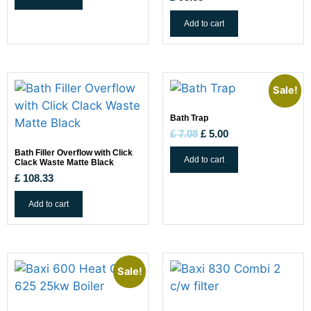
Add to cart
Sale!
Bath Trap
£
7.08
£
5.00
Bath Filler Overflow with Click
Add to cart
Clack Waste Matte Black
£
108.33
Add to cart
Sale!