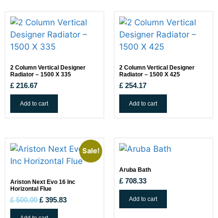
2 Column Vertical Designer
2 Column Vertical Designer
Radiator – 1500 X 335
Radiator – 1500 X 425
£
216.67
£
254.17
Add to cart
Add to cart
Sale!
Aruba Bath
£
708.33
Ariston Next Evo 16 Inc
Horizontal Flue
Add to cart
£
500.00
£
395.83