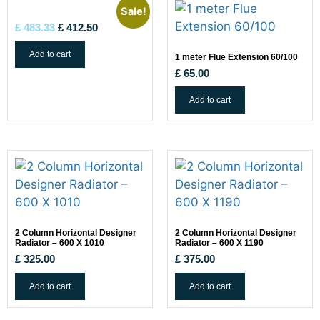
Sale!
£
483.33
£
412.50
Add to cart
1 meter Flue Extension 60/100
£
65.00
Add to cart
2 Column Horizontal Designer
2 Column Horizontal Designer
Radiator – 600 X 1010
Radiator – 600 X 1190
£
325.00
£
375.00
Add to cart
Add to cart