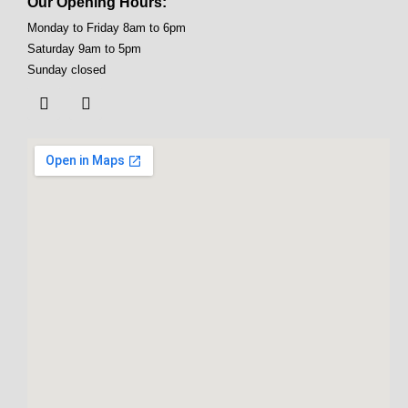
Our Opening Hours:
Monday to Friday 8am to 6pm
Saturday 9am to 5pm
Sunday closed