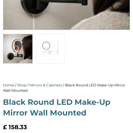
Home
/
Shop
/
Mirrors & Cabinets
/ Black Round LED Make-Up Mirror
Wall Mounted
Black Round LED Make-Up
Mirror Wall Mounted
£
158.33