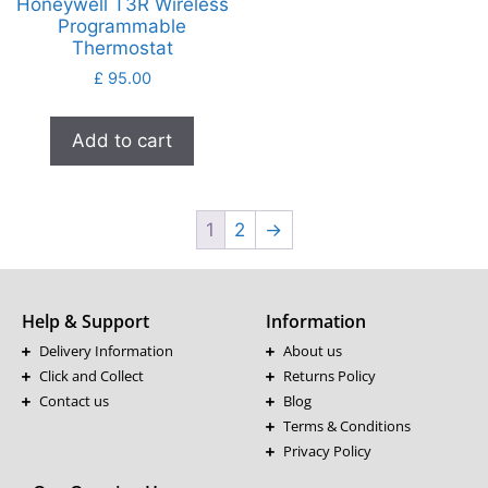
Honeywell T3R Wireless
Programmable
Thermostat
£
95.00
Add to cart
1
2
→
Help & Support
Information
Delivery Information
About us
Click and Collect
Returns Policy
Contact us
Blog
Terms & Conditions
Privacy Policy