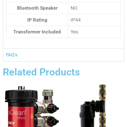
Bluetooth Speaker
NO
IP Rating
IP44
Transformer Included
Yes
FAQ's
Related Products