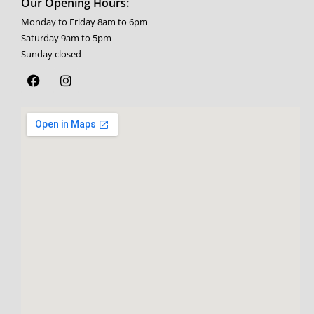
Our Opening Hours:
Monday to Friday 8am to 6pm
Saturday 9am to 5pm
Sunday closed