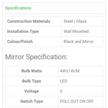
Specifications
Construction Materials
Steel / Glass
Installation Type
Wall Mounted
Colour/Finish
Black and Mirror
Mirror Specification:
Bulb Watts
4W±1W/M
Bulb Type
LED
Voltage
0
Switch Type
PULL OUT ON OFF