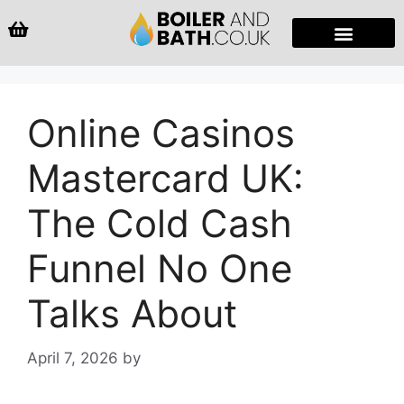
Radiators & Heaters
Vanity Units
Showers Enclosure
Online Casinos
Mastercard UK:
The Cold Cash
Funnel No One
Talks About
April 7, 2026
by