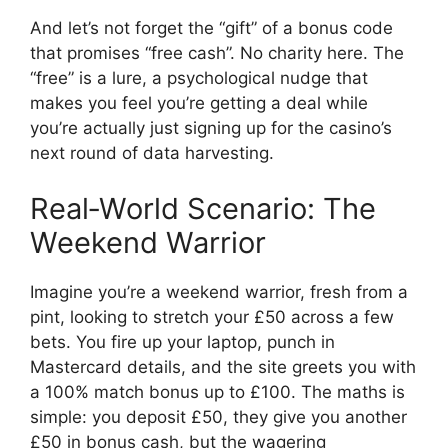
And let’s not forget the “gift” of a bonus code
that promises “free cash”. No charity here. The
“free” is a lure, a psychological nudge that
makes you feel you’re getting a deal while
you’re actually just signing up for the casino’s
next round of data harvesting.
Real‑World Scenario: The
Weekend Warrior
Imagine you’re a weekend warrior, fresh from a
pint, looking to stretch your £50 across a few
bets. You fire up your laptop, punch in
Mastercard details, and the site greets you with
a 100% match bonus up to £100. The maths is
simple: you deposit £50, they give you another
£50 in bonus cash, but the wagering