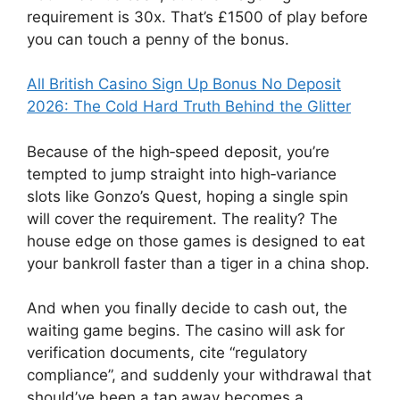
requirement is 30x. That’s £1500 of play before
you can touch a penny of the bonus.
All British Casino Sign Up Bonus No Deposit
2026: The Cold Hard Truth Behind the Glitter
Because of the high‑speed deposit, you’re
tempted to jump straight into high‑variance
slots like Gonzo’s Quest, hoping a single spin
will cover the requirement. The reality? The
house edge on those games is designed to eat
your bankroll faster than a tiger in a china shop.
And when you finally decide to cash out, the
waiting game begins. The casino will ask for
verification documents, cite “regulatory
compliance”, and suddenly your withdrawal that
should’ve been a tap away becomes a