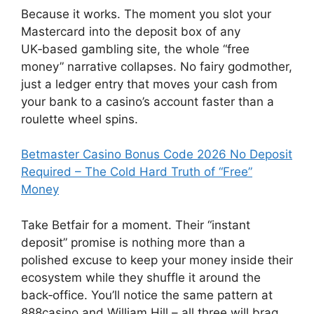
Because it works. The moment you slot your
Mastercard into the deposit box of any
UK‑based gambling site, the whole “free
money” narrative collapses. No fairy godmother,
just a ledger entry that moves your cash from
your bank to a casino’s account faster than a
roulette wheel spins.
Betmaster Casino Bonus Code 2026 No Deposit
Required – The Cold Hard Truth of “Free”
Money
Take Betfair for a moment. Their “instant
deposit” promise is nothing more than a
polished excuse to keep your money inside their
ecosystem while they shuffle it around the
back‑office. You’ll notice the same pattern at
888casino and William Hill – all three will brag