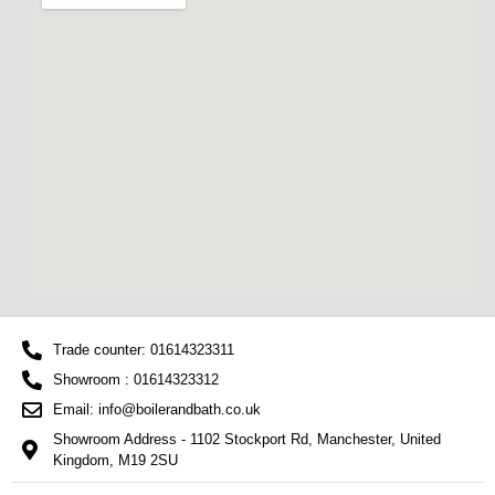
Trade counter: 01614323311
Showroom : 01614323312
Email: info@boilerandbath.co.uk
Showroom Address - 1102 Stockport Rd, Manchester, United
Kingdom, M19 2SU