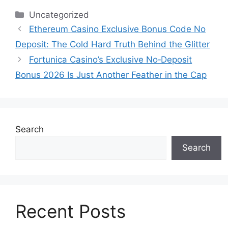
Uncategorized
Ethereum Casino Exclusive Bonus Code No
Deposit: The Cold Hard Truth Behind the Glitter
Fortunica Casino’s Exclusive No‑Deposit
Bonus 2026 Is Just Another Feather in the Cap
Search
Search
Recent Posts