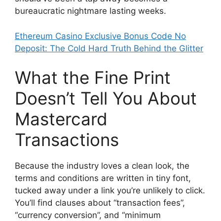
bureaucratic nightmare lasting weeks.
Ethereum Casino Exclusive Bonus Code No
Deposit: The Cold Hard Truth Behind the Glitter
What the Fine Print
Doesn’t Tell You About
Mastercard
Transactions
Because the industry loves a clean look, the
terms and conditions are written in tiny font,
tucked away under a link you’re unlikely to click.
You’ll find clauses about “transaction fees”,
“currency conversion”, and “minimum