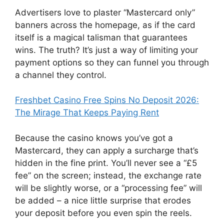
Advertisers love to plaster “Mastercard only”
banners across the homepage, as if the card
itself is a magical talisman that guarantees
wins. The truth? It’s just a way of limiting your
payment options so they can funnel you through
a channel they control.
Freshbet Casino Free Spins No Deposit 2026:
The Mirage That Keeps Paying Rent
Because the casino knows you’ve got a
Mastercard, they can apply a surcharge that’s
hidden in the fine print. You’ll never see a “£5
fee” on the screen; instead, the exchange rate
will be slightly worse, or a “processing fee” will
be added – a nice little surprise that erodes
your deposit before you even spin the reels.