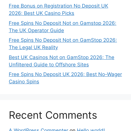
Free Bonus on Registration No Deposit UK
2026: Best UK Casino Picks
Free Spins No Deposit Not on Gamstop 2026:
The UK Operator Guide
Free Spins No Deposit Not on GamStop 2026:
The Legal UK Reality
Best UK Casinos Not on GamStop 2026: The
Unfiltered Guide to Offshore Sites
Free Spins No Deposit UK 2026: Best No-Wager
Casino Spins
Recent Comments
A WordPress Commenter
on
Hello world!