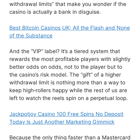
withdrawal limits” that make you wonder if the
casino is actually a bank in disguise.
Best Bitcoin Casinos UK: All the Flash and None
of the Substance
And the “VIP” label? It’s a tiered system that
rewards the most profitable players with slightly
better odds on odds, not to the player but to
the casino’s risk model. The “gift” of a higher
withdrawal limit is nothing more than a way to
keep high‑rollers happy while the rest of us are
left to watch the reels spin on a perpetual loop.
Jackpotjoy Casino 100 Free Spins No Deposit
Today Is Just Another Marketing Gimmick
Because the only thing faster than a Mastercard