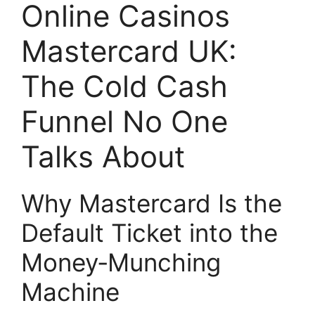
Online Casinos
Mastercard UK:
The Cold Cash
Funnel No One
Talks About
Why Mastercard Is the
Default Ticket into the
Money‑Munching
Machine