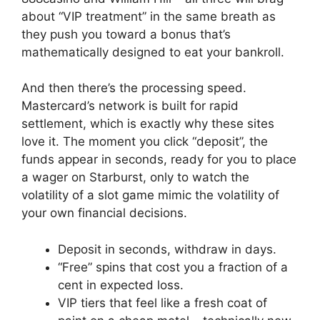
about “VIP treatment” in the same breath as
they push you toward a bonus that’s
mathematically designed to eat your bankroll.
And then there’s the processing speed.
Mastercard’s network is built for rapid
settlement, which is exactly why these sites
love it. The moment you click “deposit”, the
funds appear in seconds, ready for you to place
a wager on Starburst, only to watch the
volatility of a slot game mimic the volatility of
your own financial decisions.
Deposit in seconds, withdraw in days.
“Free” spins that cost you a fraction of a
cent in expected loss.
VIP tiers that feel like a fresh coat of