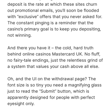
deposit is the rate at which these sites churn
out promotional emails, you’ll soon be flooded
with “exclusive” offers that you never asked for.
The constant pinging is a reminder that the
casino’s primary goal is to keep you depositing,
not winning.
And there you have it – the cold, hard truth
behind online casinos Mastercard UK. No fluff,
no fairy‑tale endings, just the relentless grind of
a system that values your cash above all else.
Oh, and the UI on the withdrawal page? The
font size is so tiny you need a magnifying glass
just to read the “Submit” button, which is
apparently designed for people with perfect
eyesight only.