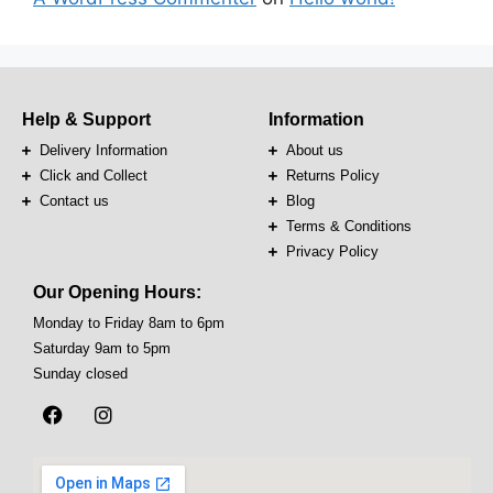
Help & Support
Information
Delivery Information
About us
Click and Collect
Returns Policy
Contact us
Blog
Terms & Conditions
Privacy Policy
Our Opening Hours:
Monday to Friday 8am to 6pm
Saturday 9am to 5pm
Sunday closed