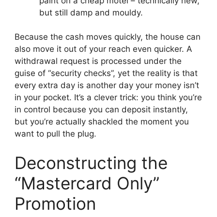
paint on a cheap motel – technically new,
but still damp and mouldy.
Because the cash moves quickly, the house can
also move it out of your reach even quicker. A
withdrawal request is processed under the
guise of “security checks”, yet the reality is that
every extra day is another day your money isn’t
in your pocket. It’s a clever trick: you think you’re
in control because you can deposit instantly,
but you’re actually shackled the moment you
want to pull the plug.
Deconstructing the
“Mastercard Only”
Promotion