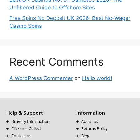
Unfiltered Guide to Offshore Sites
Free Spins No Deposit UK 2026: Best No-Wager
Casino Spins
Recent Comments
A WordPress Commenter
on
Hello world!
Help & Support
Information
Delivery Information
About us
Click and Collect
Returns Policy
Contact us
Blog