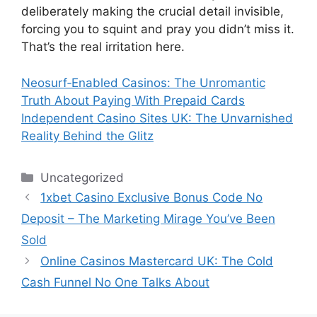
deliberately making the crucial detail invisible,
forcing you to squint and pray you didn’t miss it.
That’s the real irritation here.
Neosurf‑Enabled Casinos: The Unromantic
Truth About Paying With Prepaid Cards
Independent Casino Sites UK: The Unvarnished
Reality Behind the Glitz
Uncategorized
1xbet Casino Exclusive Bonus Code No
Deposit – The Marketing Mirage You’ve Been
Sold
Online Casinos Mastercard UK: The Cold
Cash Funnel No One Talks About