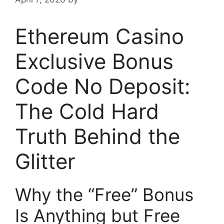
Ethereum Casino
Exclusive Bonus
Code No Deposit:
The Cold Hard
Truth Behind the
Glitter
Why the “Free” Bonus
Is Anything but Free