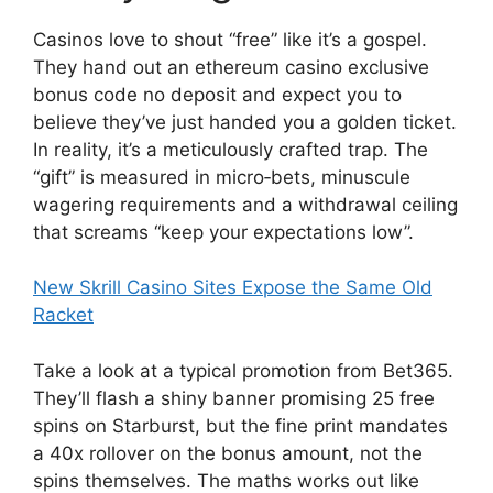
Casinos love to shout “free” like it’s a gospel.
They hand out an ethereum casino exclusive
bonus code no deposit and expect you to
believe they’ve just handed you a golden ticket.
In reality, it’s a meticulously crafted trap. The
“gift” is measured in micro‑bets, minuscule
wagering requirements and a withdrawal ceiling
that screams “keep your expectations low”.
New Skrill Casino Sites Expose the Same Old
Racket
Take a look at a typical promotion from Bet365.
They’ll flash a shiny banner promising 25 free
spins on Starburst, but the fine print mandates
a 40x rollover on the bonus amount, not the
spins themselves. The maths works out like