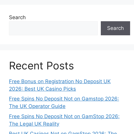
Search
Search
Recent Posts
Free Bonus on Registration No Deposit UK
2026: Best UK Casino Picks
Free Spins No Deposit Not on Gamstop 2026:
The UK Operator Guide
Free Spins No Deposit Not on GamStop 2026:
The Legal UK Reality
Best UK Casinos Not on GamStop 2026: The