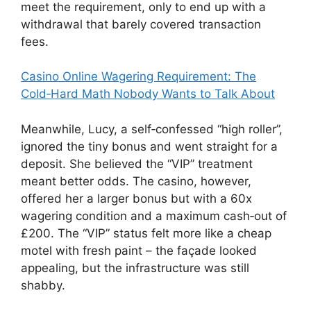
meet the requirement, only to end up with a
withdrawal that barely covered transaction
fees.
Casino Online Wagering Requirement: The
Cold‑Hard Math Nobody Wants to Talk About
Meanwhile, Lucy, a self‑confessed “high roller”,
ignored the tiny bonus and went straight for a
deposit. She believed the “VIP” treatment
meant better odds. The casino, however,
offered her a larger bonus but with a 60x
wagering condition and a maximum cash‑out of
£200. The “VIP” status felt more like a cheap
motel with fresh paint – the façade looked
appealing, but the infrastructure was still
shabby.