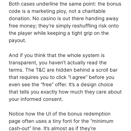
Both cases underline the same point: the bonus
code is a marketing ploy, not a charitable
donation. No casino is out there handing away
free money; they’re simply reshuffling risk onto
the player while keeping a tight grip on the
payout.
And if you think that the whole system is
transparent, you haven’t actually read the
terms. The T&C are hidden behind a scroll bar
that requires you to click “I agree” before you
even see the “free” offer. It’s a design choice
that tells you exactly how much they care about
your informed consent.
Notice how the UI of the bonus redemption
page often uses a tiny font for the “minimum
cash‑out” line. It’s almost as if they’re