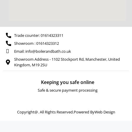
Trade counter: 01614323311
Showroom : 01614323312
Email: info@boilerandbath.co.uk
Showroom Address - 1102 Stockport Rd, Manchester, United
Kingdom, M19 2SU
Keeping you safe online
Safe & secure payment processing
Copyright@. All Rights Reserved.
Powered By
Web Design