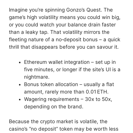
Imagine you’re spinning Gonzo’s Quest. The
game’s high volatility means you could win big,
or you could watch your balance drain faster
than a leaky tap. That volatility mirrors the
fleeting nature of a no‑deposit bonus – a quick
thrill that disappears before you can savour it.
Ethereum wallet integration – set up in
five minutes, or longer if the site’s UI is a
nightmare.
Bonus token allocation – usually a flat
amount, rarely more than 0.01 ETH.
Wagering requirements – 30x to 50x,
depending on the brand.
Because the crypto market is volatile, the
casino’s “no deposit” token may be worth less