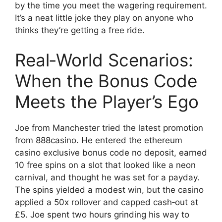
by the time you meet the wagering requirement.
It’s a neat little joke they play on anyone who
thinks they’re getting a free ride.
Real‑World Scenarios:
When the Bonus Code
Meets the Player’s Ego
Joe from Manchester tried the latest promotion
from 888casino. He entered the ethereum
casino exclusive bonus code no deposit, earned
10 free spins on a slot that looked like a neon
carnival, and thought he was set for a payday.
The spins yielded a modest win, but the casino
applied a 50x rollover and capped cash‑out at
£5. Joe spent two hours grinding his way to