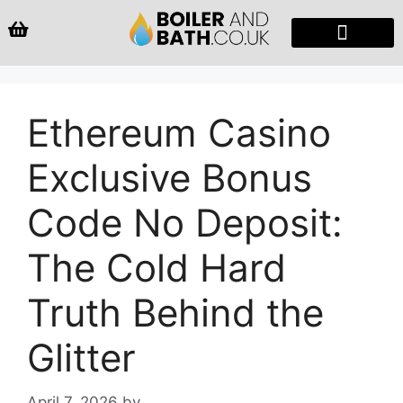
Radiators & Heaters
Vanity Units
Showers Enclosure
Ethereum Casino
Exclusive Bonus
Code No Deposit:
The Cold Hard
Truth Behind the
Glitter
April 7, 2026
by