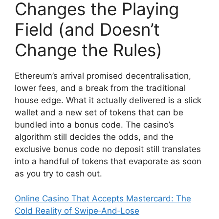
Changes the Playing
Field (and Doesn’t
Change the Rules)
Ethereum’s arrival promised decentralisation,
lower fees, and a break from the traditional
house edge. What it actually delivered is a slick
wallet and a new set of tokens that can be
bundled into a bonus code. The casino’s
algorithm still decides the odds, and the
exclusive bonus code no deposit still translates
into a handful of tokens that evaporate as soon
as you try to cash out.
Online Casino That Accepts Mastercard: The
Cold Reality of Swipe‑And‑Lose