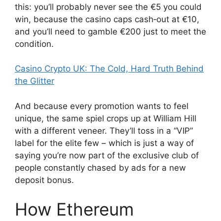
this: you’ll probably never see the €5 you could
win, because the casino caps cash‑out at €10,
and you’ll need to gamble €200 just to meet the
condition.
Casino Crypto UK: The Cold, Hard Truth Behind
the Glitter
And because every promotion wants to feel
unique, the same spiel crops up at William Hill
with a different veneer. They’ll toss in a “VIP”
label for the elite few – which is just a way of
saying you’re now part of the exclusive club of
people constantly chased by ads for a new
deposit bonus.
How Ethereum