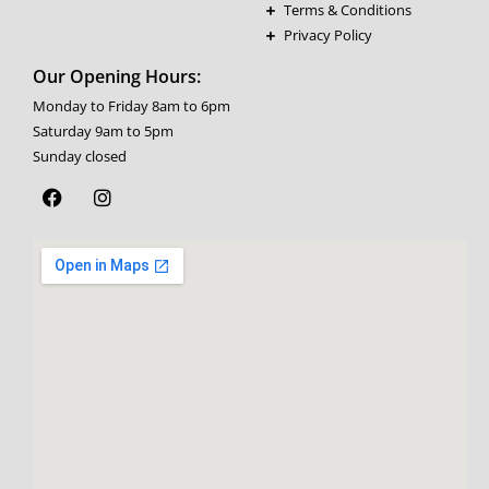
Terms & Conditions
Privacy Policy
Our Opening Hours:
Monday to Friday 8am to 6pm
Saturday 9am to 5pm
Sunday closed