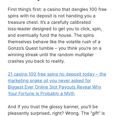
First thing’s first: a casino that dangles 100 free
spins with no deposit is not handing you a
treasure chest. It’s a carefully calibrated
loss‑leader designed to get you to click, spin,
and eventually fund the house. The spins
themselves behave like the volatile rush of a
Gonzo’s Quest tumble – you think you’re on a
winning streak until the random multiplier
crashes you back to reality.
21 casino 100 free spins no deposit today – the
marketing snake oil you never asked for
Biggest Ever Online Slot Payouts Reveal Why
Your Fortune Is Probably a Myth
And if you trust the glossy banner, you’ll be
pleasantly surprised, right? Wrong. The “gift” is