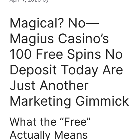
Magical? No—
Magius Casino’s
100 Free Spins No
Deposit Today Are
Just Another
Marketing Gimmick
What the “Free”
Actually Means