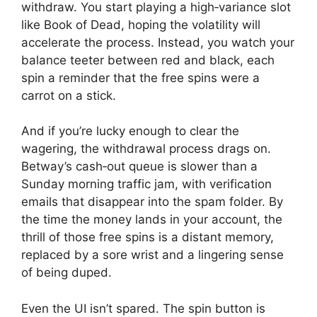
withdraw. You start playing a high‑variance slot
like Book of Dead, hoping the volatility will
accelerate the process. Instead, you watch your
balance teeter between red and black, each
spin a reminder that the free spins were a
carrot on a stick.
And if you’re lucky enough to clear the
wagering, the withdrawal process drags on.
Betway’s cash‑out queue is slower than a
Sunday morning traffic jam, with verification
emails that disappear into the spam folder. By
the time the money lands in your account, the
thrill of those free spins is a distant memory,
replaced by a sore wrist and a lingering sense
of being duped.
Even the UI isn’t spared. The spin button is