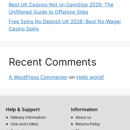
Best UK Casinos Not on GamStop 2026: The
Unfiltered Guide to Offshore Sites
Free Spins No Deposit UK 2026: Best No-Wager
Casino Spins
Recent Comments
A WordPress Commenter
on
Hello world!
Help & Support
Information
Delivery Information
About us
Click and Collect
Returns Policy