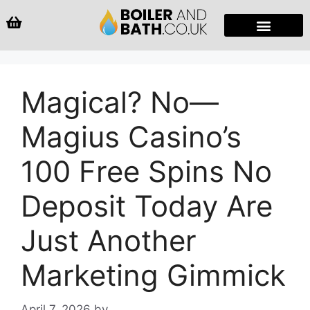
Radiators & Heaters
Vanity Units
Showers Enclosure
Magical? No—
Magius Casino’s
100 Free Spins No
Deposit Today Are
Just Another
Marketing Gimmick
April 7, 2026
by