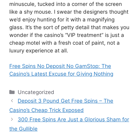
minuscule, tucked into a corner of the screen
like a shy mouse. I swear the designers thought
we’d enjoy hunting for it with a magnifying
glass. It’s the sort of petty detail that makes you
wonder if the casino’s “VIP treatment” is just a
cheap motel with a fresh coat of paint, not a
luxury experience at all.
Free Spins No Deposit No GamStop: The
Casino’s Latest Excuse for Giving Nothing
Uncategorized
Deposit 3 Pound Get Free Spins – The
Casino’s Cheap Trick Exposed
300 Free Spins Are Just a Glorious Sham for
the Gullible