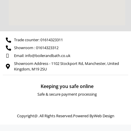
Trade counter: 01614323311
Showroom : 01614323312
Email: info@boilerandbath.co.uk
Showroom Address - 1102 Stockport Rd, Manchester, United
Kingdom, M19 2SU
Keeping you safe online
Safe & secure payment processing
Copyright@. All Rights Reserved.
Powered By
Web Design