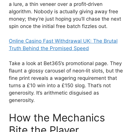
a lure, a thin veneer over a profit‑driven
algorithm. Nobody is actually giving away free
money; they’re just hoping you’ll chase the next
spin once the initial free batch fizzles out.
Online Casino Fast Withdrawal UK: The Brutal
Truth Behind the Promised Speed
Take a look at Bet365’s promotional page. They
flaunt a glossy carousel of neon‑lit slots, but the
fine print reveals a wagering requirement that
turns a £10 win into a £150 slog. That’s not
generosity. It’s arithmetic disguised as
generosity.
How the Mechanics
Bite the Player