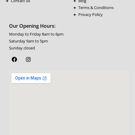
Contact us
Blog
Terms & Conditions
Privacy Policy
Our Opening Hours:
Monday to Friday 8am to 6pm
Saturday 9am to 5pm
Sunday closed