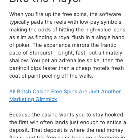
When you fire up the free spins, the software
typically pads the reels with low‑pay symbols,
making the odds of hitting the high‑value icons
as slim as finding a royal flush in a single hand
of poker. The experience mirrors the frantic
pace of Starburst – bright, fast, but ultimately
shallow. You get an adrenaline spike, then the
bankroll dips faster than a cheap motel’s fresh
coat of paint peeling off the walls.
All Britsh Casino Free Spins Are Just Another
Marketing Gimmick
Because the casino wants you to stay hooked,
the first win often lands just enough to entice a
deposit. That deposit is where the real money
flows, and the free spins become a footnote in