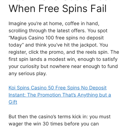
When Free Spins Fail
Imagine you’re at home, coffee in hand,
scrolling through the latest offers. You spot
“Magius Casino 100 free spins no deposit
today” and think you’ve hit the jackpot. You
register, click the promo, and the reels spin. The
first spin lands a modest win, enough to satisfy
your curiosity but nowhere near enough to fund
any serious play.
Koi Spins Casino 50 Free Spins No Deposit
Instant: The Promotion That’s Anything but a
Gift
But then the casino’s terms kick in: you must
wager the win 30 times before you can