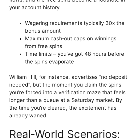
your account history.
Wagering requirements typically 30x the
bonus amount
Maximum cash‑out caps on winnings
from free spins
Time limits – you’ve got 48 hours before
the spins evaporate
William Hill, for instance, advertises “no deposit
needed”, but the moment you claim the spins
you’re forced into a verification maze that feels
longer than a queue at a Saturday market. By
the time you’re cleared, the excitement has
already waned.
Real‑World Scenarios: