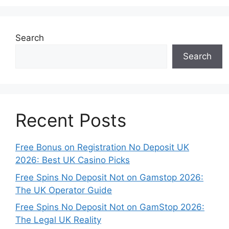
Search
Search
Recent Posts
Free Bonus on Registration No Deposit UK
2026: Best UK Casino Picks
Free Spins No Deposit Not on Gamstop 2026:
The UK Operator Guide
Free Spins No Deposit Not on GamStop 2026:
The Legal UK Reality