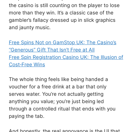
the casino is still counting on the player to lose
more than they win. It’s a classic case of the
gambler’s fallacy dressed up in slick graphics
and jaunty music.
Free Spins Not on GamStop UK: The Casino’s
“Generous” Gift That Isn’t Free at All
Free Spin Registration Casino UK: The Illusion of
Cost‑Free Wins
The whole thing feels like being handed a
voucher for a free drink at a bar that only
serves water. You’re not actually getting
anything you value; you’re just being led
through a controlled ritual that ends with you
paying the tab.
And honestly, the real annoyance is the UI that