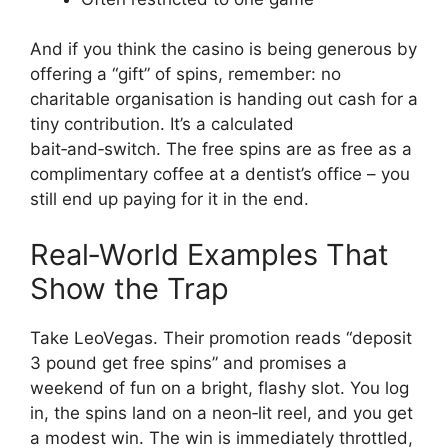
And if you think the casino is being generous by
offering a “gift” of spins, remember: no
charitable organisation is handing out cash for a
tiny contribution. It’s a calculated
bait‑and‑switch. The free spins are as free as a
complimentary coffee at a dentist’s office – you
still end up paying for it in the end.
Real‑World Examples That
Show the Trap
Take LeoVegas. Their promotion reads “deposit
3 pound get free spins” and promises a
weekend of fun on a bright, flashy slot. You log
in, the spins land on a neon‑lit reel, and you get
a modest win. The win is immediately throttled,