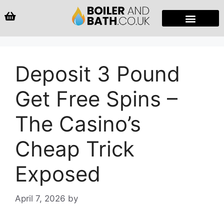
Radiators & Heaters
Vanity Units
Showers Enclosure
Deposit 3 Pound
Get Free Spins –
The Casino’s
Cheap Trick
Exposed
April 7, 2026
by