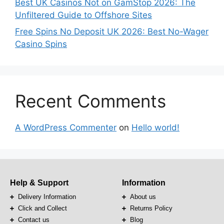
Best UK Casinos Not on GamStop 2026: The
Unfiltered Guide to Offshore Sites
Free Spins No Deposit UK 2026: Best No-Wager
Casino Spins
Recent Comments
A WordPress Commenter
on
Hello world!
Help & Support
Information
Delivery Information
About us
Click and Collect
Returns Policy
Contact us
Blog