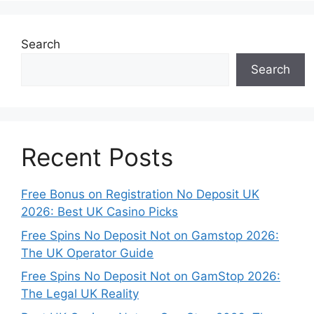
Search
Search
Recent Posts
Free Bonus on Registration No Deposit UK
2026: Best UK Casino Picks
Free Spins No Deposit Not on Gamstop 2026:
The UK Operator Guide
Free Spins No Deposit Not on GamStop 2026:
The Legal UK Reality