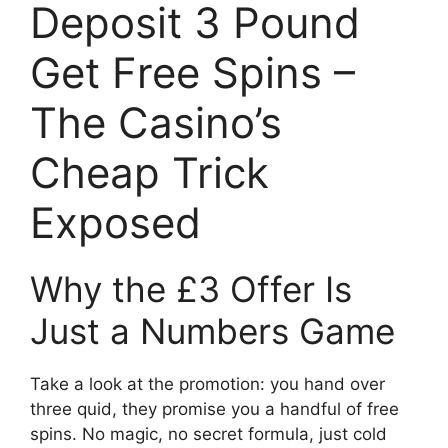
Deposit 3 Pound
Get Free Spins –
The Casino’s
Cheap Trick
Exposed
Why the £3 Offer Is
Just a Numbers Game
Take a look at the promotion: you hand over
three quid, they promise you a handful of free
spins. No magic, no secret formula, just cold