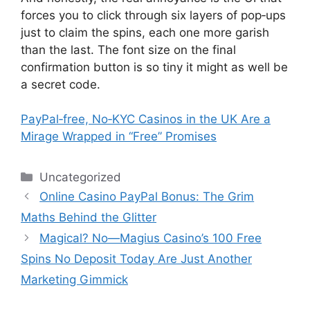
forces you to click through six layers of pop‑ups
just to claim the spins, each one more garish
than the last. The font size on the final
confirmation button is so tiny it might as well be
a secret code.
PayPal‑free, No‑KYC Casinos in the UK Are a
Mirage Wrapped in “Free” Promises
Uncategorized
Online Casino PayPal Bonus: The Grim
Maths Behind the Glitter
Magical? No—Magius Casino’s 100 Free
Spins No Deposit Today Are Just Another
Marketing Gimmick