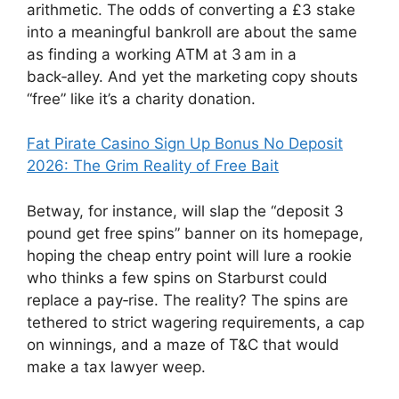
arithmetic. The odds of converting a £3 stake
into a meaningful bankroll are about the same
as finding a working ATM at 3 am in a
back‑alley. And yet the marketing copy shouts
“free” like it’s a charity donation.
Fat Pirate Casino Sign Up Bonus No Deposit
2026: The Grim Reality of Free Bait
Betway, for instance, will slap the “deposit 3
pound get free spins” banner on its homepage,
hoping the cheap entry point will lure a rookie
who thinks a few spins on Starburst could
replace a pay‑rise. The reality? The spins are
tethered to strict wagering requirements, a cap
on winnings, and a maze of T&C that would
make a tax lawyer weep.