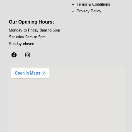
Terms & Conditions
Privacy Policy
Our Opening Hours:
Monday to Friday 8am to 6pm
Saturday 9am to 5pm
Sunday closed