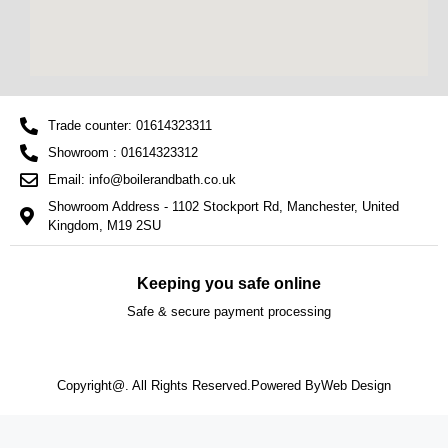
Trade counter: 01614323311
Showroom : 01614323312
Email: info@boilerandbath.co.uk
Showroom Address - 1102 Stockport Rd, Manchester, United
Kingdom, M19 2SU
Keeping you safe online
Safe & secure payment processing
Copyright@. All Rights Reserved.
Powered By
Web Design