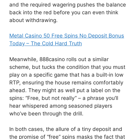
and the required wagering pushes the balance
back into the red before you can even think
about withdrawing.
Metal Casino 50 Free Spins No Deposit Bonus
Today – The Cold Hard Truth
Meanwhile, 888casino rolls out a similar
scheme, but tucks the condition that you must
play on a specific game that has a built‑in low
RTP, ensuring the house remains comfortably
ahead. They might as well put a label on the
spins: “Free, but not really” – a phrase you’ll
hear whispered among seasoned players
who’ve been through the drill.
In both cases, the allure of a tiny deposit and
the promise of “free” spins masks the fact that