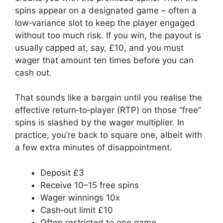
spins appear on a designated game – often a
low‑variance slot to keep the player engaged
without too much risk. If you win, the payout is
usually capped at, say, £10, and you must
wager that amount ten times before you can
cash out.
That sounds like a bargain until you realise the
effective return‑to‑player (RTP) on those “free”
spins is slashed by the wager multiplier. In
practice, you’re back to square one, albeit with
a few extra minutes of disappointment.
Deposit £3
Receive 10–15 free spins
Wager winnings 10x
Cash‑out limit £10
Often restricted to one game