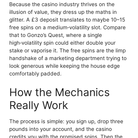
Because the casino industry thrives on the
illusion of value, they dress up the maths in
glitter. A £3 deposit translates to maybe 10–15
free spins on a medium‑volatility slot. Compare
that to Gonzo’s Quest, where a single
high‑volatility spin could either double your
stake or vaporise it. The free spins are the limp
handshake of a marketing department trying to
look generous while keeping the house edge
comfortably padded.
How the Mechanics
Really Work
The process is simple: you sign up, drop three
pounds into your account, and the casino
credits you with the promised spins. Then the