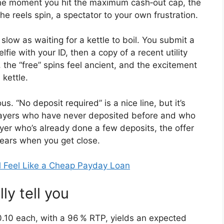
 the moment you hit the maximum cash‑out cap, the
he reels spin, a spectator to your own frustration.
low as waiting for a kettle to boil. You submit a
lfie with your ID, then a copy of a recent utility
, the “free” spins feel ancient, and the excitement
kettle.
. “No deposit required” is a nice line, but it’s
 players who have never deposited before and who
ayer who’s already done a few deposits, the offer
pears when you get close.
ll Feel Like a Cheap Payday Loan
y tell you
0.10 each, with a 96 % RTP, yields an expected