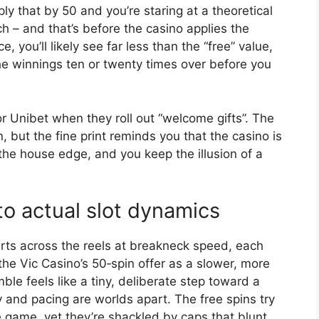
y that by 50 and you’re staring at a theoretical
h – and that’s before the casino applies the
 you’ll likely see far less than the “free” value,
e winnings ten or twenty times over before you
r Unibet when they roll out “welcome gifts”. The
n, but the fine print reminds you that the casino is
 the house edge, and you keep the illusion of a
o actual slot dynamics
arts across the reels at breakneck speed, each
the Vic Casino’s 50‑spin offer as a slower, more
le feels like a tiny, deliberate step toward a
ty and pacing are worlds apart. The free spins try
e game, yet they’re shackled by caps that blunt