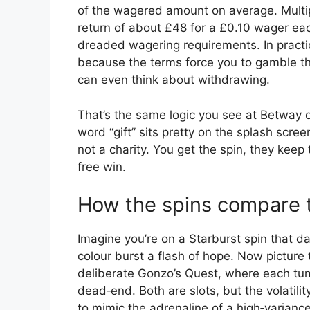
of the wagered amount on average. Multipl
return of about £48 for a £0.10 wager eac
dreaded wagering requirements. In practice,
because the terms force you to gamble th
can even think about withdrawing.
That’s the same logic you see at Betway o
word “gift” sits pretty on the splash scree
not a charity. You get the spin, they keep
free win.
How the spins compare t
Imagine you’re on a Starburst spin that d
colour burst a flash of hope. Now picture 
deliberate Gonzo’s Quest, where each tumb
dead‑end. Both are slots, but the volatili
to mimic the adrenaline of a high‑varianc