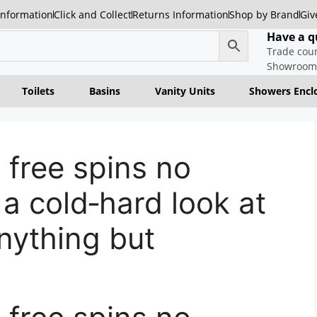
Information
Click and Collect
Returns Information
Shop by Brand
Giv
Have a q
Trade cou
Showroom 
Toilets
Basins
Vanity Units
Showers Encl
 free spins no
 a cold‑hard look at
anything but