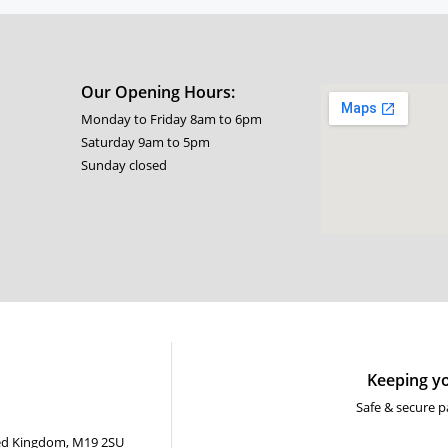
Our Opening Hours:
Monday to Friday 8am to 6pm
Saturday 9am to 5pm
Sunday closed
Keeping yo
Safe & secure 
ted Kingdom, M19 2SU