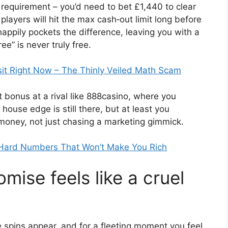
requirement – you’d need to bet £1,440 to clear
players will hit the max cash‑out limit long before
appily pockets the difference, leaving you with a
e” is never truly free.
it Right Now – The Thinly Veiled Math Scam
 bonus at a rival like 888casino, where you
house edge is still there, but at least you
money, not just chasing a marketing gimmick.
 Hard Numbers That Won’t Make You Rich
mise feels like a cruel
the spins appear, and for a fleeting moment you feel