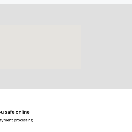
u safe online
payment processing