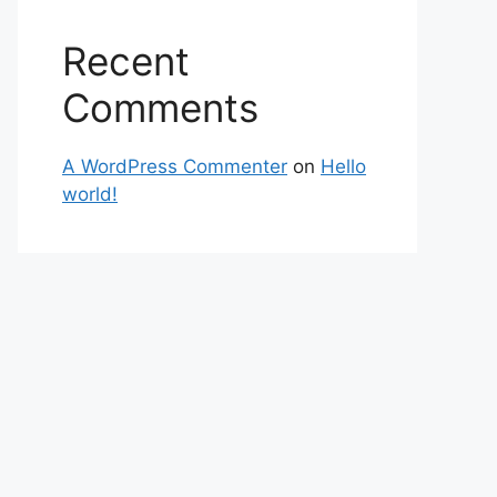
Recent
Comments
A WordPress Commenter
on
Hello
world!