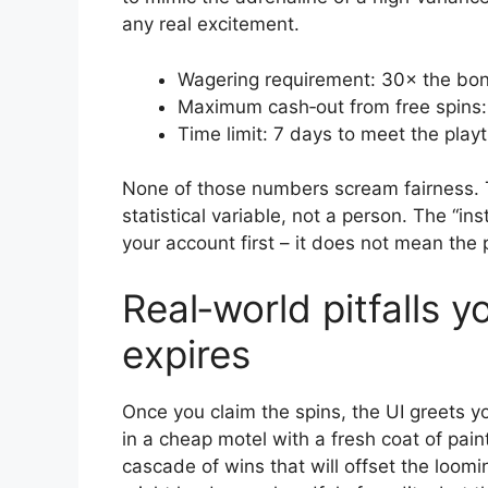
any real excitement.
Wagering requirement: 30× the bo
Maximum cash‑out from free spins
Time limit: 7 days to meet the play
None of those numbers scream fairness. T
statistical variable, not a person. The “i
your account first – it does not mean the p
Real‑world pitfalls y
expires
Once you claim the spins, the UI greets yo
in a cheap motel with a fresh coat of pain
cascade of wins that will offset the loomin