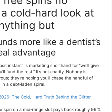
 free spins no
 a cold‑hard look at
anything but
ds more like a dentist’s
real advantage
osit instant” is marketing shorthand for “we’ll give
’ll fund the rest.” It’s not charity. Nobody is
us; they’re hoping you’ll chase the handful of
in a debt‑laden spiral.
26: The Cold, Hard Truth Behind the Glitter
ree spin on a mid‑range slot pays back roughly 96 %