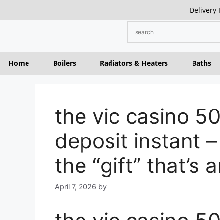
Delivery 
Home
Boilers
Radiators & Heaters
Baths
the vic casino 50
deposit instant –
the “gift” that’s 
April 7, 2026
by