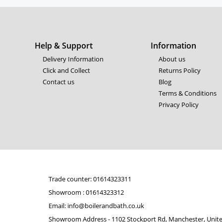
Help & Support
Information
Delivery Information
About us
Click and Collect
Returns Policy
Contact us
Blog
Terms & Conditions
Privacy Policy
Trade counter: 01614323311
Showroom : 01614323312
Email: info@boilerandbath.co.uk
Showroom Address - 1102 Stockport Rd, Manchester, Uni