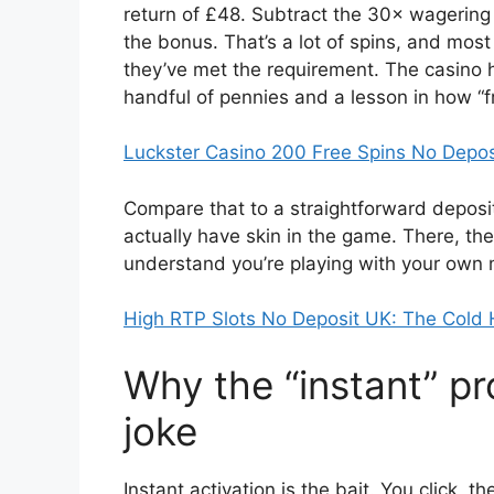
return of £48. Subtract the 30× wagering 
the bonus. That’s a lot of spins, and most 
they’ve met the requirement. The casino h
handful of pennies and a lesson in how “fre
Luckster Casino 200 Free Spins No Depos
Compare that to a straightforward deposit
actually have skin in the game. There, the 
understand you’re playing with your own 
High RTP Slots No Deposit UK: The Cold
Why the “instant” pro
joke
Instant activation is the bait. You click, 