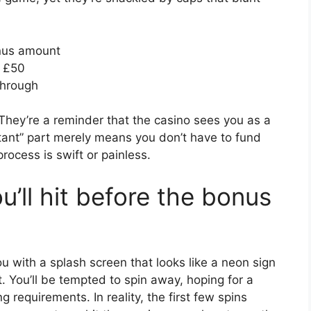
nus amount
: £50
through
hey’re a reminder that the casino sees you as a
nstant” part merely means you don’t have to fund
rocess is swift or painless.
ou’ll hit before the bonus
u with a splash screen that looks like a neon sign
t. You’ll be tempted to spin away, hoping for a
g requirements. In reality, the first few spins