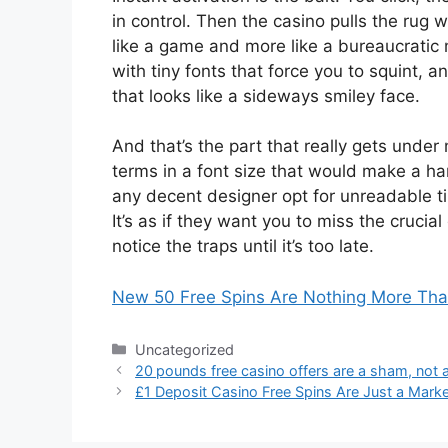
in control. Then the casino pulls the rug w
like a game and more like a bureaucratic 
with tiny fonts that force you to squint, 
that looks like a sideways smiley face.
And that’s the part that really gets under
terms in a font size that would make a ham
any decent designer opt for unreadable ti
It’s as if they want you to miss the crucia
notice the traps until it’s too late.
New 50 Free Spins Are Nothing More Tha
Uncategorized
20 pounds free casino offers are a sham, not a
£1 Deposit Casino Free Spins Are Just a Marke