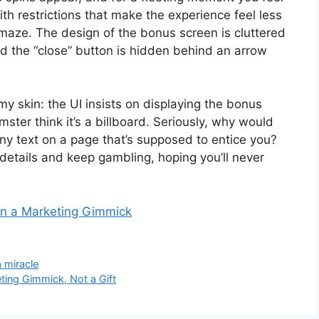
ith restrictions that make the experience feel less
maze. The design of the bonus screen is cluttered
and the “close” button is hidden behind an arrow
 my skin: the UI insists on displaying the bonus
ster think it’s a billboard. Seriously, why would
ny text on a page that’s supposed to entice you?
l details and keep gambling, hoping you’ll never
n a Marketing Gimmick
 miracle
ting Gimmick, Not a Gift