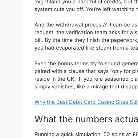
might land you a handful of credits, but
system cuts you off. You’re left watching t
And the withdrawal process? It can be as s
request, the verification team asks for a se
bill. By the time they finish the paperwork
you had evaporated like steam from a tea 
Even the bonus terms try to sound generous
paired with a clause that says “only for
reside in the UK.” If you’re a seasoned pl
simply vanishes, like a mirage that disap
Why the Best Debit Card Casino Sites Sti
What the numbers actuall
Running a quick simulation: 50 spins at £