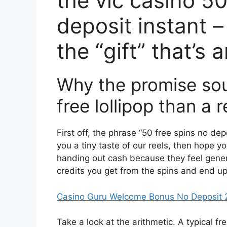
the vic casino 50
deposit instant –
the “gift” that’s 
Why the promise soun
free lollipop than a 
First off, the phrase “50 free spins no dep
you a tiny taste of our reels, then hope you
handing out cash because they feel genero
credits you get from the spins and end up 
Casino Guru Welcome Bonus No Deposit 20
Take a look at the arithmetic. A typical f