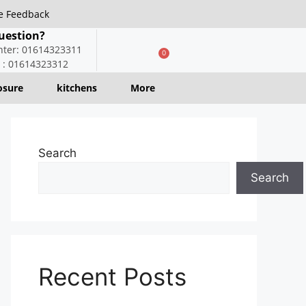
e Feedback
uestion?
nter: 01614323311
0
: 01614323312
osure
kitchens
More
Search
Search
Recent Posts