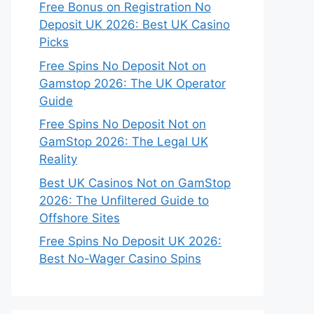
Free Bonus on Registration No
Deposit UK 2026: Best UK Casino
Picks
Free Spins No Deposit Not on
Gamstop 2026: The UK Operator
Guide
Free Spins No Deposit Not on
GamStop 2026: The Legal UK
Reality
Best UK Casinos Not on GamStop
2026: The Unfiltered Guide to
Offshore Sites
Free Spins No Deposit UK 2026:
Best No-Wager Casino Spins