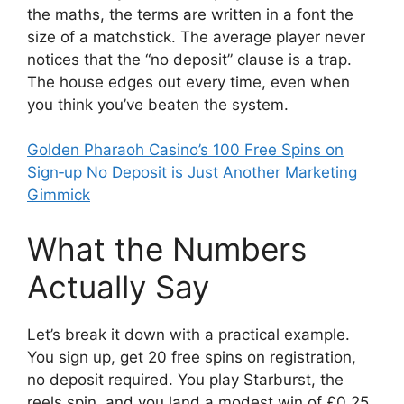
the maths, the terms are written in a font the
size of a matchstick. The average player never
notices that the “no deposit” clause is a trap.
The house edges out every time, even when
you think you’ve beaten the system.
Golden Pharaoh Casino’s 100 Free Spins on
Sign‑up No Deposit is Just Another Marketing
Gimmick
What the Numbers
Actually Say
Let’s break it down with a practical example.
You sign up, get 20 free spins on registration,
no deposit required. You play Starburst, the
reels spin, and you land a modest win of £0.25.