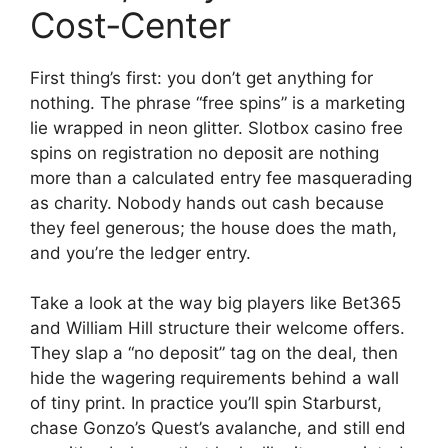
Cost‑Center
First thing’s first: you don’t get anything for
nothing. The phrase “free spins” is a marketing
lie wrapped in neon glitter. Slotbox casino free
spins on registration no deposit are nothing
more than a calculated entry fee masquerading
as charity. Nobody hands out cash because
they feel generous; the house does the math,
and you’re the ledger entry.
Take a look at the way big players like Bet365
and William Hill structure their welcome offers.
They slap a “no deposit” tag on the deal, then
hide the wagering requirements behind a wall
of tiny print. In practice you’ll spin Starburst,
chase Gonzo’s Quest’s avalanche, and still end