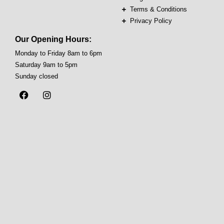
Terms & Conditions
Privacy Policy
Our Opening Hours:
Monday to Friday 8am to 6pm
Saturday 9am to 5pm
Sunday closed