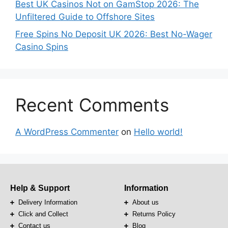
Best UK Casinos Not on GamStop 2026: The
Unfiltered Guide to Offshore Sites
Free Spins No Deposit UK 2026: Best No-Wager
Casino Spins
Recent Comments
A WordPress Commenter
on
Hello world!
Help & Support
Information
Delivery Information
About us
Click and Collect
Returns Policy
Contact us
Blog