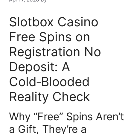
Slotbox Casino
Free Spins on
Registration No
Deposit: A
Cold‑Blooded
Reality Check
Why “Free” Spins Aren’t
a Gift, They’re a