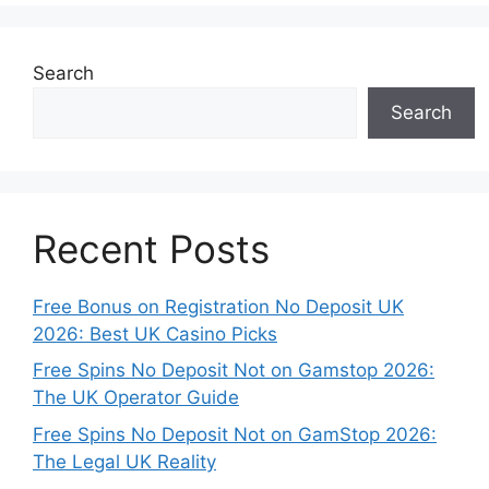
Search
Search
Recent Posts
Free Bonus on Registration No Deposit UK
2026: Best UK Casino Picks
Free Spins No Deposit Not on Gamstop 2026:
The UK Operator Guide
Free Spins No Deposit Not on GamStop 2026:
The Legal UK Reality