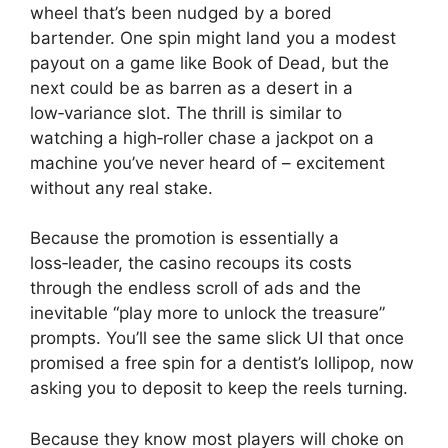
wheel that’s been nudged by a bored
bartender. One spin might land you a modest
payout on a game like Book of Dead, but the
next could be as barren as a desert in a
low‑variance slot. The thrill is similar to
watching a high‑roller chase a jackpot on a
machine you’ve never heard of – excitement
without any real stake.
Because the promotion is essentially a
loss‑leader, the casino recoups its costs
through the endless scroll of ads and the
inevitable “play more to unlock the treasure”
prompts. You’ll see the same slick UI that once
promised a free spin for a dentist’s lollipop, now
asking you to deposit to keep the reels turning.
Because they know most players will choke on