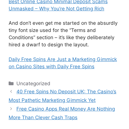
Best Online Casino Minimal Deposit Scams
Unmasked – Why You’re Not Getting Rich
And don’t even get me started on the absurdly
tiny font size used for the “Terms and
Conditions” section – it’s like they deliberately
hired a dwarf to design the layout.
Daily Free Spins Are Just a Marketing Gimmick
on Casino Sites with Daily Free Spins
Uncategorized
40 Free Spins No Deposit UK: The Casino’s
Most Pathetic Marketing Gimmick Yet
Free Casino Apps Real Money Are Nothing
More Than Clever Cash Traps