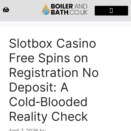
Radiators & Heaters
Vanity Units
Showers Enclosure
Slotbox Casino
Free Spins on
Registration No
Deposit: A
Cold‑Blooded
Reality Check
April 7, 2026
by