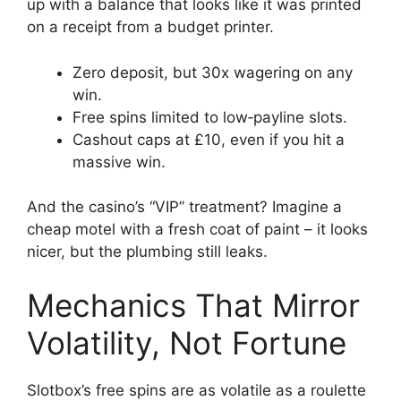
up with a balance that looks like it was printed
on a receipt from a budget printer.
Zero deposit, but 30x wagering on any
win.
Free spins limited to low‑payline slots.
Cashout caps at £10, even if you hit a
massive win.
And the casino’s “VIP” treatment? Imagine a
cheap motel with a fresh coat of paint – it looks
nicer, but the plumbing still leaks.
Mechanics That Mirror
Volatility, Not Fortune
Slotbox’s free spins are as volatile as a roulette