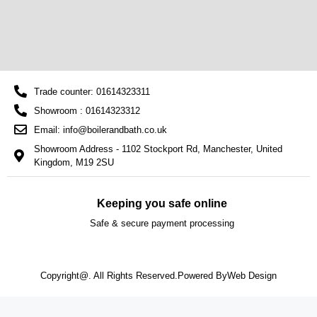
Trade counter: 01614323311
Showroom : 01614323312
Email: info@boilerandbath.co.uk
Showroom Address - 1102 Stockport Rd, Manchester, United
Kingdom, M19 2SU
Keeping you safe online
Safe & secure payment processing
Copyright@. All Rights Reserved.
Powered By
Web Design