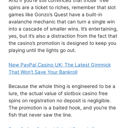
And if you’re still convinced that those “free”
spins are a ticket to riches, remember that slot
games like Gonzo’s Quest have a built-in
avalanche mechanic that can turn a single win
into a cascade of smaller wins. It’s entertaining,
yes, but it’s also a distraction from the fact that
the casino’s promotion is designed to keep you
playing until the lights go out.
New PayPal Casino UK: The Latest Gimmick
That Won’t Save Your Bankroll
Because the whole thing is engineered to be a
lure, the actual value of slotbox casino free
spins on registration no deposit is negligible.
The promotion is a baited hook, and you’re the
fish that never saw the line.