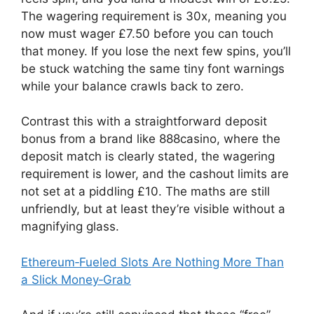
The wagering requirement is 30x, meaning you
now must wager £7.50 before you can touch
that money. If you lose the next few spins, you’ll
be stuck watching the same tiny font warnings
while your balance crawls back to zero.
Contrast this with a straightforward deposit
bonus from a brand like 888casino, where the
deposit match is clearly stated, the wagering
requirement is lower, and the cashout limits are
not set at a piddling £10. The maths are still
unfriendly, but at least they’re visible without a
magnifying glass.
Ethereum‑Fueled Slots Are Nothing More Than
a Slick Money‑Grab