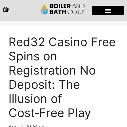
Radiators & Heaters
Vanity Units
Showers Enclosure
Red32 Casino Free
Spins on
Registration No
Deposit: The
Illusion of
Cost‑Free Play
April 7, 2026
by