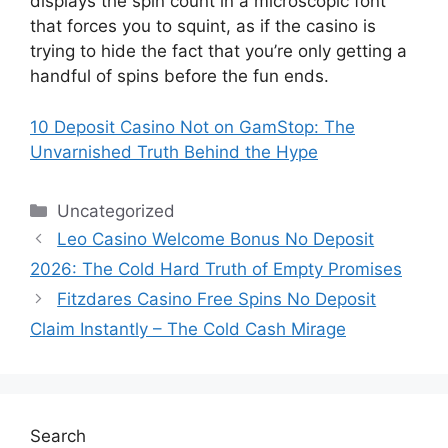
displays the spin count in a microscopic font
that forces you to squint, as if the casino is
trying to hide the fact that you’re only getting a
handful of spins before the fun ends.
10 Deposit Casino Not on GamStop: The
Unvarnished Truth Behind the Hype
Uncategorized
Leo Casino Welcome Bonus No Deposit
2026: The Cold Hard Truth of Empty Promises
Fitzdares Casino Free Spins No Deposit
Claim Instantly – The Cold Cash Mirage
Search