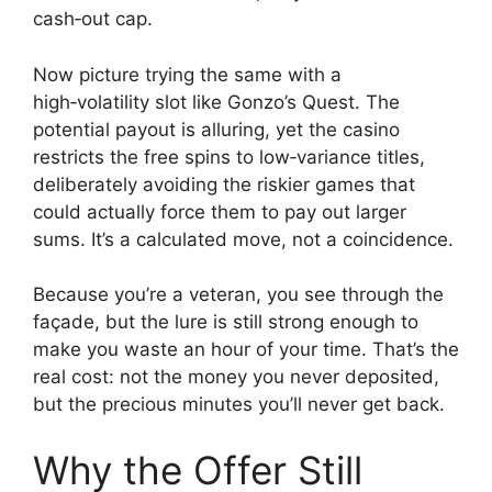
cash‑out cap.
Now picture trying the same with a
high‑volatility slot like Gonzo’s Quest. The
potential payout is alluring, yet the casino
restricts the free spins to low‑variance titles,
deliberately avoiding the riskier games that
could actually force them to pay out larger
sums. It’s a calculated move, not a coincidence.
Because you’re a veteran, you see through the
façade, but the lure is still strong enough to
make you waste an hour of your time. That’s the
real cost: not the money you never deposited,
but the precious minutes you’ll never get back.
Why the Offer Still