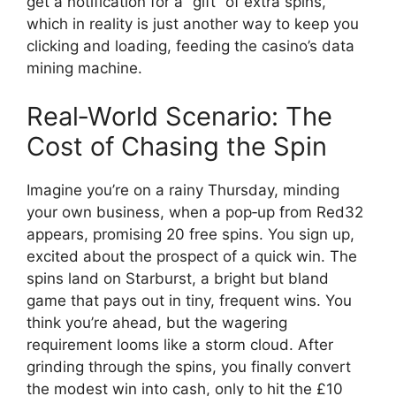
get a notification for a “gift” of extra spins,
which in reality is just another way to keep you
clicking and loading, feeding the casino’s data
mining machine.
Real‑World Scenario: The
Cost of Chasing the Spin
Imagine you’re on a rainy Thursday, minding
your own business, when a pop‑up from Red32
appears, promising 20 free spins. You sign up,
excited about the prospect of a quick win. The
spins land on Starburst, a bright but bland
game that pays out in tiny, frequent wins. You
think you’re ahead, but the wagering
requirement looms like a storm cloud. After
grinding through the spins, you finally convert
the modest win into cash, only to hit the £10