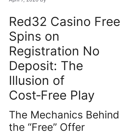
Red32 Casino Free
Spins on
Registration No
Deposit: The
Illusion of
Cost‑Free Play
The Mechanics Behind
the “Free” Offer