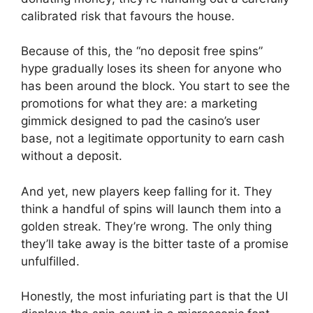
calibrated risk that favours the house.
Because of this, the “no deposit free spins”
hype gradually loses its sheen for anyone who
has been around the block. You start to see the
promotions for what they are: a marketing
gimmick designed to pad the casino’s user
base, not a legitimate opportunity to earn cash
without a deposit.
And yet, new players keep falling for it. They
think a handful of spins will launch them into a
golden streak. They’re wrong. The only thing
they’ll take away is the bitter taste of a promise
unfulfilled.
Honestly, the most infuriating part is that the UI