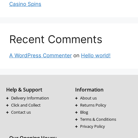
Casino Spins
Recent Comments
A WordPress Commenter
on
Hello world!
Help & Support
Information
Delivery Information
About us
Click and Collect
Returns Policy
Contact us
Blog
Terms & Conditions
Privacy Policy
Our Opening Hours: