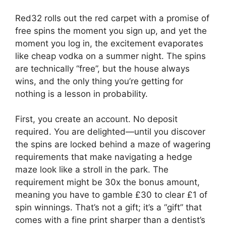
Red32 rolls out the red carpet with a promise of
free spins the moment you sign up, and yet the
moment you log in, the excitement evaporates
like cheap vodka on a summer night. The spins
are technically “free”, but the house always
wins, and the only thing you’re getting for
nothing is a lesson in probability.
First, you create an account. No deposit
required. You are delighted—until you discover
the spins are locked behind a maze of wagering
requirements that make navigating a hedge
maze look like a stroll in the park. The
requirement might be 30x the bonus amount,
meaning you have to gamble £30 to clear £1 of
spin winnings. That’s not a gift; it’s a “gift” that
comes with a fine print sharper than a dentist’s