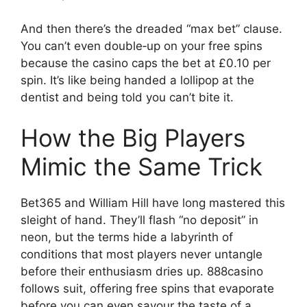
And then there’s the dreaded “max bet” clause.
You can’t even double‑up on your free spins
because the casino caps the bet at £0.10 per
spin. It’s like being handed a lollipop at the
dentist and being told you can’t bite it.
How the Big Players
Mimic the Same Trick
Bet365 and William Hill have long mastered this
sleight of hand. They’ll flash “no deposit” in
neon, but the terms hide a labyrinth of
conditions that most players never untangle
before their enthusiasm dries up. 888casino
follows suit, offering free spins that evaporate
before you can even savour the taste of a