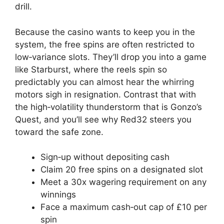
drill.
Because the casino wants to keep you in the
system, the free spins are often restricted to
low‑variance slots. They’ll drop you into a game
like Starburst, where the reels spin so
predictably you can almost hear the whirring
motors sigh in resignation. Contrast that with
the high‑volatility thunderstorm that is Gonzo’s
Quest, and you’ll see why Red32 steers you
toward the safe zone.
Sign‑up without depositing cash
Claim 20 free spins on a designated slot
Meet a 30x wagering requirement on any
winnings
Face a maximum cash‑out cap of £10 per
spin