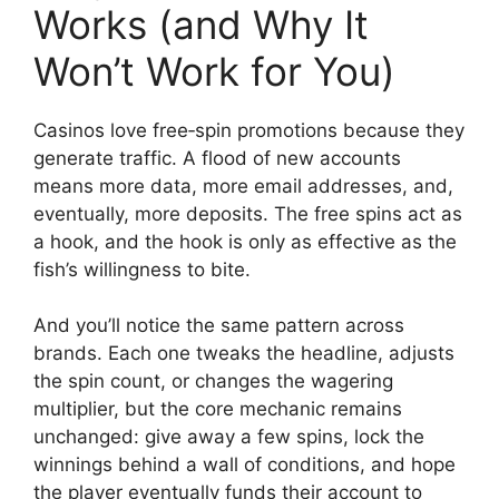
Works (and Why It
Won’t Work for You)
Casinos love free‑spin promotions because they
generate traffic. A flood of new accounts
means more data, more email addresses, and,
eventually, more deposits. The free spins act as
a hook, and the hook is only as effective as the
fish’s willingness to bite.
And you’ll notice the same pattern across
brands. Each one tweaks the headline, adjusts
the spin count, or changes the wagering
multiplier, but the core mechanic remains
unchanged: give away a few spins, lock the
winnings behind a wall of conditions, and hope
the player eventually funds their account to