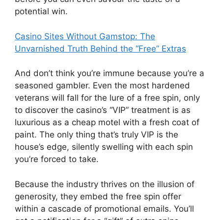
potential win.
Casino Sites Without Gamstop: The
Unvarnished Truth Behind the “Free” Extras
And don’t think you’re immune because you’re a
seasoned gambler. Even the most hardened
veterans will fall for the lure of a free spin, only
to discover the casino’s “VIP” treatment is as
luxurious as a cheap motel with a fresh coat of
paint. The only thing that’s truly VIP is the
house’s edge, silently swelling with each spin
you’re forced to take.
Because the industry thrives on the illusion of
generosity, they embed the free spin offer
within a cascade of promotional emails. You’ll