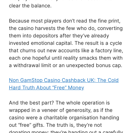
clear the balance.
Because most players don’t read the fine print,
the casino harvests the few who do, converting
them into depositors after they’ve already
invested emotional capital. The result is a cycle
that churns out new accounts like a factory line,
each one hopeful until reality smacks them with
a withdrawal limit or an unexpected bonus cap.
Non GamStop Casino Cashback UK: The Cold
Hard Truth About “Free” Money
And the best part? The whole operation is
wrapped in a veneer of generosity, as if the
casino were a charitable organisation handing
out “free” gifts. The truth is, they’re not
donating money; they’re handing out a carefully