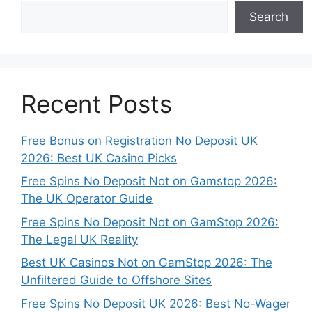
Search
Recent Posts
Free Bonus on Registration No Deposit UK
2026: Best UK Casino Picks
Free Spins No Deposit Not on Gamstop 2026:
The UK Operator Guide
Free Spins No Deposit Not on GamStop 2026:
The Legal UK Reality
Best UK Casinos Not on GamStop 2026: The
Unfiltered Guide to Offshore Sites
Free Spins No Deposit UK 2026: Best No-Wager