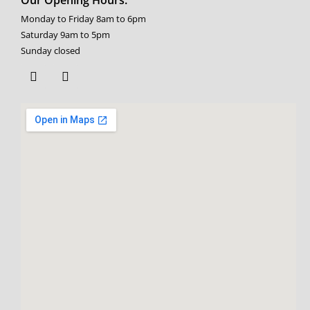
Monday to Friday 8am to 6pm
Saturday 9am to 5pm
Sunday closed