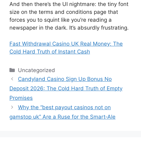
And then there’s the UI nightmare: the tiny font
size on the terms and conditions page that
forces you to squint like you’re reading a
newspaper in the dark. It’s absurdly frustrating.
Fast Withdrawal Casino UK Real Money: The
Cold Hard Truth of Instant Cash
Uncategorized
Candyland Casino Sign Up Bonus No
Deposit 2026: The Cold Hard Truth of Empty
Promises
Why the “best payout casinos not on
gamstop uk” Are a Ruse for the Smart‑Ale