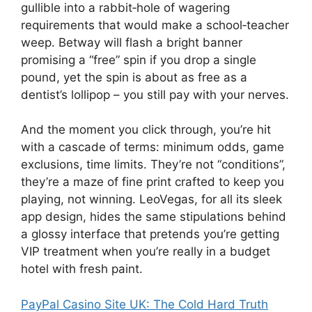
gullible into a rabbit‑hole of wagering
requirements that would make a school‑teacher
weep. Betway will flash a bright banner
promising a “free” spin if you drop a single
pound, yet the spin is about as free as a
dentist’s lollipop – you still pay with your nerves.
And the moment you click through, you’re hit
with a cascade of terms: minimum odds, game
exclusions, time limits. They’re not “conditions”,
they’re a maze of fine print crafted to keep you
playing, not winning. LeoVegas, for all its sleek
app design, hides the same stipulations behind
a glossy interface that pretends you’re getting
VIP treatment when you’re really in a budget
hotel with fresh paint.
PayPal Casino Site UK: The Cold Hard Truth