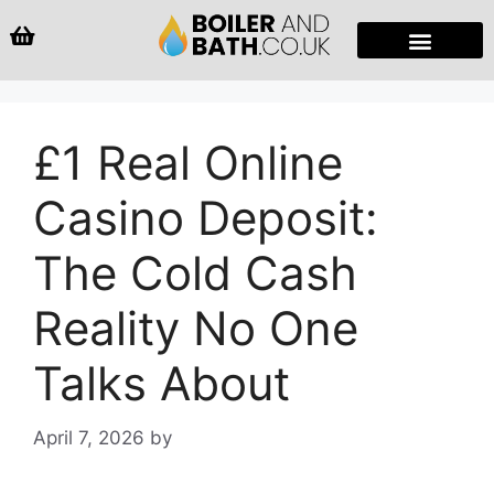
Radiators & Heaters
Vanity Units
Showers Enclosure
£1 Real Online
Casino Deposit:
The Cold Cash
Reality No One
Talks About
April 7, 2026
by