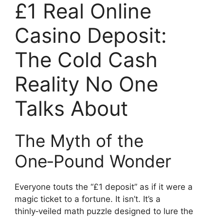
£1 Real Online
Casino Deposit:
The Cold Cash
Reality No One
Talks About
The Myth of the
One‑Pound Wonder
Everyone touts the “£1 deposit” as if it were a
magic ticket to a fortune. It isn’t. It’s a
thinly‑veiled math puzzle designed to lure the