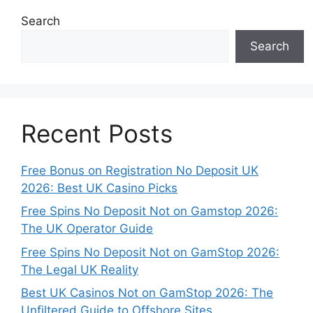
Search
Search
Recent Posts
Free Bonus on Registration No Deposit UK
2026: Best UK Casino Picks
Free Spins No Deposit Not on Gamstop 2026:
The UK Operator Guide
Free Spins No Deposit Not on GamStop 2026:
The Legal UK Reality
Best UK Casinos Not on GamStop 2026: The
Unfiltered Guide to Offshore Sites