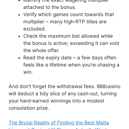
attached to the bonus.
Verify which games count towards that
multiplier – many high‑RTP titles are
excluded.
Check the maximum bet allowed while
the bonus is active; exceeding it can void
the whole offer.
Read the expiry date – a few days often
feels like a lifetime when you’re chasing a
win.
And don’t forget the withdrawal fees. 888casino
will deduct a tidy slice of any cash‑out, turning
your hard‑earned winnings into a modest
consolation prize.
The Brutal Reality of Finding the Best Malta