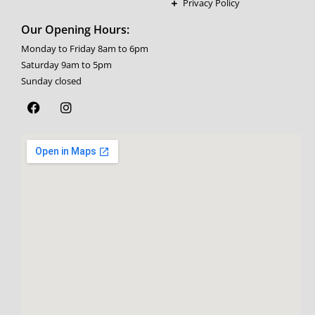
Privacy Policy
Our Opening Hours:
Monday to Friday 8am to 6pm
Saturday 9am to 5pm
Sunday closed