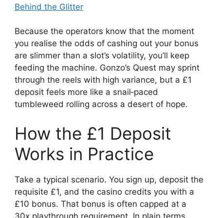
Behind the Glitter
Because the operators know that the moment
you realise the odds of cashing out your bonus
are slimmer than a slot’s volatility, you’ll keep
feeding the machine. Gonzo’s Quest may sprint
through the reels with high variance, but a £1
deposit feels more like a snail‑paced
tumbleweed rolling across a desert of hope.
How the £1 Deposit
Works in Practice
Take a typical scenario. You sign up, deposit the
requisite £1, and the casino credits you with a
£10 bonus. That bonus is often capped at a
30x playthrough requirement. In plain terms,