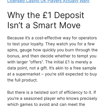
Licensed Casino UK Players Actually Want
Why the £1 Deposit
Isn’t a Smart Move
Because it’s a cost‑effective way for operators
to test your loyalty. They watch you for a few
spins, gauge how quickly you burn through the
bonus, and then decide whether to tempt you
with larger “offers”. The initial £1 is merely a
data point, not a gift. It’s akin to a free sample
at a supermarket – you’re still expected to buy
the full product.
But there is a twisted sort of efficiency to it. If
you’re a seasoned player who knows precisely
which games to avoid and can meet the