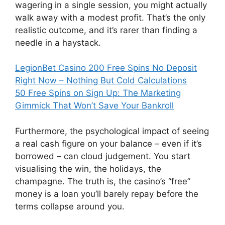
wagering in a single session, you might actually
walk away with a modest profit. That’s the only
realistic outcome, and it’s rarer than finding a
needle in a haystack.
LegionBet Casino 200 Free Spins No Deposit
Right Now – Nothing But Cold Calculations
50 Free Spins on Sign Up: The Marketing
Gimmick That Won’t Save Your Bankroll
Furthermore, the psychological impact of seeing
a real cash figure on your balance – even if it’s
borrowed – can cloud judgement. You start
visualising the win, the holidays, the
champagne. The truth is, the casino’s “free”
money is a loan you’ll barely repay before the
terms collapse around you.