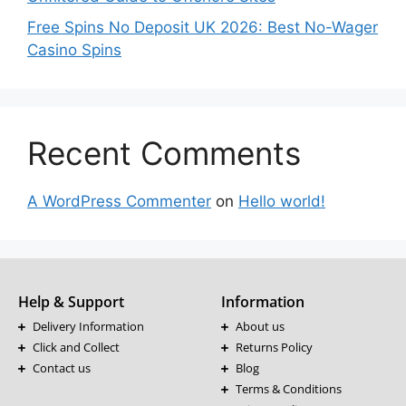
Free Spins No Deposit UK 2026: Best No-Wager
Casino Spins
Recent Comments
A WordPress Commenter
on
Hello world!
Help & Support
Information
Delivery Information
About us
Click and Collect
Returns Policy
Contact us
Blog
Terms & Conditions