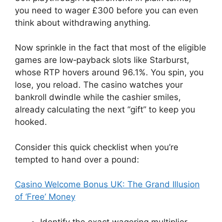
you need to wager £300 before you can even
think about withdrawing anything.
Now sprinkle in the fact that most of the eligible
games are low‑payback slots like Starburst,
whose RTP hovers around 96.1%. You spin, you
lose, you reload. The casino watches your
bankroll dwindle while the cashier smiles,
already calculating the next “gift” to keep you
hooked.
Consider this quick checklist when you’re
tempted to hand over a pound:
Casino Welcome Bonus UK: The Grand Illusion
of ‘Free’ Money
Identify the exact wagering multiplier