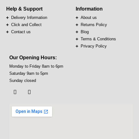
Help & Support
Information
Delivery Information
About us
Click and Collect
Returns Policy
Contact us
Blog
Terms & Conditions
Privacy Policy
Our Opening Hours:
Monday to Friday 8am to 6pm
Saturday 9am to 5pm
Sunday closed