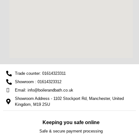
Trade counter: 01614323311
Showroom : 01614323312
Email: info@boilerandbath.co.uk
Showroom Address - 1102 Stockport Rd, Manchester, United
Kingdom, M19 2SU
Keeping you safe online
Safe & secure payment processing