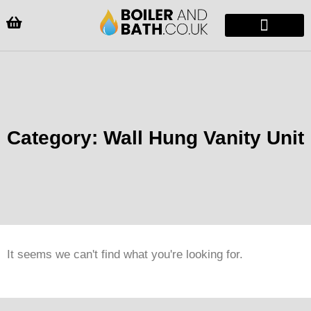
Radiators & Heaters
Vanity Units
Showers Enclosure
Category: Wall Hung Vanity Unit
It seems we can't find what you're looking for.