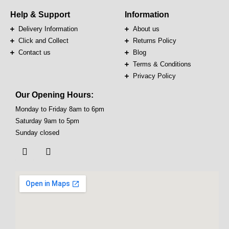
Help & Support
Information
Delivery Information
About us
Click and Collect
Returns Policy
Contact us
Blog
Terms & Conditions
Privacy Policy
Our Opening Hours:
Monday to Friday 8am to 6pm
Saturday 9am to 5pm
Sunday closed