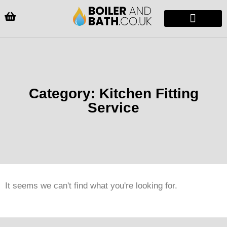
Radiators & Heaters
Vanity Units
Showers Enclosure
Category: Kitchen Fitting
Service
It seems we can't find what you're looking for.