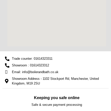
Trade counter: 01614323311
Showroom : 01614323312
Email: info@boilerandbath.co.uk
Showroom Address - 1102 Stockport Rd, Manchester, United
Kingdom, M19 2SU
Keeping you safe online
Safe & secure payment processing