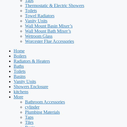
Taps
Thermostatic & Electric Showers
Toilets
Towel Radiators
Vanity Units
Wall Mount Basin Mixer’s
Wall Mount Bath Mixer’s
Wetroom Glass
Worcester Flue Accessories
Home
Boilers
Radiators & Heaters
Baths
Toilets
Basins
Vanity Units
Showers Enclosure
kitchens
More
Bathroom Accessories
cylinder
Plumbing Materials
Taps
Tiles