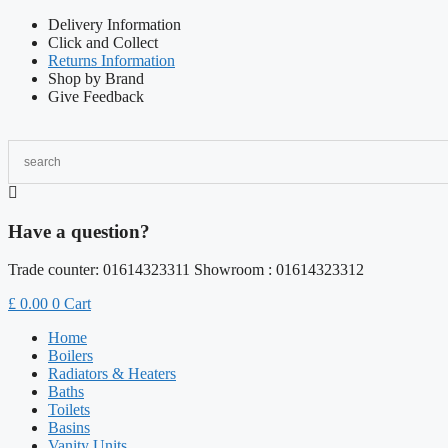
Skip
Delivery Information
to
Click and Collect
content
Returns Information
Shop by Brand
Give Feedback
Have a question?
Trade counter: 01614323311 Showroom : 01614323312
£
0.00
0
Cart
Home
Boilers
Radiators & Heaters
Baths
Toilets
Basins
Vanity Units