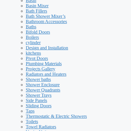
Basin
Basin Mixer
Bath Fillers
Bath Shower Mixer’s
Bathroom Accessories
Baths
Bifold Doors
Boilers
cylinder
Design and Installation
kitchens
Pivot Doors
Plumbing Materials
Projects Gallery
Radiators and Heaters
Shower baths
Shower Enclosure
Shower Quadrants
Shower Trays
Side Panels
Sliding Doors
Taps
Thermostatic & Electric Showers
Toilets
Towel Radiators