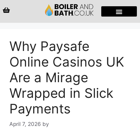
Radiators & Heaters
Vanity Units
Showers Enclosure
Why Paysafe
Online Casinos UK
Are a Mirage
Wrapped in Slick
Payments
April 7, 2026
by