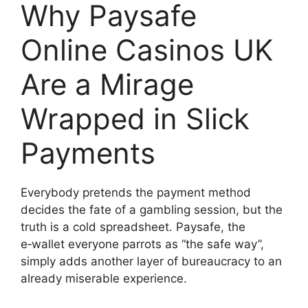
Why Paysafe
Online Casinos UK
Are a Mirage
Wrapped in Slick
Payments
Everybody pretends the payment method
decides the fate of a gambling session, but the
truth is a cold spreadsheet. Paysafe, the
e‑wallet everyone parrots as “the safe way”,
simply adds another layer of bureaucracy to an
already miserable experience.