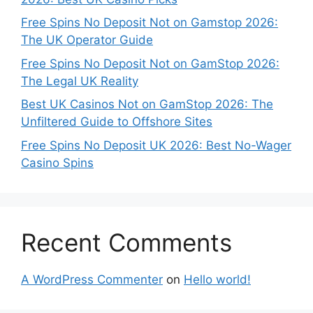
Free Spins No Deposit Not on Gamstop 2026:
The UK Operator Guide
Free Spins No Deposit Not on GamStop 2026:
The Legal UK Reality
Best UK Casinos Not on GamStop 2026: The
Unfiltered Guide to Offshore Sites
Free Spins No Deposit UK 2026: Best No-Wager
Casino Spins
Recent Comments
A WordPress Commenter
on
Hello world!