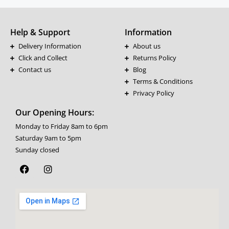
Help & Support
Information
Delivery Information
About us
Click and Collect
Returns Policy
Contact us
Blog
Terms & Conditions
Privacy Policy
Our Opening Hours:
Monday to Friday 8am to 6pm
Saturday 9am to 5pm
Sunday closed