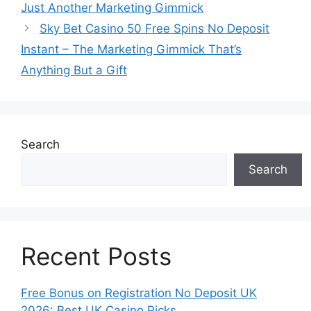
Just Another Marketing Gimmick
Sky Bet Casino 50 Free Spins No Deposit
Instant – The Marketing Gimmick That’s
Anything But a Gift
Search
Search
Recent Posts
Free Bonus on Registration No Deposit UK
2026: Best UK Casino Picks