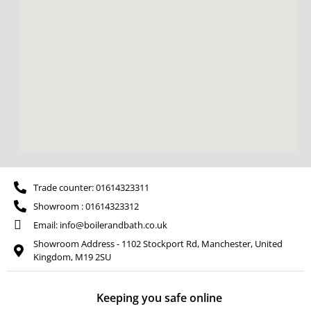
Trade counter: 01614323311
Showroom : 01614323312
Email: info@boilerandbath.co.uk
Showroom Address - 1102 Stockport Rd, Manchester, United
Kingdom, M19 2SU
Keeping you safe online