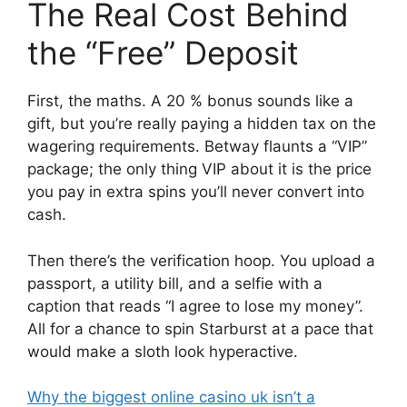
The Real Cost Behind
the “Free” Deposit
First, the maths. A 20 % bonus sounds like a
gift, but you’re really paying a hidden tax on the
wagering requirements. Betway flaunts a “VIP”
package; the only thing VIP about it is the price
you pay in extra spins you’ll never convert into
cash.
Then there’s the verification hoop. You upload a
passport, a utility bill, and a selfie with a
caption that reads “I agree to lose my money”.
All for a chance to spin Starburst at a pace that
would make a sloth look hyperactive.
Why the biggest online casino uk isn’t a