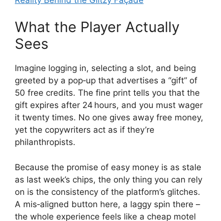
What the Player Actually
Sees
Imagine logging in, selecting a slot, and being
greeted by a pop‑up that advertises a “gift” of
50 free credits. The fine print tells you that the
gift expires after 24 hours, and you must wager
it twenty times. No one gives away free money,
yet the copywriters act as if they’re
philanthropists.
Because the promise of easy money is as stale
as last week’s chips, the only thing you can rely
on is the consistency of the platform’s glitches.
A mis‑aligned button here, a laggy spin there –
the whole experience feels like a cheap motel