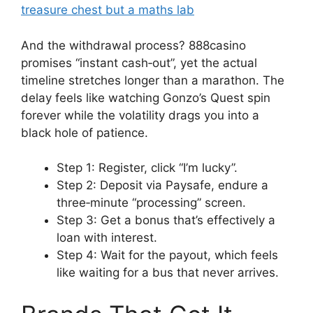
treasure chest but a maths lab
And the withdrawal process? 888casino
promises “instant cash‑out”, yet the actual
timeline stretches longer than a marathon. The
delay feels like watching Gonzo’s Quest spin
forever while the volatility drags you into a
black hole of patience.
Step 1: Register, click “I’m lucky”.
Step 2: Deposit via Paysafe, endure a
three‑minute “processing” screen.
Step 3: Get a bonus that’s effectively a
loan with interest.
Step 4: Wait for the payout, which feels
like waiting for a bus that never arrives.