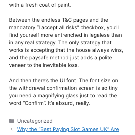
with a fresh coat of paint.
Between the endless T&C pages and the
mandatory “I accept all risks” checkbox, you’ll
find yourself more entrenched in legalese than
in any real strategy. The only strategy that
works is accepting that the house always wins,
and the paysafe method just adds a polite
veneer to the inevitable loss.
And then there’s the UI font. The font size on
the withdrawal confirmation screen is so tiny
you need a magnifying glass just to read the
word “Confirm”. It’s absurd, really.
Uncategorized
Why the “Best Paying Slot Games UK” Are