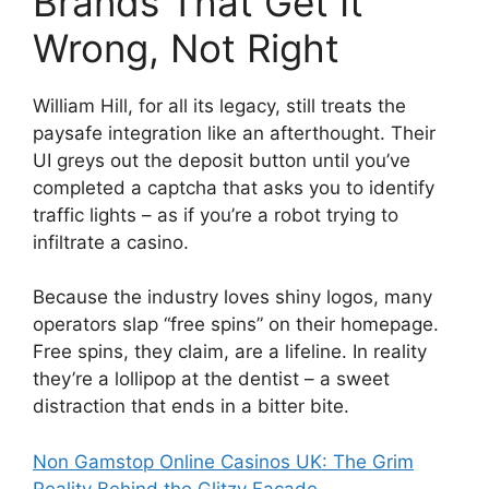
Brands That Get It
Wrong, Not Right
William Hill, for all its legacy, still treats the
paysafe integration like an afterthought. Their
UI greys out the deposit button until you’ve
completed a captcha that asks you to identify
traffic lights – as if you’re a robot trying to
infiltrate a casino.
Because the industry loves shiny logos, many
operators slap “free spins” on their homepage.
Free spins, they claim, are a lifeline. In reality
they’re a lollipop at the dentist – a sweet
distraction that ends in a bitter bite.
Non Gamstop Online Casinos UK: The Grim
Reality Behind the Glitzy Façade