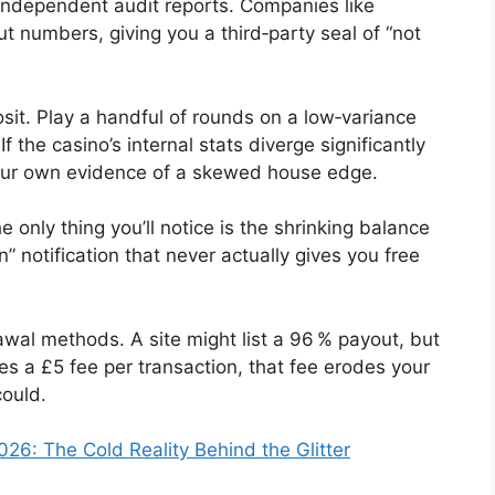
 independent audit reports. Companies like
numbers, giving you a third‑party seal of “not
sit. Play a handful of rounds on a low‑variance
 the casino’s internal stats diverge significantly
your own evidence of a skewed house edge.
only thing you’ll notice is the shrinking balance
 notification that never actually gives you free
awal methods. A site might list a 96 % payout, but
ges a £5 fee per transaction, that fee erodes your
could.
26: The Cold Reality Behind the Glitter