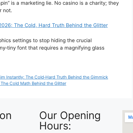
in” is a marketing lie. No casino is a charity; they
r not.
26: The Cold, Hard Truth Behind the Glitter
aphics settings to stop hiding the crucial
y‑tiny font that requires a magnifying glass
aim Instantly: The Cold‑Hard Truth Behind the Gimmick
 The Cold Math Behind the Glitter
ion
Our Opening
Hours: