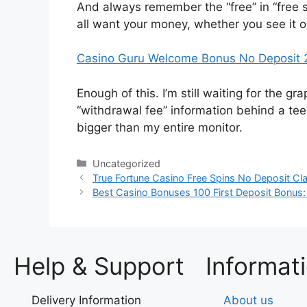
And always remember the “free” in “free sp
all want your money, whether you see it o
Casino Guru Welcome Bonus No Deposit 20
Enough of this. I’m still waiting for the gr
“withdrawal fee” information behind a teen
bigger than my entire monitor.
Uncategorized
True Fortune Casino Free Spins No Deposit Cl
Best Casino Bonuses 100 First Deposit Bonus:
Help & Support
Informat
Delivery Information
About us