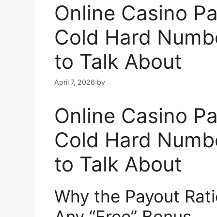
Online Casino Pa
Cold Hard Numb
to Talk About
April 7, 2026
by
Online Casino Pa
Cold Hard Numb
to Talk About
Why the Payout Rat
Any “Free” Bonus