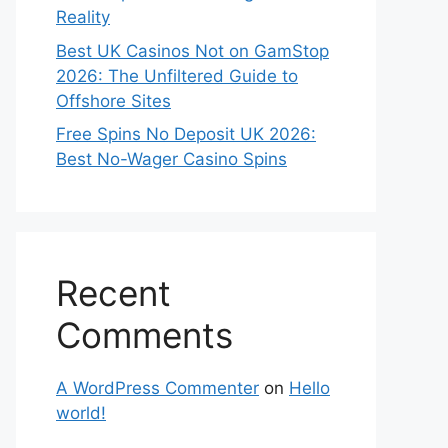
Reality
Best UK Casinos Not on GamStop
2026: The Unfiltered Guide to
Offshore Sites
Free Spins No Deposit UK 2026:
Best No-Wager Casino Spins
Recent
Comments
A WordPress Commenter
on
Hello
world!