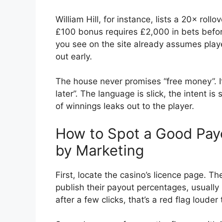
William Hill, for instance, lists a 20× rol
£100 bonus requires £2,000 in bets befo
you see on the site already assumes playe
out early.
The house never promises “free money”. It 
later”. The language is slick, the intent is
of winnings leaks out to the player.
How to Spot a Good Pay
by Marketing
First, locate the casino’s licence page. 
publish their payout percentages, usually 
after a few clicks, that’s a red flag loude