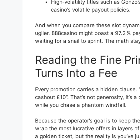
High‑volatility titles such as Gonzo
casino’s volatile payout policies.
And when you compare these slot dynamics
uglier. 888casino might boast a 97.2 % pay
waiting for a snail to sprint. The math st
Reading the Fine Pri
Turns Into a Fee
Every promotion carries a hidden clause. 
cashout £10”. That’s not generosity, it’s a 
while you chase a phantom windfall.
Because the operator’s goal is to keep the
wrap the most lucrative offers in layers o
a golden ticket, but the reality is you’ve 