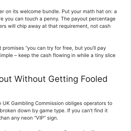
lover on its welcome bundle. Put your math hat on: a
re you can touch a penny. The payout percentage
rs will chip away at that requirement, not cash
promises “you can try for free, but you’ll pay
 simple – keep the cash flowing in while a tiny slice
out Without Getting Fooled
The UK Gambling Commission obliges operators to
broken down by game type. If you can’t find it
r than any neon “VIP” sign.