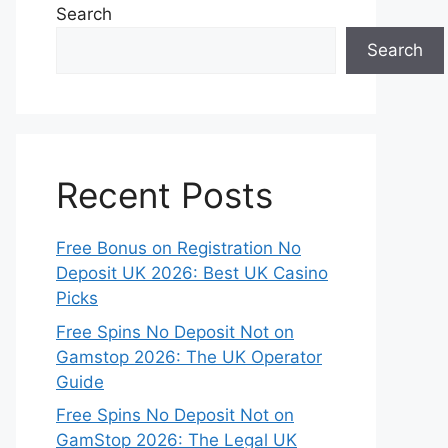
Search
Search
Recent Posts
Free Bonus on Registration No
Deposit UK 2026: Best UK Casino
Picks
Free Spins No Deposit Not on
Gamstop 2026: The UK Operator
Guide
Free Spins No Deposit Not on
GamStop 2026: The Legal UK