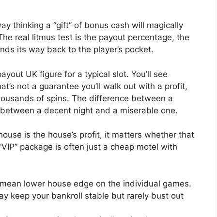
ay thinking a “gift” of bonus cash will magically
. The real litmus test is the payout percentage, the
inds its way back to the player’s pocket.
yout UK figure for a typical slot. You’ll see
’s not a guarantee you’ll walk out with a profit,
 thousands of spins. The difference between a
 between a decent night and a miserable one.
ouse is the house’s profit, it matters whether that
a “VIP” package is often just a cheap motel with
 mean lower house edge on the individual games.
ay keep your bankroll stable but rarely bust out