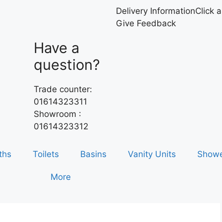
Delivery Information
Click 
Give Feedback
Have a
question?
Trade counter:
01614323311
Showroom :
01614323312
ths
Toilets
Basins
Vanity Units
Showe
More