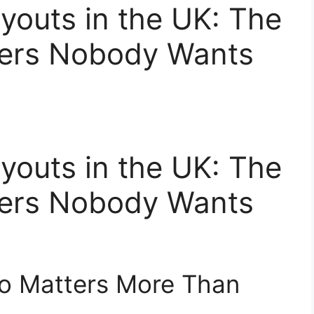
youts in the UK: The
ers Nobody Wants
youts in the UK: The
ers Nobody Wants
io Matters More Than