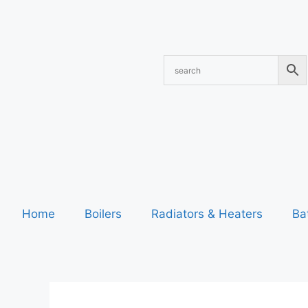
Home
Boilers
Radiators & Heaters
Ba