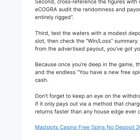
Second, cross‑reference the figures with
eCOGRA audit the randomness and payout 
entirely rigged”.
Third, test the waters with a modest depo
slot, then check the “Win/Loss” summary. If
from the advertised payout, you’ve got 
Because once you’re deep in the game, the 
and the endless “You have a new free spin”
cash.
Don’t forget to keep an eye on the withdr
if it only pays out via a method that char
returns faster than any house edge ever 
Madslots Casino Free Spins No Deposit 20