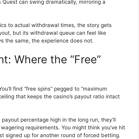
’s Quest can swing dramatically, mirroring a
 to actual withdrawal times, the story gets
out, but its withdrawal queue can feel like
ays the same, the experience does not.
nt: Where the “Free”
You’ll find “free spins” pegged to “maximum
ceiling that keeps the casino’s payout ratio intact
 payout percentage high in the long run, they’ll
f wagering requirements. You might think you’ve hit
just signed up for another round of forced betting.