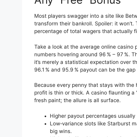
Most players swagger into a site like Betw
transform their bankroll. Spoiler: it won’t
percentage of total wagers that actually f
Take a look at the average online casino pa
numbers hovering around 96 % – 97 %. That
it’s merely a statistical expectation over
96.1 % and 95.9 % payout can be the gap
Because every penny that stays with the h
profit is thin or thick. A casino flaunting 
fresh paint; the allure is all surface.
Higher payout percentages usually
Low‑variance slots like Starburst m
big wins.