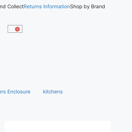
and Collect
Returns Information
Shop by Brand
0
rs Enclosure
kitchens