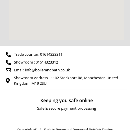
Trade counter: 01614323311
Showroom : 01614323312
Email: info@boilerandbath.co.uk
Showroom Address - 1102 Stockport Rd, Manchester, United
Kingdom, M19 2SU
Keeping you safe online
Safe & secure payment processing
Copyright@. All Rights Reserved.
Powered By
Web Design