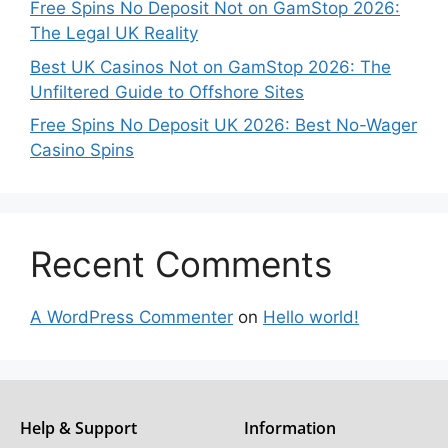
Free Spins No Deposit Not on GamStop 2026:
The Legal UK Reality
Best UK Casinos Not on GamStop 2026: The
Unfiltered Guide to Offshore Sites
Free Spins No Deposit UK 2026: Best No-Wager
Casino Spins
Recent Comments
A WordPress Commenter
on
Hello world!
Help & Support
Information