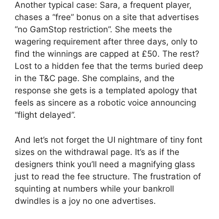
Another typical case: Sara, a frequent player,
chases a “free” bonus on a site that advertises
“no GamStop restriction”. She meets the
wagering requirement after three days, only to
find the winnings are capped at £50. The rest?
Lost to a hidden fee that the terms buried deep
in the T&C page. She complains, and the
response she gets is a templated apology that
feels as sincere as a robotic voice announcing
“flight delayed”.
And let’s not forget the UI nightmare of tiny font
sizes on the withdrawal page. It’s as if the
designers think you’ll need a magnifying glass
just to read the fee structure. The frustration of
squinting at numbers while your bankroll
dwindles is a joy no one advertises.