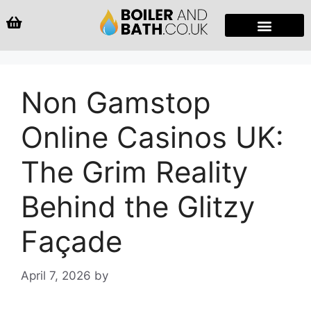
Radiators & Heaters
Vanity Units
Showers Enclosure
Non Gamstop
Online Casinos UK:
The Grim Reality
Behind the Glitzy
Façade
April 7, 2026
by