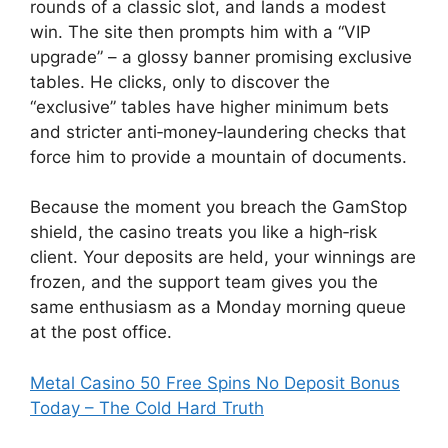
rounds of a classic slot, and lands a modest
win. The site then prompts him with a “VIP
upgrade” – a glossy banner promising exclusive
tables. He clicks, only to discover the
“exclusive” tables have higher minimum bets
and stricter anti‑money‑laundering checks that
force him to provide a mountain of documents.
Because the moment you breach the GamStop
shield, the casino treats you like a high‑risk
client. Your deposits are held, your winnings are
frozen, and the support team gives you the
same enthusiasm as a Monday morning queue
at the post office.
Metal Casino 50 Free Spins No Deposit Bonus
Today – The Cold Hard Truth