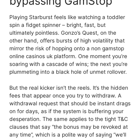
bypassing GamStop
Playing Starburst feels like watching a toddler
spin a fidget spinner – bright, fast, but
ultimately pointless. Gonzo’s Quest, on the
other hand, offers bursts of high volatility that
mirror the risk of hopping onto a non gamstop
online casinos uk platform. One moment you’re
soaring with a cascade of wins; the next you’re
plummeting into a black hole of unmet rollover.
But the real kicker isn’t the reels. It’s the hidden
fees that appear once you try to withdraw. A
withdrawal request that should be instant drags
on for days, as if the system is buffering your
desperation. The same applies to the tight T&C
clauses that say “the bonus may be revoked at
any time”, which is a polite way of saying “we’ll