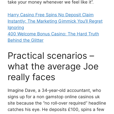
take your money whenever we feel like it”.
Harry Casino Free Spins No Deposit Claim
Instantly: The Marketing Gimmick You’ll Regret
Ignoring
400 Welcome Bonus Casino: The Hard Truth
Behind the Glitter
Practical scenarios –
what the average Joe
really faces
Imagine Dave, a 34‑year‑old accountant, who
signs up for a non gamstop online casinos uk
site because the “no roll‑over required” headline
catches his eye. He deposits £100, spins a few