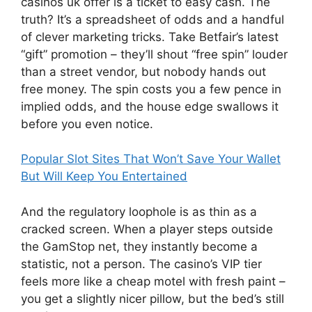
casinos uk offer is a ticket to easy cash. The
truth? It’s a spreadsheet of odds and a handful
of clever marketing tricks. Take Betfair’s latest
“gift” promotion – they’ll shout “free spin” louder
than a street vendor, but nobody hands out
free money. The spin costs you a few pence in
implied odds, and the house edge swallows it
before you even notice.
Popular Slot Sites That Won’t Save Your Wallet
But Will Keep You Entertained
And the regulatory loophole is as thin as a
cracked screen. When a player steps outside
the GamStop net, they instantly become a
statistic, not a person. The casino’s VIP tier
feels more like a cheap motel with fresh paint –
you get a slightly nicer pillow, but the bed’s still