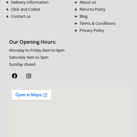
Delivery Information
About us
Click and Collect
Returns Policy
Contact us
Blog
Terms & Conditions
Privacy Policy
Our Opening Hours:
Monday to Friday 8am to 6pm
Saturday 9am to 5pm
Sunday closed