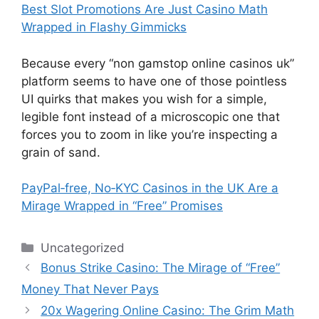
Best Slot Promotions Are Just Casino Math
Wrapped in Flashy Gimmicks
Because every “non gamstop online casinos uk”
platform seems to have one of those pointless
UI quirks that makes you wish for a simple,
legible font instead of a microscopic one that
forces you to zoom in like you’re inspecting a
grain of sand.
PayPal‑free, No‑KYC Casinos in the UK Are a
Mirage Wrapped in “Free” Promises
Uncategorized
Bonus Strike Casino: The Mirage of “Free”
Money That Never Pays
20x Wagering Online Casino: The Grim Math