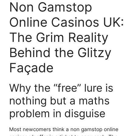
Non Gamstop
Online Casinos UK:
The Grim Reality
Behind the Glitzy
Façade
Why the “free” lure is
nothing but a maths
problem in disguise
Most newcomers think a non gamstop online