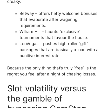
creaky.
Betway – offers hefty welcome bonuses
that evaporate after wagering
requirements.
William Hill – flaunts “exclusive”
tournaments that favour the house.
LeoVegas – pushes high‑roller “gift”
packages that are basically a loan with a
punitive interest rate.
Because the only thing that’s truly “free” is the
regret you feel after a night of chasing losses.
Slot volatility versus
the gamble of