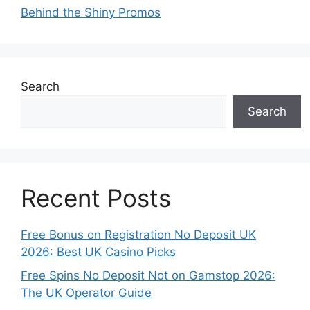
Behind the Shiny Promos
Search
Search
Recent Posts
Free Bonus on Registration No Deposit UK
2026: Best UK Casino Picks
Free Spins No Deposit Not on Gamstop 2026:
The UK Operator Guide