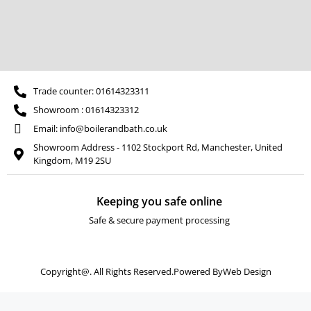
Trade counter: 01614323311
Showroom : 01614323312
Email: info@boilerandbath.co.uk
Showroom Address - 1102 Stockport Rd, Manchester, United
Kingdom, M19 2SU
Keeping you safe online
Safe & secure payment processing
Copyright@. All Rights Reserved.
Powered By
Web Design