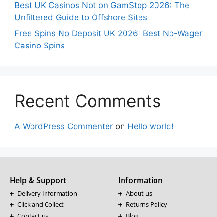
Best UK Casinos Not on GamStop 2026: The
Unfiltered Guide to Offshore Sites
Free Spins No Deposit UK 2026: Best No-Wager
Casino Spins
Recent Comments
A WordPress Commenter
on
Hello world!
Help & Support
Information
Delivery Information
About us
Click and Collect
Returns Policy
Contact us
Blog