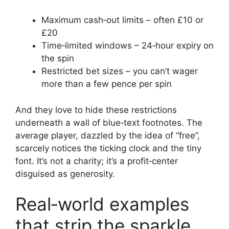
Maximum cash‑out limits – often £10 or
£20
Time‑limited windows – 24‑hour expiry on
the spin
Restricted bet sizes – you can’t wager
more than a few pence per spin
And they love to hide these restrictions
underneath a wall of blue‑text footnotes. The
average player, dazzled by the idea of “free”,
scarcely notices the ticking clock and the tiny
font. It’s not a charity; it’s a profit‑center
disguised as generosity.
Real‑world examples
that strip the sparkle