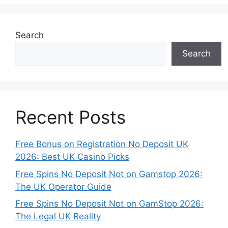
Search
Search
Recent Posts
Free Bonus on Registration No Deposit UK
2026: Best UK Casino Picks
Free Spins No Deposit Not on Gamstop 2026:
The UK Operator Guide
Free Spins No Deposit Not on GamStop 2026:
The Legal UK Reality