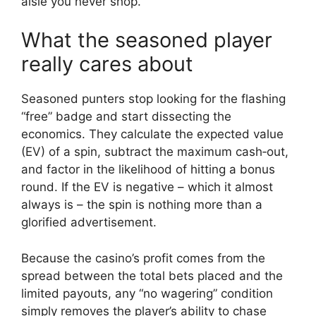
aisle you never shop.
What the seasoned player
really cares about
Seasoned punters stop looking for the flashing
“free” badge and start dissecting the
economics. They calculate the expected value
(EV) of a spin, subtract the maximum cash‑out,
and factor in the likelihood of hitting a bonus
round. If the EV is negative – which it almost
always is – the spin is nothing more than a
glorified advertisement.
Because the casino’s profit comes from the
spread between the total bets placed and the
limited payouts, any “no wagering” condition
simply removes the player’s ability to chase