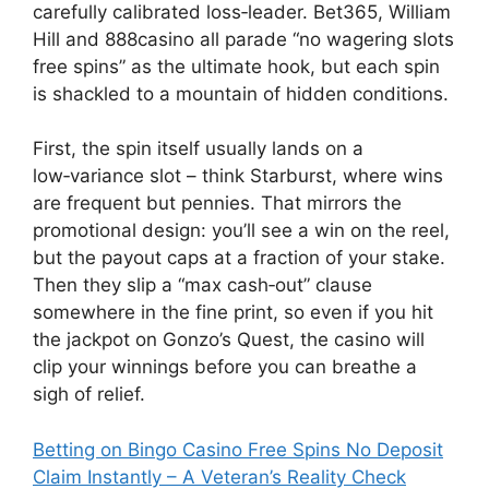
carefully calibrated loss‑leader. Bet365, William
Hill and 888casino all parade “no wagering slots
free spins” as the ultimate hook, but each spin
is shackled to a mountain of hidden conditions.
First, the spin itself usually lands on a
low‑variance slot – think Starburst, where wins
are frequent but pennies. That mirrors the
promotional design: you’ll see a win on the reel,
but the payout caps at a fraction of your stake.
Then they slip a “max cash‑out” clause
somewhere in the fine print, so even if you hit
the jackpot on Gonzo’s Quest, the casino will
clip your winnings before you can breathe a
sigh of relief.
Betting on Bingo Casino Free Spins No Deposit
Claim Instantly – A Veteran’s Reality Check