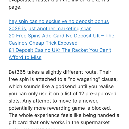
page.
hey spin casino exclusive no deposit bonus
2026 is just another marketing scar
20 Free Spins Add Card No Deposit UK – The
Casino’s Cheap Trick Exposed
£1 Deposit Casino UK: The Racket You Can’t
Afford to Miss
Bet365 takes a slightly different route. Their
free spin is attached to a “no wagering” clause,
which sounds like a godsend until you realise
you can only use it on a list of 12 pre‑approved
slots. Any attempt to move to a newer,
potentially more rewarding game is blocked.
The whole experience feels like being handed a
gift card that only works in the supermarket