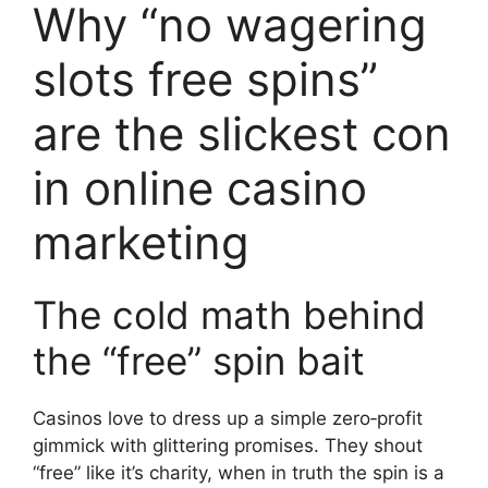
Why “no wagering
slots free spins”
are the slickest con
in online casino
marketing
The cold math behind
the “free” spin bait
Casinos love to dress up a simple zero‑profit
gimmick with glittering promises. They shout
“free” like it’s charity, when in truth the spin is a