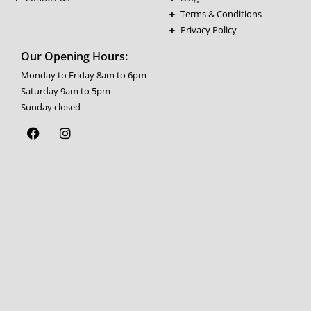
Terms & Conditions
Privacy Policy
Our Opening Hours:
Monday to Friday 8am to 6pm
Saturday 9am to 5pm
Sunday closed