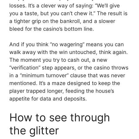
losses. It’s a clever way of saying: “We’ll give
you a taste, but you can’t chew it.” The result is
a tighter grip on the bankroll, and a slower
bleed for the casino’s bottom line.
And if you think “no wagering” means you can
walk away with the win untouched, think again.
The moment you try to cash out, a new
“verification” step appears, or the casino throws
in a “minimum turnover” clause that was never
mentioned. It’s a maze designed to keep the
player trapped longer, feeding the house’s
appetite for data and deposits.
How to see through
the glitter