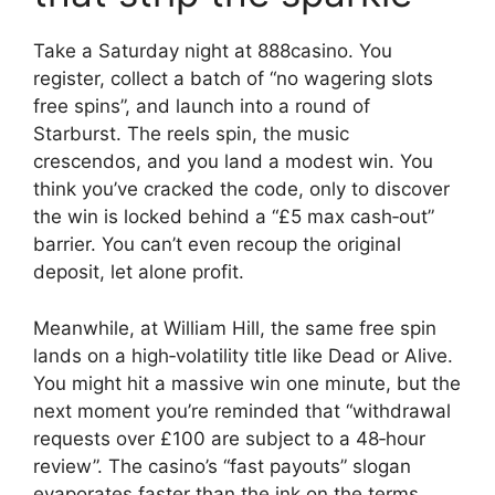
Take a Saturday night at 888casino. You
register, collect a batch of “no wagering slots
free spins”, and launch into a round of
Starburst. The reels spin, the music
crescendos, and you land a modest win. You
think you’ve cracked the code, only to discover
the win is locked behind a “£5 max cash‑out”
barrier. You can’t even recoup the original
deposit, let alone profit.
Meanwhile, at William Hill, the same free spin
lands on a high‑volatility title like Dead or Alive.
You might hit a massive win one minute, but the
next moment you’re reminded that “withdrawal
requests over £100 are subject to a 48‑hour
review”. The casino’s “fast payouts” slogan
evaporates faster than the ink on the terms