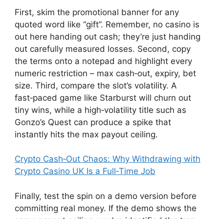
First, skim the promotional banner for any
quoted word like “gift”. Remember, no casino is
out here handing out cash; they’re just handing
out carefully measured losses. Second, copy
the terms onto a notepad and highlight every
numeric restriction – max cash‑out, expiry, bet
size. Third, compare the slot’s volatility. A
fast‑paced game like Starburst will churn out
tiny wins, while a high‑volatility title such as
Gonzo’s Quest can produce a spike that
instantly hits the max payout ceiling.
Crypto Cash‑Out Chaos: Why Withdrawing with
Crypto Casino UK Is a Full‑Time Job
Finally, test the spin on a demo version before
committing real money. If the demo shows the