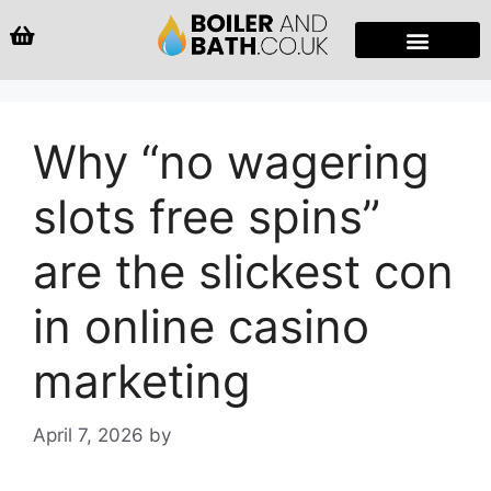
Radiators & Heaters
Vanity Units
Showers Enclosure
Why “no wagering
slots free spins”
are the slickest con
in online casino
marketing
April 7, 2026
by