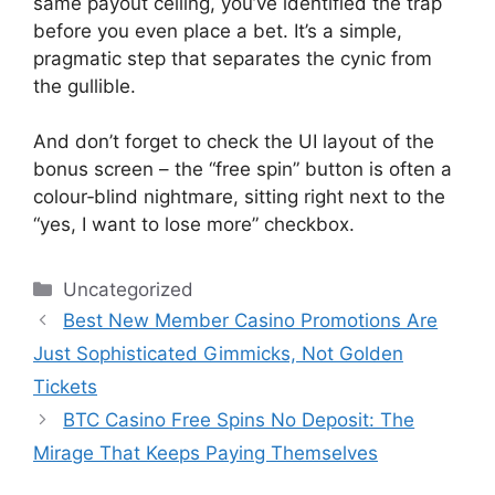
same payout ceiling, you’ve identified the trap
before you even place a bet. It’s a simple,
pragmatic step that separates the cynic from
the gullible.
And don’t forget to check the UI layout of the
bonus screen – the “free spin” button is often a
colour‑blind nightmare, sitting right next to the
“yes, I want to lose more” checkbox.
Uncategorized
Best New Member Casino Promotions Are
Just Sophisticated Gimmicks, Not Golden
Tickets
BTC Casino Free Spins No Deposit: The
Mirage That Keeps Paying Themselves