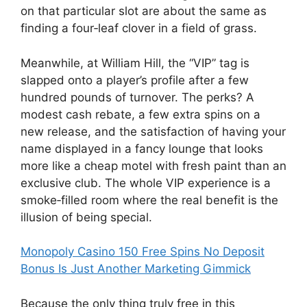
on that particular slot are about the same as
finding a four‑leaf clover in a field of grass.
Meanwhile, at William Hill, the “VIP” tag is
slapped onto a player’s profile after a few
hundred pounds of turnover. The perks? A
modest cash rebate, a few extra spins on a
new release, and the satisfaction of having your
name displayed in a fancy lounge that looks
more like a cheap motel with fresh paint than an
exclusive club. The whole VIP experience is a
smoke‑filled room where the real benefit is the
illusion of being special.
Monopoly Casino 150 Free Spins No Deposit
Bonus Is Just Another Marketing Gimmick
Because the only thing truly free in this