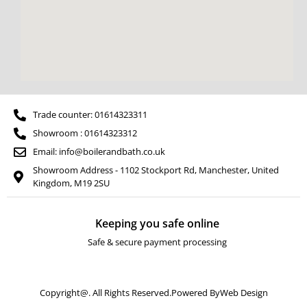
Trade counter: 01614323311
Showroom : 01614323312
Email: info@boilerandbath.co.uk
Showroom Address - 1102 Stockport Rd, Manchester, United
Kingdom, M19 2SU
Keeping you safe online
Safe & secure payment processing
Copyright@. All Rights Reserved.
Powered By
Web Design