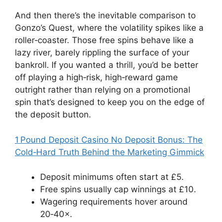
And then there’s the inevitable comparison to
Gonzo’s Quest, where the volatility spikes like a
roller‑coaster. Those free spins behave like a
lazy river, barely rippling the surface of your
bankroll. If you wanted a thrill, you’d be better
off playing a high‑risk, high‑reward game
outright rather than relying on a promotional
spin that’s designed to keep you on the edge of
the deposit button.
1 Pound Deposit Casino No Deposit Bonus: The
Cold‑Hard Truth Behind the Marketing Gimmick
Deposit minimums often start at £5.
Free spins usually cap winnings at £10.
Wagering requirements hover around
20‑40×.