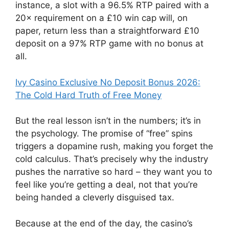
instance, a slot with a 96.5% RTP paired with a
20× requirement on a £10 win cap will, on
paper, return less than a straightforward £10
deposit on a 97% RTP game with no bonus at
all.
Ivy Casino Exclusive No Deposit Bonus 2026:
The Cold Hard Truth of Free Money
But the real lesson isn’t in the numbers; it’s in
the psychology. The promise of “free” spins
triggers a dopamine rush, making you forget the
cold calculus. That’s precisely why the industry
pushes the narrative so hard – they want you to
feel like you’re getting a deal, not that you’re
being handed a cleverly disguised tax.
Because at the end of the day, the casino’s