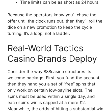
Time limits can be as short as 24 hours.
Because the operators know you’ll chase the
offer until the clock runs out, then they’ll roll the
dice on a new promotion to keep the cycle
turning. It’s a loop, not a ladder.
Real‑World Tactics
Casino Brands Deploy
Consider the way 888casino structures its
welcome package. First, you fund the account,
then they hand you a set of “free” spins that
only work on certain low‑payline slots. The
spins must be used within a single day, and
each spin’s win is capped at a mere £2.
Meanwhile, the odds of hitting a substantial win