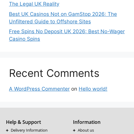
The Legal UK Reality
Best UK Casinos Not on GamStop 2026: The
Unfiltered Guide to Offshore Sites
Free Spins No Deposit UK 2026: Best No-Wager
Casino Spins
Recent Comments
A WordPress Commenter
on
Hello world!
Help & Support
Information
Delivery Information
About us