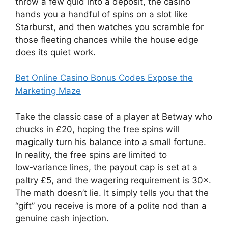
throw a few quid into a deposit, the casino
hands you a handful of spins on a slot like
Starburst, and then watches you scramble for
those fleeting chances while the house edge
does its quiet work.
Bet Online Casino Bonus Codes Expose the
Marketing Maze
Take the classic case of a player at Betway who
chucks in £20, hoping the free spins will
magically turn his balance into a small fortune.
In reality, the free spins are limited to
low‑variance lines, the payout cap is set at a
paltry £5, and the wagering requirement is 30×.
The math doesn’t lie. It simply tells you that the
“gift” you receive is more of a polite nod than a
genuine cash injection.