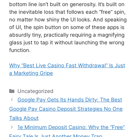
bottom line isn’t built on generosity. It’s built on
the inevitable loss that follows each “free” spin,
no matter how shiny the UI looks. And speaking
of UI, the spin button on some of these apps is
absurdly tiny, practically requiring a magnifying
glass just to tap it without launching the wrong
function.
Why “Best Live Casino Fast Withdrawal” Is Just
a Marketing Gripe
Uncategorized
Google Pay Gets Its Hands Dirty: The Best
Google Pay Casino Deposit Strategies No One
Talks About
1e Minimum Deposit Casino: Why the “Free”
Fairy Tale Is Just Another Money Trap