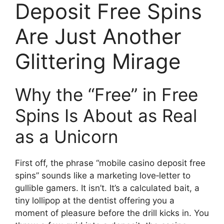
Deposit Free Spins
Are Just Another
Glittering Mirage
Why the “Free” in Free
Spins Is About as Real
as a Unicorn
First off, the phrase “mobile casino deposit free
spins” sounds like a marketing love‑letter to
gullible gamers. It isn’t. It’s a calculated bait, a
tiny lollipop at the dentist offering you a
moment of pleasure before the drill kicks in. You