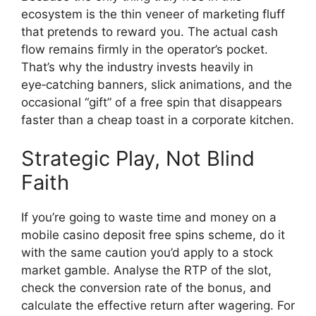
ecosystem is the thin veneer of marketing fluff
that pretends to reward you. The actual cash
flow remains firmly in the operator’s pocket.
That’s why the industry invests heavily in
eye‑catching banners, slick animations, and the
occasional “gift” of a free spin that disappears
faster than a cheap toast in a corporate kitchen.
Strategic Play, Not Blind
Faith
If you’re going to waste time and money on a
mobile casino deposit free spins scheme, do it
with the same caution you’d apply to a stock
market gamble. Analyse the RTP of the slot,
check the conversion rate of the bonus, and
calculate the effective return after wagering. For