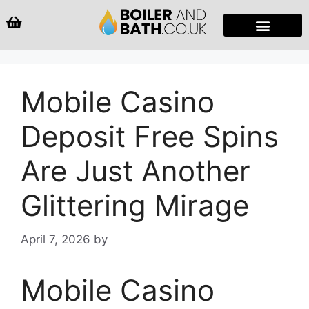
Radiators & Heaters
Vanity Units
Showers Enclosure
Mobile Casino
Deposit Free Spins
Are Just Another
Glittering Mirage
April 7, 2026
by
Mobile Casino