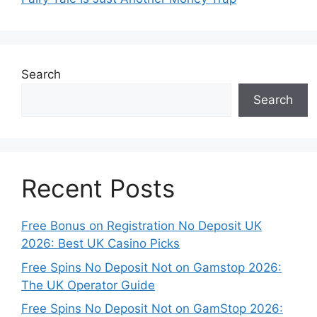
Search
Search
Recent Posts
Free Bonus on Registration No Deposit UK
2026: Best UK Casino Picks
Free Spins No Deposit Not on Gamstop 2026:
The UK Operator Guide
Free Spins No Deposit Not on GamStop 2026: