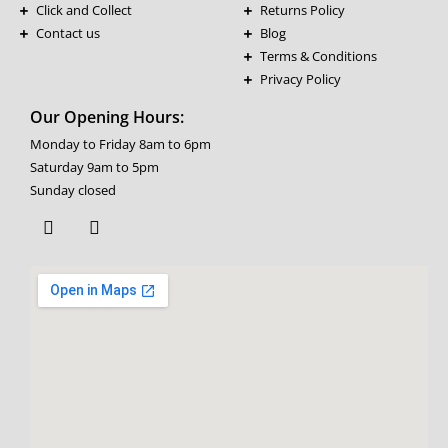
Click and Collect
Returns Policy
Contact us
Blog
Terms & Conditions
Privacy Policy
Our Opening Hours:
Monday to Friday 8am to 6pm
Saturday 9am to 5pm
Sunday closed