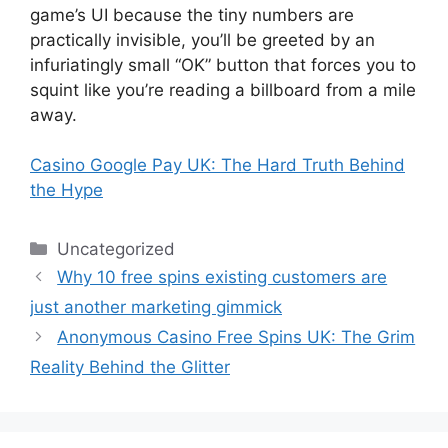
game’s UI because the tiny numbers are
practically invisible, you’ll be greeted by an
infuriatingly small “OK” button that forces you to
squint like you’re reading a billboard from a mile
away.
Casino Google Pay UK: The Hard Truth Behind
the Hype
Uncategorized
Why 10 free spins existing customers are
just another marketing gimmick
Anonymous Casino Free Spins UK: The Grim
Reality Behind the Glitter