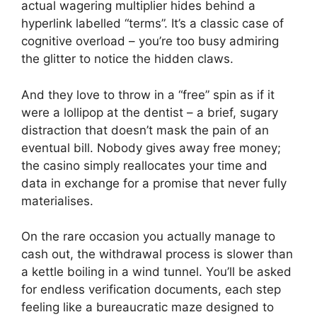
actual wagering multiplier hides behind a
hyperlink labelled “terms”. It’s a classic case of
cognitive overload – you’re too busy admiring
the glitter to notice the hidden claws.
And they love to throw in a “free” spin as if it
were a lollipop at the dentist – a brief, sugary
distraction that doesn’t mask the pain of an
eventual bill. Nobody gives away free money;
the casino simply reallocates your time and
data in exchange for a promise that never fully
materialises.
On the rare occasion you actually manage to
cash out, the withdrawal process is slower than
a kettle boiling in a wind tunnel. You’ll be asked
for endless verification documents, each step
feeling like a bureaucratic maze designed to