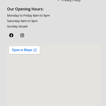
Privacy Policy
Our Opening Hours:
Monday to Friday 8am to 6pm
Saturday 9am to 5pm
Sunday closed