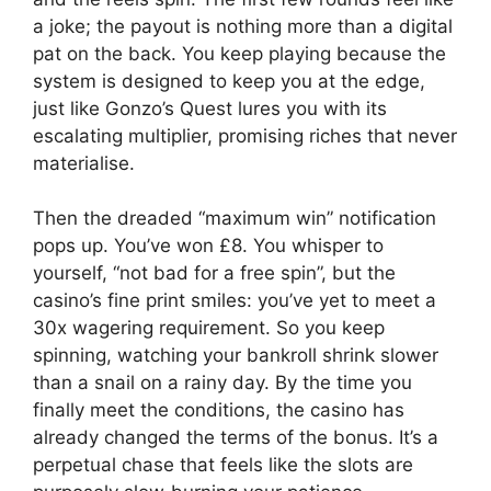
a joke; the payout is nothing more than a digital
pat on the back. You keep playing because the
system is designed to keep you at the edge,
just like Gonzo’s Quest lures you with its
escalating multiplier, promising riches that never
materialise.
Then the dreaded “maximum win” notification
pops up. You’ve won £8. You whisper to
yourself, “not bad for a free spin”, but the
casino’s fine print smiles: you’ve yet to meet a
30x wagering requirement. So you keep
spinning, watching your bankroll shrink slower
than a snail on a rainy day. By the time you
finally meet the conditions, the casino has
already changed the terms of the bonus. It’s a
perpetual chase that feels like the slots are