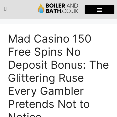
Radiators & Heaters
Vanity Units
Showers Enclosure
Mad Casino 150
Free Spins No
Deposit Bonus: The
Glittering Ruse
Every Gambler
Pretends Not to
Notice