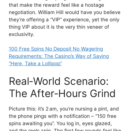
that make the reward feel like a hostage
negotiation. William Hill would have you believe
they’re offering a “VIP” experience, yet the only
thing VIP about it is the very thin veneer of
exclusivity.
100 Free Spins No Deposit No Wagering
Requirements: The Casino’s Way of Saying
“Here, Take a Lollipop”
Real‑World Scenario:
The After‑Hours Grind
Picture this: it’s 2 am, you’re nursing a pint, and
the phone pings with a notification – “150 free
spins awaiting you”. You log in, eyes glazed,
and the reels spin. The first few rounds feel like