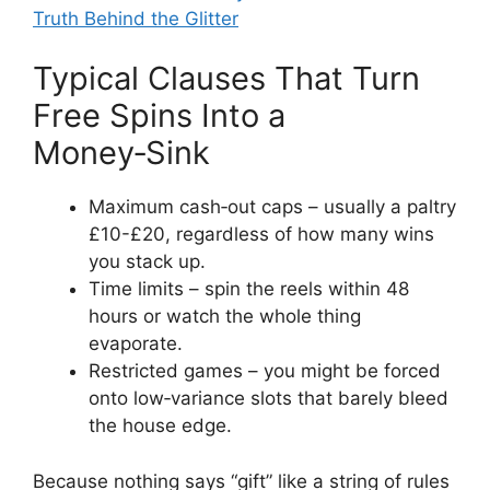
Truth Behind the Glitter
Typical Clauses That Turn
Free Spins Into a
Money‑Sink
Maximum cash‑out caps – usually a paltry
£10-£20, regardless of how many wins
you stack up.
Time limits – spin the reels within 48
hours or watch the whole thing
evaporate.
Restricted games – you might be forced
onto low‑variance slots that barely bleed
the house edge.
Because nothing says “gift” like a string of rules