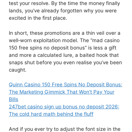
test your resolve. By the time the money finally
lands, you’ve already forgotten why you were
excited in the first place.
In short, these promotions are a thin veil over a
well‑worn exploitation model. The “mad casino
150 free spins no deposit bonus” is less a gift
and more a calculated lure, a baited hook that
snaps shut before you even realise you’ve been
caught.
Quinn Casino 150 Free Spins No Deposit Bonus:
The Marketing Gimmick That Won’t Pay Your
Bills
247bet casino sign up bonus no deposit 2026:
The cold hard math behind the fluff
And if you ever try to adjust the font size in the