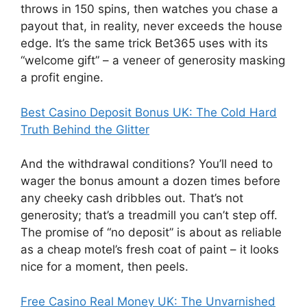
throws in 150 spins, then watches you chase a
payout that, in reality, never exceeds the house
edge. It’s the same trick Bet365 uses with its
“welcome gift” – a veneer of generosity masking
a profit engine.
Best Casino Deposit Bonus UK: The Cold Hard
Truth Behind the Glitter
And the withdrawal conditions? You’ll need to
wager the bonus amount a dozen times before
any cheeky cash dribbles out. That’s not
generosity; that’s a treadmill you can’t step off.
The promise of “no deposit” is about as reliable
as a cheap motel’s fresh coat of paint – it looks
nice for a moment, then peels.
Free Casino Real Money UK: The Unvarnished