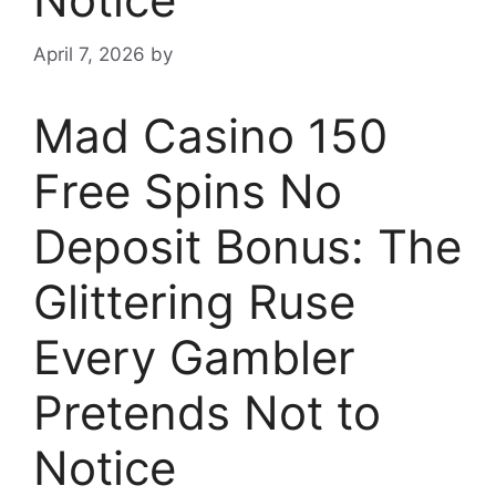
April 7, 2026
by
Mad Casino 150
Free Spins No
Deposit Bonus: The
Glittering Ruse
Every Gambler
Pretends Not to
Notice