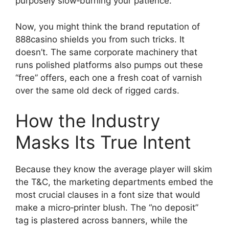
purposely slow‑burning your patience.
Now, you might think the brand reputation of
888casino shields you from such tricks. It
doesn’t. The same corporate machinery that
runs polished platforms also pumps out these
“free” offers, each one a fresh coat of varnish
over the same old deck of rigged cards.
How the Industry
Masks Its True Intent
Because they know the average player will skim
the T&C, the marketing departments embed the
most crucial clauses in a font size that would
make a micro‑printer blush. The “no deposit”
tag is plastered across banners, while the