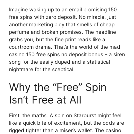
Imagine waking up to an email promising 150
free spins with zero deposit. No miracle, just
another marketing ploy that smells of cheap
perfume and broken promises. The headline
grabs you, but the fine print reads like a
courtroom drama. That’s the world of the mad
casino 150 free spins no deposit bonus – a siren
song for the easily duped and a statistical
nightmare for the sceptical.
Why the “Free” Spin
Isn’t Free at All
First, the maths. A spin on Starburst might feel
like a quick bite of excitement, but the odds are
rigged tighter than a miser’s wallet. The casino