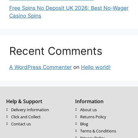
Free Spins No Deposit UK 2026: Best No-Wager
Casino Spins
Recent Comments
A WordPress Commenter
on
Hello world!
Help & Support
Information
Delivery Information
About us
Click and Collect
Returns Policy
Contact us
Blog
Terms & Conditions