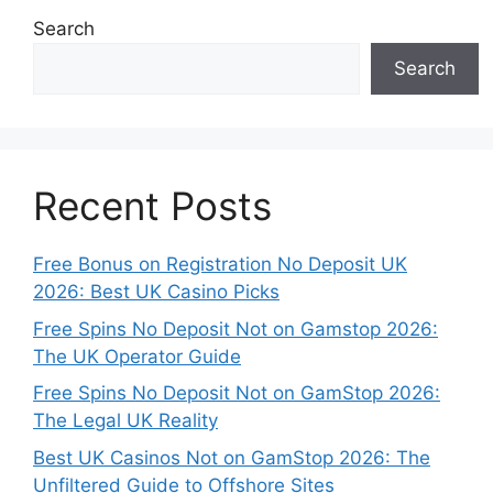
Search
Search
Recent Posts
Free Bonus on Registration No Deposit UK
2026: Best UK Casino Picks
Free Spins No Deposit Not on Gamstop 2026:
The UK Operator Guide
Free Spins No Deposit Not on GamStop 2026:
The Legal UK Reality
Best UK Casinos Not on GamStop 2026: The
Unfiltered Guide to Offshore Sites