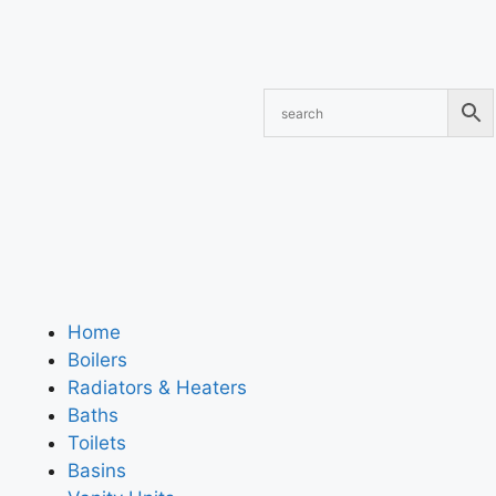
Home
Boilers
Radiators & Heaters
Baths
Toilets
Basins