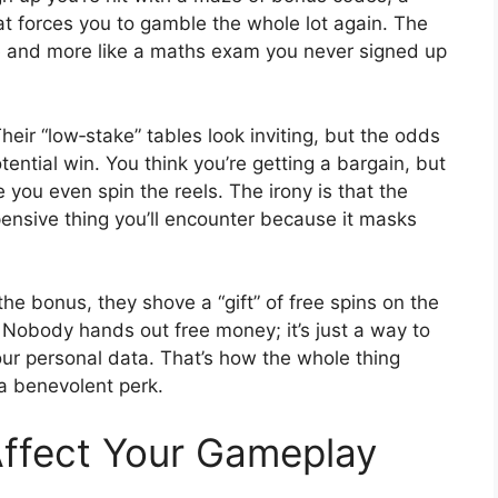
hat forces you to gamble the whole lot again. The
le and more like a maths exam you never signed up
heir “low‑stake” tables look inviting, but the odds
tential win. You think you’re getting a bargain, but
 you even spin the reels. The irony is that the
ensive thing you’ll encounter because it masks
he bonus, they shove a “gift” of free spins on the
y. Nobody hands out free money; it’s just a way to
our personal data. That’s how the whole thing
a benevolent perk.
ffect Your Gameplay