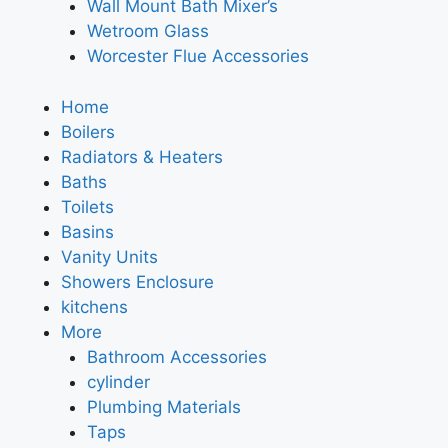
Wall Mount Bath Mixer’s
Wetroom Glass
Worcester Flue Accessories
Home
Boilers
Radiators & Heaters
Baths
Toilets
Basins
Vanity Units
Showers Enclosure
kitchens
More
Bathroom Accessories
cylinder
Plumbing Materials
Taps