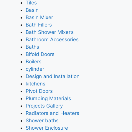
Tiles
Basin
Basin Mixer
Bath Fillers
Bath Shower Mixer’s
Bathroom Accessories
Baths
Bifold Doors
Boilers
cylinder
Design and Installation
kitchens
Pivot Doors
Plumbing Materials
Projects Gallery
Radiators and Heaters
Shower baths
Shower Enclosure