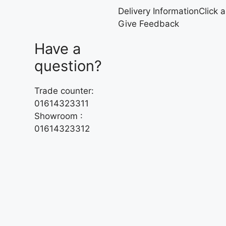
Delivery Information
Click 
Give Feedback
Have a
question?
Trade counter:
01614323311
Showroom :
01614323312