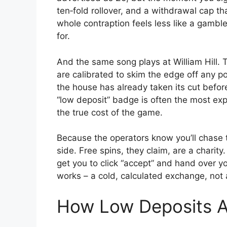
ten‑fold rollover, and a withdrawal cap t
whole contraption feels less like a gamb
for.
And the same song plays at William Hill. T
are calibrated to skim the edge off any po
the house has already taken its cut before
“low deposit” badge is often the most exp
the true cost of the game.
Because the operators know you’ll chase t
side. Free spins, they claim, are a charit
get you to click “accept” and hand over y
works – a cold, calculated exchange, not 
How Low Deposits A