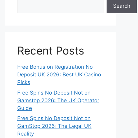
Search
Recent Posts
Free Bonus on Registration No
Deposit UK 2026: Best UK Casino
Picks
Free Spins No Deposit Not on
Gamstop 2026: The UK Operator
Guide
Free Spins No Deposit Not on
GamStop 2026: The Legal UK
Reality