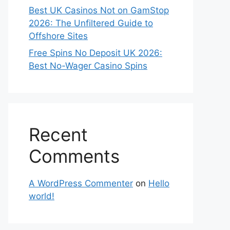
Best UK Casinos Not on GamStop
2026: The Unfiltered Guide to
Offshore Sites
Free Spins No Deposit UK 2026:
Best No-Wager Casino Spins
Recent
Comments
A WordPress Commenter
on
Hello
world!