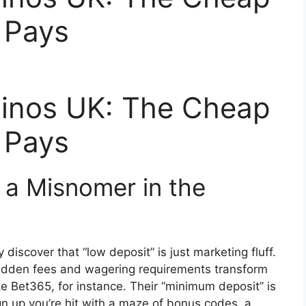
r Pays
inos UK: The Cheap
r Pays
 a Misnomer in the
 discover that “low deposit” is just marketing fluff.
 hidden fees and wagering requirements transform
ke Bet365, for instance. Their “minimum deposit” is
n up you’re hit with a maze of bonus codes, a