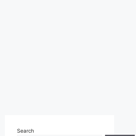
Search