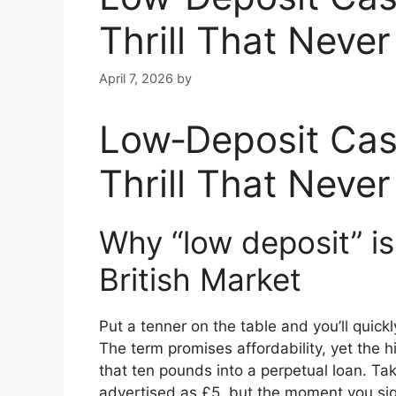
Thrill That Neve
April 7, 2026
by
Low‑Deposit Cas
Thrill That Neve
Why “low deposit” is
British Market
Put a tenner on the table and you’ll quickly
The term promises affordability, yet the
that ten pounds into a perpetual loan. Ta
advertised as £5, but the moment you sig