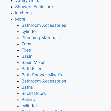
Vanity Units
Showers Enclosure
kitchens
More
Bathroom Accessories
cylinder
Plumbing Materials
Taps
Tiles
Basin
Basin Mixer
Bath Fillers
Bath Shower Mixer’s
Bathroom Accessories
Baths
Bifold Doors
Boilers
cylinder