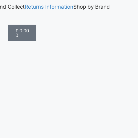
and Collect
Returns Information
Shop by Brand
£
0.00
0