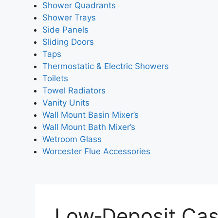
Shower Quadrants
Shower Trays
Side Panels
Sliding Doors
Taps
Thermostatic & Electric Showers
Toilets
Towel Radiators
Vanity Units
Wall Mount Basin Mixer’s
Wall Mount Bath Mixer’s
Wetroom Glass
Worcester Flue Accessories
Low‑Deposit Cas