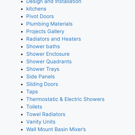
Design and Installation
kitchens
Pivot Doors
Plumbing Materials
Projects Gallery
Radiators and Heaters
Shower baths
Shower Enclosure
Shower Quadrants
Shower Trays
Side Panels
Sliding Doors
Taps
Thermostatic & Electric Showers
Toilets
Towel Radiators
Vanity Units
Wall Mount Basin Mixer’s