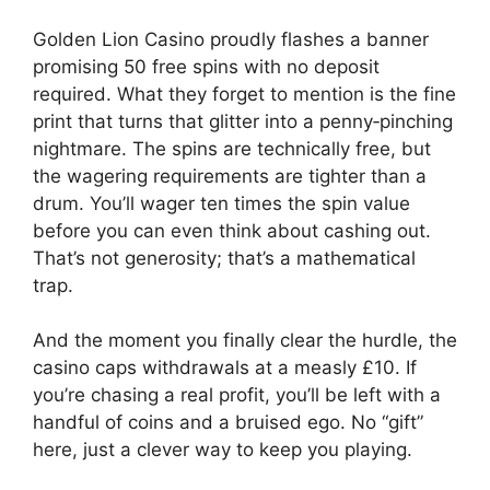
Golden Lion Casino proudly flashes a banner
promising 50 free spins with no deposit
required. What they forget to mention is the fine
print that turns that glitter into a penny‑pinching
nightmare. The spins are technically free, but
the wagering requirements are tighter than a
drum. You’ll wager ten times the spin value
before you can even think about cashing out.
That’s not generosity; that’s a mathematical
trap.
And the moment you finally clear the hurdle, the
casino caps withdrawals at a measly £10. If
you’re chasing a real profit, you’ll be left with a
handful of coins and a bruised ego. No “gift”
here, just a clever way to keep you playing.