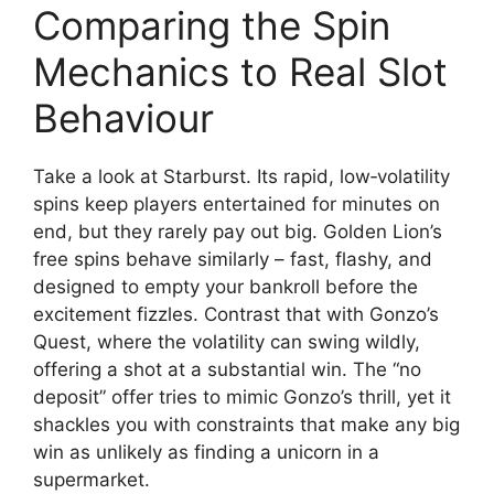
Comparing the Spin
Mechanics to Real Slot
Behaviour
Take a look at Starburst. Its rapid, low‑volatility
spins keep players entertained for minutes on
end, but they rarely pay out big. Golden Lion’s
free spins behave similarly – fast, flashy, and
designed to empty your bankroll before the
excitement fizzles. Contrast that with Gonzo’s
Quest, where the volatility can swing wildly,
offering a shot at a substantial win. The “no
deposit” offer tries to mimic Gonzo’s thrill, yet it
shackles you with constraints that make any big
win as unlikely as finding a unicorn in a
supermarket.