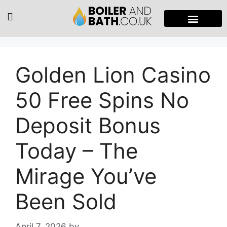
Radiators & Heaters
Vanity Units
Showers Enclosure
Golden Lion Casino
50 Free Spins No
Deposit Bonus
Today – The
Mirage You’ve
Been Sold
April 7, 2026
by