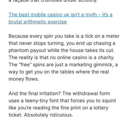
a façade that crumbles under scrutiny.
The best mobile casino uk isn’t a myth – it’s a
brutal arithmetic exercise
Because every spin you take is a tick on a meter
that never stops turning, you end up chasing a
phantom payout while the house takes its cut.
The reality is that no online casino is a charity.
The “free” spins are just a marketing gimmick, a
way to get you on the tables where the real
money flows.
And the final irritation? The withdrawal form
uses a teeny‑tiny font that forces you to squint
like you’re reading the fine print on a lottery
ticket. Absolutely ridiculous.