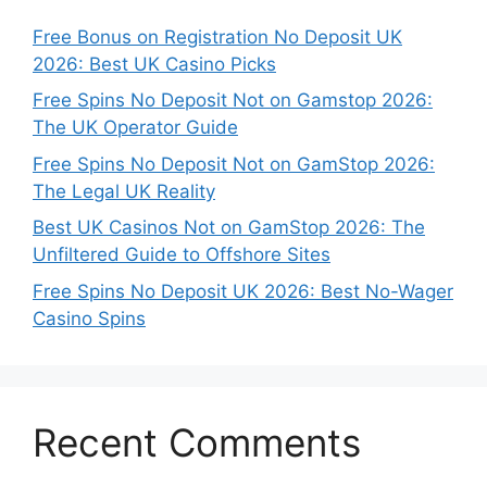
Free Bonus on Registration No Deposit UK
2026: Best UK Casino Picks
Free Spins No Deposit Not on Gamstop 2026:
The UK Operator Guide
Free Spins No Deposit Not on GamStop 2026:
The Legal UK Reality
Best UK Casinos Not on GamStop 2026: The
Unfiltered Guide to Offshore Sites
Free Spins No Deposit UK 2026: Best No-Wager
Casino Spins
Recent Comments