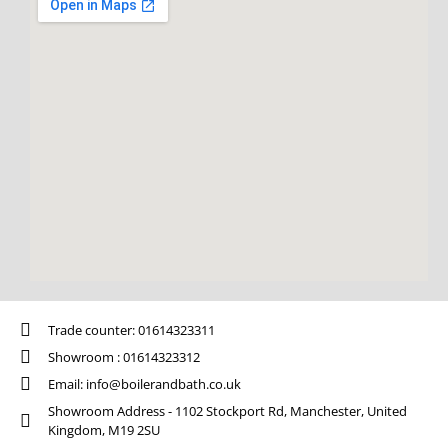
Trade counter: 01614323311
Showroom : 01614323312
Email: info@boilerandbath.co.uk
Showroom Address - 1102 Stockport Rd, Manchester, United
Kingdom, M19 2SU