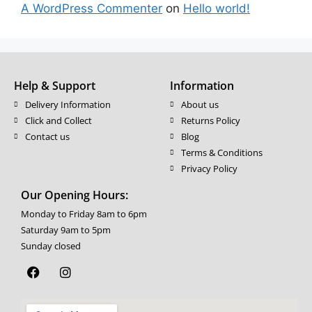
A WordPress Commenter
on
Hello world!
Help & Support
Information
Delivery Information
About us
Click and Collect
Returns Policy
Contact us
Blog
Terms & Conditions
Privacy Policy
Our Opening Hours:
Monday to Friday 8am to 6pm
Saturday 9am to 5pm
Sunday closed