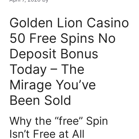
Golden Lion Casino
50 Free Spins No
Deposit Bonus
Today – The
Mirage You’ve
Been Sold
Why the “free” Spin
Isn’t Free at All