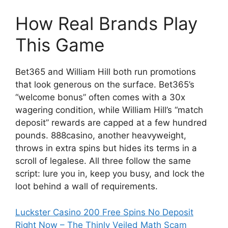
How Real Brands Play
This Game
Bet365 and William Hill both run promotions
that look generous on the surface. Bet365’s
“welcome bonus” often comes with a 30x
wagering condition, while William Hill’s “match
deposit” rewards are capped at a few hundred
pounds. 888casino, another heavyweight,
throws in extra spins but hides its terms in a
scroll of legalese. All three follow the same
script: lure you in, keep you busy, and lock the
loot behind a wall of requirements.
Luckster Casino 200 Free Spins No Deposit
Right Now – The Thinly Veiled Math Scam