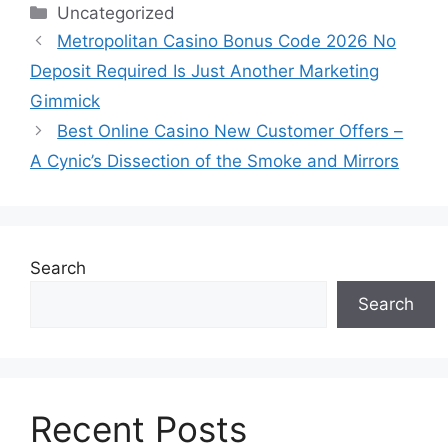
Uncategorized
Metropolitan Casino Bonus Code 2026 No
Deposit Required Is Just Another Marketing
Gimmick
Best Online Casino New Customer Offers –
A Cynic’s Dissection of the Smoke and Mirrors
Search
Search
Recent Posts