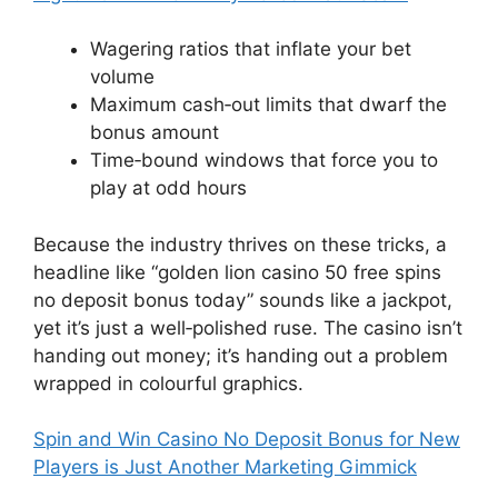
Wagering ratios that inflate your bet
volume
Maximum cash‑out limits that dwarf the
bonus amount
Time‑bound windows that force you to
play at odd hours
Because the industry thrives on these tricks, a
headline like “golden lion casino 50 free spins
no deposit bonus today” sounds like a jackpot,
yet it’s just a well‑polished ruse. The casino isn’t
handing out money; it’s handing out a problem
wrapped in colourful graphics.
Spin and Win Casino No Deposit Bonus for New
Players is Just Another Marketing Gimmick