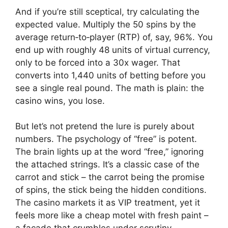
And if you’re still sceptical, try calculating the
expected value. Multiply the 50 spins by the
average return‑to‑player (RTP) of, say, 96%. You
end up with roughly 48 units of virtual currency,
only to be forced into a 30x wager. That
converts into 1,440 units of betting before you
see a single real pound. The math is plain: the
casino wins, you lose.
But let’s not pretend the lure is purely about
numbers. The psychology of “free” is potent.
The brain lights up at the word “free,” ignoring
the attached strings. It’s a classic case of the
carrot and stick – the carrot being the promise
of spins, the stick being the hidden conditions.
The casino markets it as VIP treatment, yet it
feels more like a cheap motel with fresh paint –