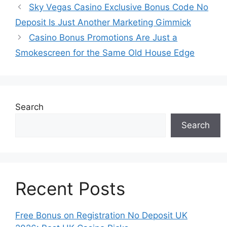
Sky Vegas Casino Exclusive Bonus Code No
Deposit Is Just Another Marketing Gimmick
Casino Bonus Promotions Are Just a
Smokescreen for the Same Old House Edge
Search
Search
Recent Posts
Free Bonus on Registration No Deposit UK