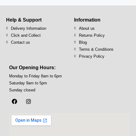
Help & Support
Information
Delivery Information
About us
Click and Collect
Returns Policy
Contact us
Blog
Terms & Conditions
Privacy Policy
Our Opening Hours:
Monday to Friday 8am to 6pm
Saturday 9am to 5pm
Sunday closed