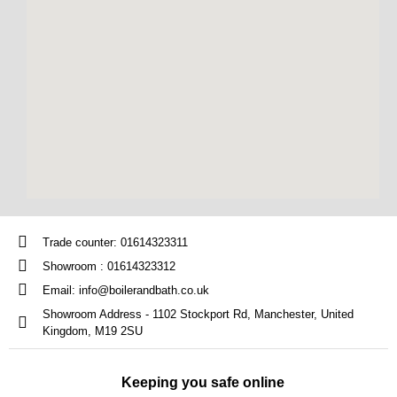
Trade counter: 01614323311
Showroom : 01614323312
Email: info@boilerandbath.co.uk
Showroom Address - 1102 Stockport Rd, Manchester, United
Kingdom, M19 2SU
Keeping you safe online