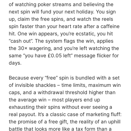
of watching poker streams and believing the
next spin will fund your next holiday. You sign
up, claim the free spins, and watch the reels
spin faster than your heart rate after a caffeine
hit. One win appears, you’re ecstatic, you hit
“cash out”. The system flags the win, applies
the 30× wagering, and you’re left watching the
same “you have £0.05 left” message flicker for
days.
Because every “free” spin is bundled with a set
of invisible shackles – time limits, maximum win
caps, and a withdrawal threshold higher than
the average win – most players end up
exhausting their spins without ever seeing a
real payout. It’s a classic case of marketing fluff:
the promise of a free gift, the reality of an uphill
battle that looks more like a tax form than a