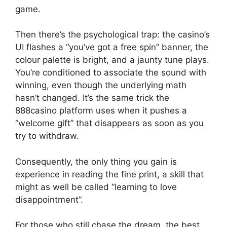
game.
Then there’s the psychological trap: the casino’s
UI flashes a “you’ve got a free spin” banner, the
colour palette is bright, and a jaunty tune plays.
You’re conditioned to associate the sound with
winning, even though the underlying math
hasn’t changed. It’s the same trick the
888casino platform uses when it pushes a
“welcome gift” that disappears as soon as you
try to withdraw.
Consequently, the only thing you gain is
experience in reading the fine print, a skill that
might as well be called “learning to love
disappointment”.
For those who still chase the dream, the best