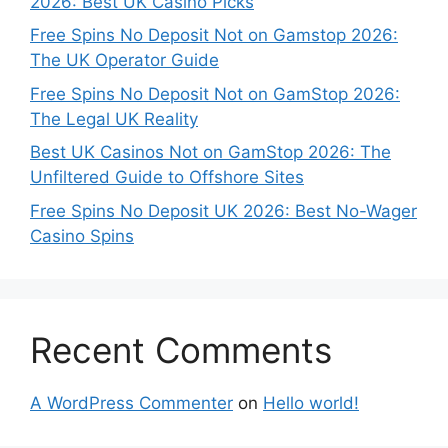
2026: Best UK Casino Picks
Free Spins No Deposit Not on Gamstop 2026:
The UK Operator Guide
Free Spins No Deposit Not on GamStop 2026:
The Legal UK Reality
Best UK Casinos Not on GamStop 2026: The
Unfiltered Guide to Offshore Sites
Free Spins No Deposit UK 2026: Best No-Wager
Casino Spins
Recent Comments
A WordPress Commenter
on
Hello world!