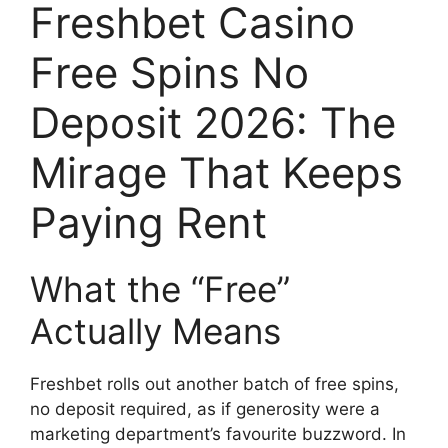
Freshbet Casino
Free Spins No
Deposit 2026: The
Mirage That Keeps
Paying Rent
What the “Free”
Actually Means
Freshbet rolls out another batch of free spins,
no deposit required, as if generosity were a
marketing department’s favourite buzzword. In