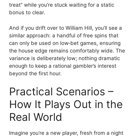
treat” while you’re stuck waiting for a static
bonus to clear.
And if you drift over to William Hill, you’ll see a
similar approach: a handful of free spins that
can only be used on low‑bet games, ensuring
the house edge remains comfortably wide. The
variance is deliberately low; nothing dramatic
enough to keep a rational gambler’s interest
beyond the first hour.
Practical Scenarios –
How It Plays Out in the
Real World
Imagine you’re a new player, fresh from a night