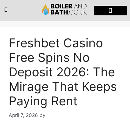
Radiators & Heaters
Vanity Units
Showers Enclosure
Freshbet Casino
Free Spins No
Deposit 2026: The
Mirage That Keeps
Paying Rent
April 7, 2026
by