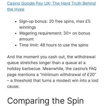
Casino Google Pay UK: The Hard Truth Behind
the Hype
Sign‑up bonus: 20 free spins, max £5
winnings
Wagering requirement: 30× on bonus
amount
Time limit: 48 hours to use the spins
And the moment you cash out, the withdrawal
queue stretches longer than a queue at a
holiday barbecue. Meanwhile, the casino’s FAQ
page mentions a “minimum withdrawal of £20”
– a threshold that turns a modest win into a lost
cause.
Comparing the Spin