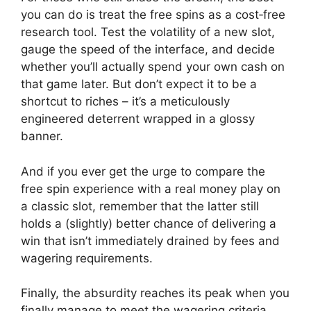
you can do is treat the free spins as a cost‑free
research tool. Test the volatility of a new slot,
gauge the speed of the interface, and decide
whether you’ll actually spend your own cash on
that game later. But don’t expect it to be a
shortcut to riches – it’s a meticulously
engineered deterrent wrapped in a glossy
banner.
And if you ever get the urge to compare the
free spin experience with a real money play on
a classic slot, remember that the latter still
holds a (slightly) better chance of delivering a
win that isn’t immediately drained by fees and
wagering requirements.
Finally, the absurdity reaches its peak when you
finally manage to meet the wagering criteria,