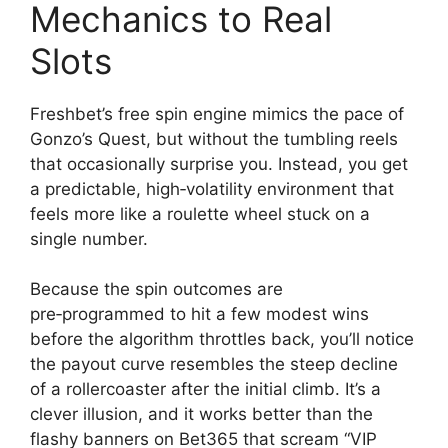
Mechanics to Real
Slots
Freshbet’s free spin engine mimics the pace of
Gonzo’s Quest, but without the tumbling reels
that occasionally surprise you. Instead, you get
a predictable, high‑volatility environment that
feels more like a roulette wheel stuck on a
single number.
Because the spin outcomes are
pre‑programmed to hit a few modest wins
before the algorithm throttles back, you’ll notice
the payout curve resembles the steep decline
of a rollercoaster after the initial climb. It’s a
clever illusion, and it works better than the
flashy banners on Bet365 that scream “VIP