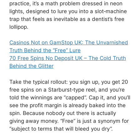
practice, it’s a math problem dressed in neon
lights, designed to lure you into a slot‑machine
trap that feels as inevitable as a dentist’s free
lollipop.
Casinos Not on GamStop UK: The Unvarnished
Truth Behind the “Free” Lure
70 Free Spins No Deposit UK – The Cold Truth
Behind the Glitter
Take the typical rollout: you sign up, you get 20
free spins on a Starburst‑type reel, and you’re
told the winnings are “capped”. Cap it, and you’ll
see the profit margin is already baked into the
spin. Because nobody out there is actually
giving away money. “Free” is just a synonym for
“subject to terms that will bleed you dry”.