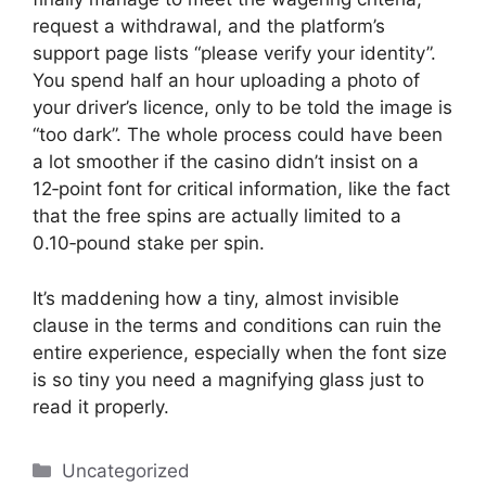
request a withdrawal, and the platform’s
support page lists “please verify your identity”.
You spend half an hour uploading a photo of
your driver’s licence, only to be told the image is
“too dark”. The whole process could have been
a lot smoother if the casino didn’t insist on a
12‑point font for critical information, like the fact
that the free spins are actually limited to a
0.10‑pound stake per spin.
It’s maddening how a tiny, almost invisible
clause in the terms and conditions can ruin the
entire experience, especially when the font size
is so tiny you need a magnifying glass just to
read it properly.
Uncategorized