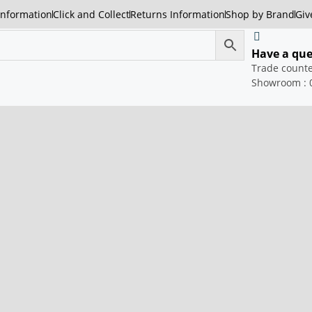
Information
Click and Collect
Returns Information
Shop by Brand
Giv
Have a que
Trade count
Showroom : 