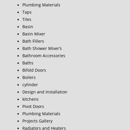
Plumbing Materials
Taps
Tiles
Basin
Basin Mixer
Bath Fillers
Bath Shower Mixer’s
Bathroom Accessories
Baths
Bifold Doors
Boilers
cylinder
Design and Installation
kitchens
Pivot Doors
Plumbing Materials
Projects Gallery
Radiators and Heaters