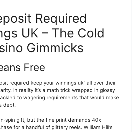
eposit Required
ngs UK – The Cold
asino Gimmicks
eans Free
osit required keep your winnings uk” all over their
rity. In reality it’s a math trick wrapped in glossy
shackled to wagering requirements that would make
a debt.
n‑spin gift, but the fine print demands 40x
ase for a handful of glittery reels. William Hill’s