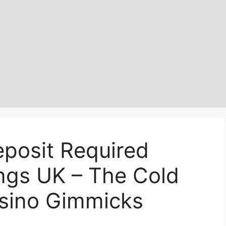
eposit Required
ngs UK – The Cold
asino Gimmicks