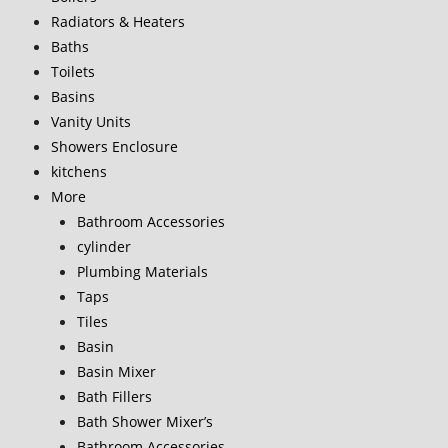
Radiators & Heaters
Baths
Toilets
Basins
Vanity Units
Showers Enclosure
kitchens
More
Bathroom Accessories
cylinder
Plumbing Materials
Taps
Tiles
Basin
Basin Mixer
Bath Fillers
Bath Shower Mixer’s
Bathroom Accessories