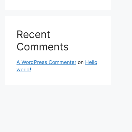
Recent
Comments
A WordPress Commenter
on
Hello
world!