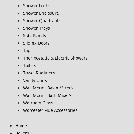
Shower baths
Shower Enclosure
Shower Quadrants
Shower Trays
Side Panels
Sliding Doors
Taps
Thermostatic & Electric Showers
Toilets
Towel Radiators
Vanity Units
Wall Mount Basin Mixer’s
Wall Mount Bath Mixer’s
Wetroom Glass
Worcester Flue Accessories
Home
Boilers