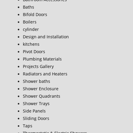
Baths
Bifold Doors
Boilers
cylinder
Design and Installation
kitchens
Pivot Doors
Plumbing Materials
Projects Gallery
Radiators and Heaters
Shower baths
Shower Enclosure
Shower Quadrants
Shower Trays
Side Panels
Sliding Doors
Taps