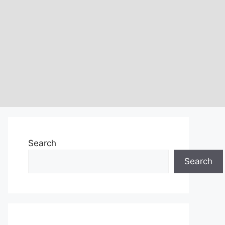
Search
Search