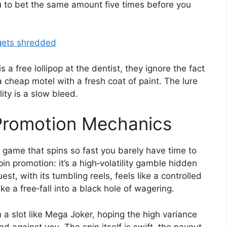
 you to bet the same amount five times before you
 gets shredded
a free lollipop at the dentist, they ignore the fact
 a cheap motel with a fresh coat of paint. The lure
lity is a slow bleed.
 Promotion Mechanics
ty game that spins so fast you barely have time to
in promotion: it’s a high‑volatility gamble hidden
t, with its tumbling reels, feels like a controlled
ike a free‑fall into a black hole of wagering.
th a slot like Mega Joker, hoping the high variance
d against you. The spin itself is swift, the payout