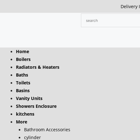
Delivery 
Home
Boilers
Radiators & Heaters
Baths
Toilets
Basins
Vanity Units
Showers Enclosure
kitchens
More
Bathroom Accessories
cylinder