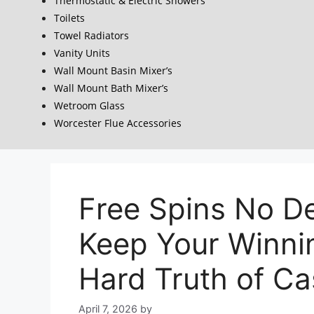
Thermostatic & Electric Showers
Toilets
Towel Radiators
Vanity Units
Wall Mount Basin Mixer’s
Wall Mount Bath Mixer’s
Wetroom Glass
Worcester Flue Accessories
Free Spins No D
Keep Your Winni
Hard Truth of C
April 7, 2026
by