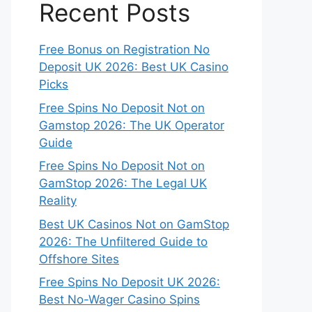
Recent Posts
Free Bonus on Registration No
Deposit UK 2026: Best UK Casino
Picks
Free Spins No Deposit Not on
Gamstop 2026: The UK Operator
Guide
Free Spins No Deposit Not on
GamStop 2026: The Legal UK
Reality
Best UK Casinos Not on GamStop
2026: The Unfiltered Guide to
Offshore Sites
Free Spins No Deposit UK 2026:
Best No-Wager Casino Spins