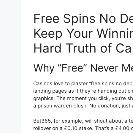
Free Spins No D
Keep Your Winni
Hard Truth of C
Why “Free” Never M
Casinos love to plaster “free spins no dep
landing pages as if they’re handing out cha
graphics. The moment you click, you’re 
a prison warden blush. No donation, just 
Bet365, for example, will shout about a te
rollover on a £0.10 stake. That’s a £4.00 ch