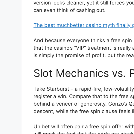
version looks cleaner, yet it still forces
can even think of cashing out.
The best muchbetter casino myth finally
And because everyone thinks a free spin is 
that the casino’s “VIP” treatment is really
is simply the promise of profit, but the rea
Slot Mechanics vs.
Take Starburst – a rapid‑fire, low‑volatili
register a win. Compare that to the free sp
behind a veneer of generosity. Gonzo’s Ques
descent, while the free spin clause feels l
Unibet will often pair a free spin offer wi
will mask the fact that the odds are stacke