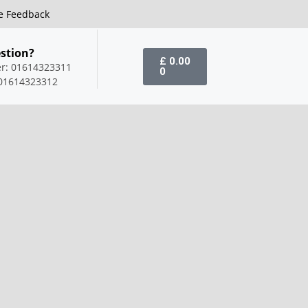
e Feedback
stion?
£
0.00
er: 01614323311
0
01614323312