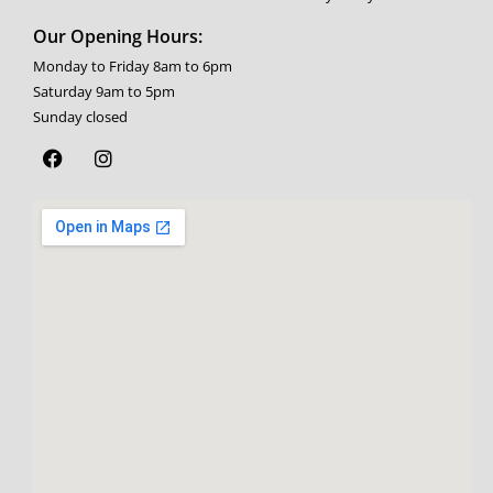
Our Opening Hours:
Monday to Friday 8am to 6pm
Saturday 9am to 5pm
Sunday closed