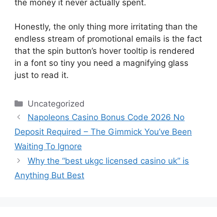
the money it never actually spent.
Honestly, the only thing more irritating than the
endless stream of promotional emails is the fact
that the spin button’s hover tooltip is rendered
in a font so tiny you need a magnifying glass
just to read it.
Uncategorized
Napoleons Casino Bonus Code 2026 No
Deposit Required – The Gimmick You’ve Been
Waiting To Ignore
Why the “best ukgc licensed casino uk” is
Anything But Best