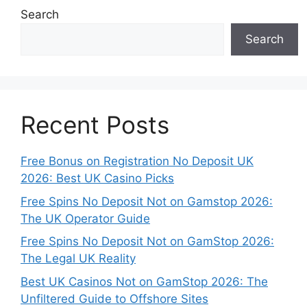
Search
Search
Recent Posts
Free Bonus on Registration No Deposit UK
2026: Best UK Casino Picks
Free Spins No Deposit Not on Gamstop 2026:
The UK Operator Guide
Free Spins No Deposit Not on GamStop 2026:
The Legal UK Reality
Best UK Casinos Not on GamStop 2026: The
Unfiltered Guide to Offshore Sites