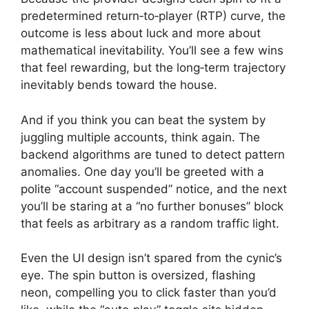
predetermined return‑to‑player (RTP) curve, the
outcome is less about luck and more about
mathematical inevitability. You’ll see a few wins
that feel rewarding, but the long‑term trajectory
inevitably bends toward the house.
And if you think you can beat the system by
juggling multiple accounts, think again. The
backend algorithms are tuned to detect pattern
anomalies. One day you’ll be greeted with a
polite “account suspended” notice, and the next
you’ll be staring at a “no further bonuses” block
that feels as arbitrary as a random traffic light.
Even the UI design isn’t spared from the cynic’s
eye. The spin button is oversized, flashing
neon, compelling you to click faster than you’d