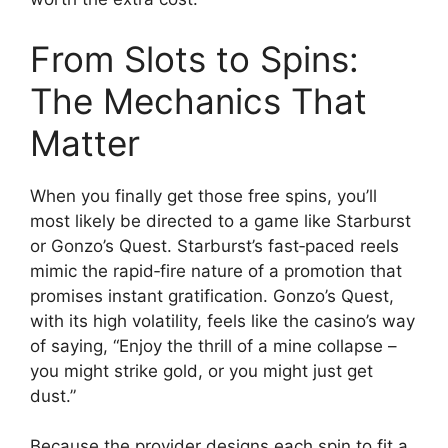
From Slots to Spins:
The Mechanics That
Matter
When you finally get those free spins, you’ll
most likely be directed to a game like Starburst
or Gonzo’s Quest. Starburst’s fast‑paced reels
mimic the rapid‑fire nature of a promotion that
promises instant gratification. Gonzo’s Quest,
with its high volatility, feels like the casino’s way
of saying, “Enjoy the thrill of a mine collapse –
you might strike gold, or you might just get
dust.”
Because the provider designs each spin to fit a