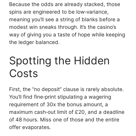
Because the odds are already stacked, those
spins are engineered to be low‑variance,
meaning you’ll see a string of blanks before a
modest win sneaks through. It’s the casino’s
way of giving you a taste of hope while keeping
the ledger balanced.
Spotting the Hidden
Costs
First, the “no deposit” clause is rarely absolute.
You’ll find fine‑print stipulating a wagering
requirement of 30x the bonus amount, a
maximum cash‑out limit of £20, and a deadline
of 48 hours. Miss one of those and the entire
offer evaporates.