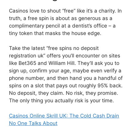
Casinos love to shout “free” like it’s a charity. In
truth, a free spin is about as generous as a
complimentary pencil at a dentist’s office – a
tiny token that masks the house edge.
Take the latest “free spins no deposit
registration uk” offers you’ll encounter on sites
like Bet365 and William Hill. They’ll ask you to
sign up, confirm your age, maybe even verify a
phone number, and then hand you a handful of
spins on a slot that pays out roughly 95% back.
No deposit, they claim. No risk, they promise.
The only thing you actually risk is your time.
Casinos Online Skrill UK: The Cold Cash Drain
No One Talks About