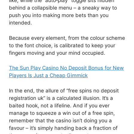
like, while the “auto‑play” toggle sits hidden
behind a collapsible menu – a sneaky way to
push you into making more bets than you
intended.
Because every element, from the colour scheme
to the font choice, is calibrated to keep your
fingers moving and your mind occupied.
The Sun Play Casino No Deposit Bonus for New
Players Is Just a Cheap Gimmick
In the end, the allure of “free spins no deposit
registration uk” is a calculated illusion. It’s a
baited hook, not a lifeline. And if you ever
manage to squeeze a win out of a free spin,
remember that the casino isn’t doing you a
favour – it’s simply handing back a fraction of