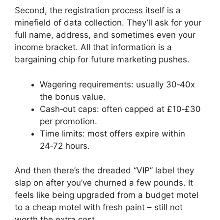
Second, the registration process itself is a
minefield of data collection. They’ll ask for your
full name, address, and sometimes even your
income bracket. All that information is a
bargaining chip for future marketing pushes.
Wagering requirements: usually 30‑40x
the bonus value.
Cash‑out caps: often capped at £10‑£30
per promotion.
Time limits: most offers expire within
24‑72 hours.
And then there’s the dreaded “VIP” label they
slap on after you’ve churned a few pounds. It
feels like being upgraded from a budget motel
to a cheap motel with fresh paint – still not
worth the extra cost.