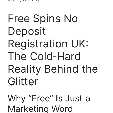
Free Spins No
Deposit
Registration UK:
The Cold‑Hard
Reality Behind the
Glitter
Why “Free” Is Just a
Marketing Word