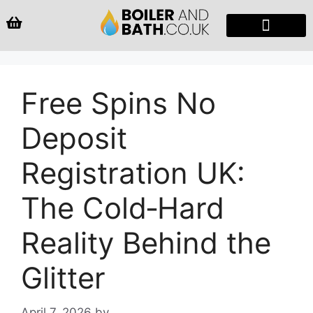
Radiators & Heaters
Vanity Units
Showers Enclosure
Free Spins No
Deposit
Registration UK:
The Cold‑Hard
Reality Behind the
Glitter
April 7, 2026
by