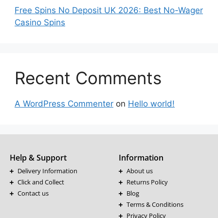
Free Spins No Deposit UK 2026: Best No-Wager
Casino Spins
Recent Comments
A WordPress Commenter
on
Hello world!
Help & Support
Information
Delivery Information
About us
Click and Collect
Returns Policy
Contact us
Blog
Terms & Conditions
Privacy Policy