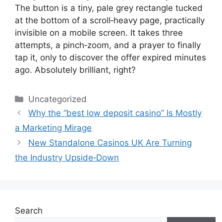
The button is a tiny, pale grey rectangle tucked
at the bottom of a scroll‑heavy page, practically
invisible on a mobile screen. It takes three
attempts, a pinch‑zoom, and a prayer to finally
tap it, only to discover the offer expired minutes
ago. Absolutely brilliant, right?
Uncategorized
Why the “best low deposit casino” Is Mostly
a Marketing Mirage
New Standalone Casinos UK Are Turning
the Industry Upside‑Down
Search