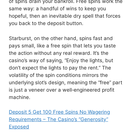
of spins drain your bankroll. Free spins work the
same way: a handful of wins to keep you
hopeful, then an inevitable dry spell that forces
you back to the deposit button.
Starburst, on the other hand, spins fast and
pays small, like a free spin that lets you taste
the action without any real reward. It’s the
casino’s way of saying, “Enjoy the lights, but
don’t expect the lights to pay the rent.” The
volatility of the spin conditions mirrors the
underlying slot’s design, meaning the “free” part
is just a veneer over a well‑engineered profit
machine.
Deposit 5 Get 100 Free Spins No Wagering
Requirements – The Casino’s “Generosity”
Exposed