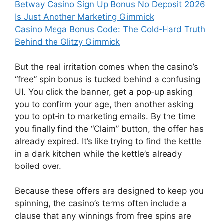
Betway Casino Sign Up Bonus No Deposit 2026
Is Just Another Marketing Gimmick
Casino Mega Bonus Code: The Cold‑Hard Truth
Behind the Glitzy Gimmick
But the real irritation comes when the casino’s
“free” spin bonus is tucked behind a confusing
UI. You click the banner, get a pop‑up asking
you to confirm your age, then another asking
you to opt‑in to marketing emails. By the time
you finally find the “Claim” button, the offer has
already expired. It’s like trying to find the kettle
in a dark kitchen while the kettle’s already
boiled over.
Because these offers are designed to keep you
spinning, the casino’s terms often include a
clause that any winnings from free spins are