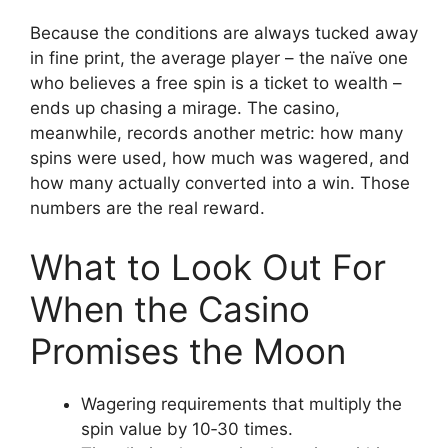
Because the conditions are always tucked away
in fine print, the average player – the naïve one
who believes a free spin is a ticket to wealth –
ends up chasing a mirage. The casino,
meanwhile, records another metric: how many
spins were used, how much was wagered, and
how many actually converted into a win. Those
numbers are the real reward.
What to Look Out For
When the Casino
Promises the Moon
Wagering requirements that multiply the
spin value by 10‑30 times.