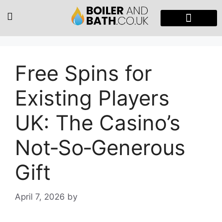
Radiators & Heaters
Vanity Units
Showers Enclosure
Free Spins for
Existing Players
UK: The Casino’s
Not‑So‑Generous
Gift
April 7, 2026
by