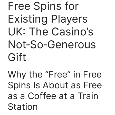
Free Spins for
Existing Players
UK: The Casino’s
Not‑So‑Generous
Gift
Why the “Free” in Free
Spins Is About as Free
as a Coffee at a Train
Station