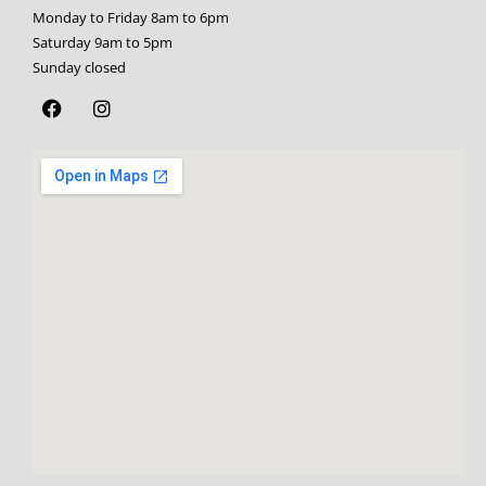
Monday to Friday 8am to 6pm
Saturday 9am to 5pm
Sunday closed