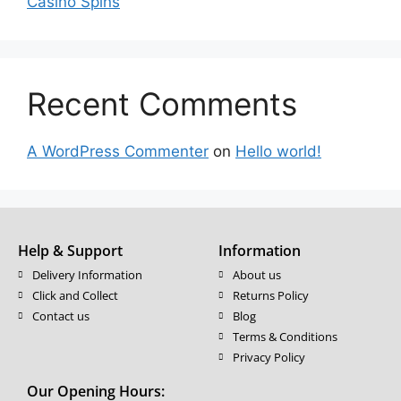
Casino Spins
Recent Comments
A WordPress Commenter
on
Hello world!
Help & Support
Information
Delivery Information
About us
Click and Collect
Returns Policy
Contact us
Blog
Terms & Conditions
Privacy Policy
Our Opening Hours: