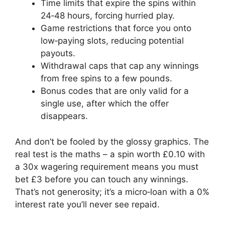
Time limits that expire the spins within
24‑48 hours, forcing hurried play.
Game restrictions that force you onto
low‑paying slots, reducing potential
payouts.
Withdrawal caps that cap any winnings
from free spins to a few pounds.
Bonus codes that are only valid for a
single use, after which the offer
disappears.
And don’t be fooled by the glossy graphics. The
real test is the maths – a spin worth £0.10 with
a 30x wagering requirement means you must
bet £3 before you can touch any winnings.
That’s not generosity; it’s a micro‑loan with a 0%
interest rate you’ll never see repaid.