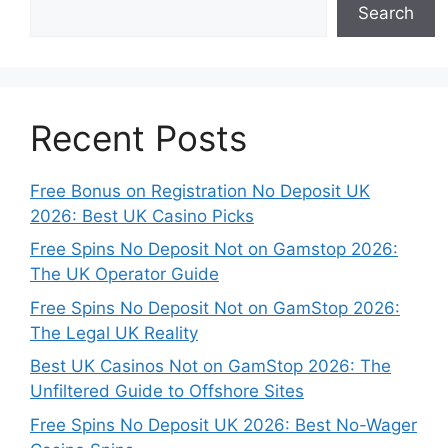
Search
Recent Posts
Free Bonus on Registration No Deposit UK
2026: Best UK Casino Picks
Free Spins No Deposit Not on Gamstop 2026:
The UK Operator Guide
Free Spins No Deposit Not on GamStop 2026:
The Legal UK Reality
Best UK Casinos Not on GamStop 2026: The
Unfiltered Guide to Offshore Sites
Free Spins No Deposit UK 2026: Best No-Wager