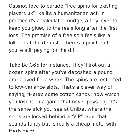
Casinos love to parade “free spins for existing
players uk” like it’s a humanitarian act. In
practice it’s a calculated nudge, a tiny lever to
keep you glued to the reels long after the first
loss. The promise of a free spin feels like a
lollipop at the dentist – there’s a point, but
you’re still paying for the drill.
Take Bet365 for instance. They’ll trot out a
dozen spins after you’ve deposited a pound
and played for a week. The spins are restricted
to low‑variance slots. That’s a clever way of
saying, “Here’s some cotton candy; now watch
you lose it on a game that never pays big.” It’s
the same trick you see at Unibet where the
spins are locked behind a “VIP” label that
sounds fancy but is really a cheap motel with
fresh paint.