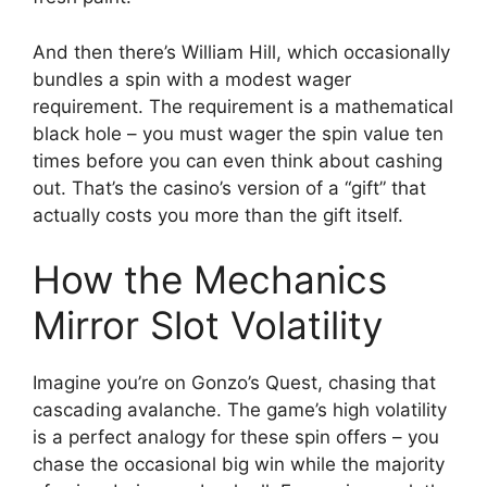
And then there’s William Hill, which occasionally
bundles a spin with a modest wager
requirement. The requirement is a mathematical
black hole – you must wager the spin value ten
times before you can even think about cashing
out. That’s the casino’s version of a “gift” that
actually costs you more than the gift itself.
How the Mechanics
Mirror Slot Volatility
Imagine you’re on Gonzo’s Quest, chasing that
cascading avalanche. The game’s high volatility
is a perfect analogy for these spin offers – you
chase the occasional big win while the majority