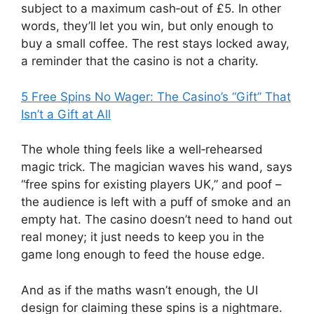
subject to a maximum cash‑out of £5. In other
words, they’ll let you win, but only enough to
buy a small coffee. The rest stays locked away,
a reminder that the casino is not a charity.
5 Free Spins No Wager: The Casino’s “Gift” That
Isn’t a Gift at All
The whole thing feels like a well‑rehearsed
magic trick. The magician waves his wand, says
“free spins for existing players UK,” and poof –
the audience is left with a puff of smoke and an
empty hat. The casino doesn’t need to hand out
real money; it just needs to keep you in the
game long enough to feed the house edge.
And as if the maths wasn’t enough, the UI
design for claiming these spins is a nightmare.