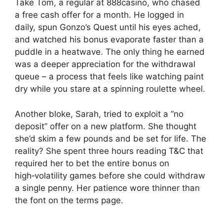
Take Tom, a regular at 888casino, who chased
a free cash offer for a month. He logged in
daily, spun Gonzo’s Quest until his eyes ached,
and watched his bonus evaporate faster than a
puddle in a heatwave. The only thing he earned
was a deeper appreciation for the withdrawal
queue – a process that feels like watching paint
dry while you stare at a spinning roulette wheel.
Another bloke, Sarah, tried to exploit a “no
deposit” offer on a new platform. She thought
she’d skim a few pounds and be set for life. The
reality? She spent three hours reading T&C that
required her to bet the entire bonus on
high‑volatility games before she could withdraw
a single penny. Her patience wore thinner than
the font on the terms page.