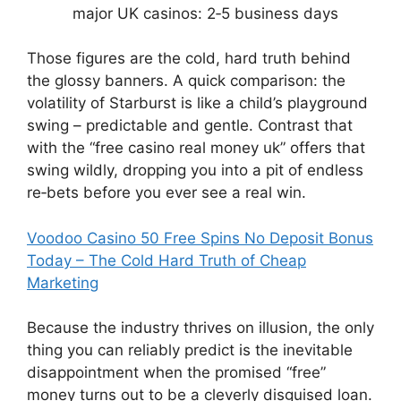
major UK casinos: 2‑5 business days
Those figures are the cold, hard truth behind
the glossy banners. A quick comparison: the
volatility of Starburst is like a child’s playground
swing – predictable and gentle. Contrast that
with the “free casino real money uk” offers that
swing wildly, dropping you into a pit of endless
re‑bets before you ever see a real win.
Voodoo Casino 50 Free Spins No Deposit Bonus
Today – The Cold Hard Truth of Cheap
Marketing
Because the industry thrives on illusion, the only
thing you can reliably predict is the inevitable
disappointment when the promised “free”
money turns out to be a cleverly disguised loan.