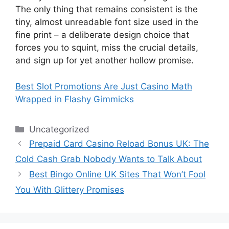
The only thing that remains consistent is the
tiny, almost unreadable font size used in the
fine print – a deliberate design choice that
forces you to squint, miss the crucial details,
and sign up for yet another hollow promise.
Best Slot Promotions Are Just Casino Math
Wrapped in Flashy Gimmicks
Uncategorized
Prepaid Card Casino Reload Bonus UK: The
Cold Cash Grab Nobody Wants to Talk About
Best Bingo Online UK Sites That Won’t Fool
You With Glittery Promises