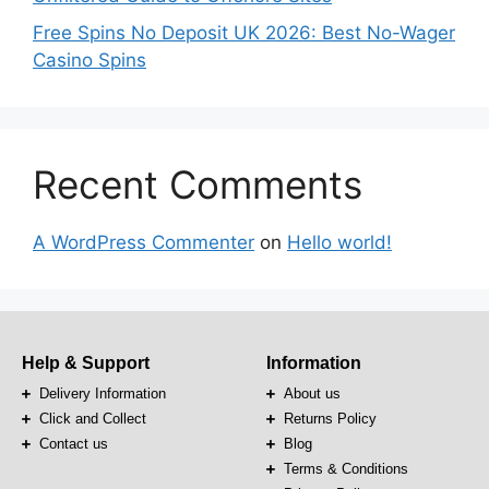
Free Spins No Deposit UK 2026: Best No-Wager
Casino Spins
Recent Comments
A WordPress Commenter
on
Hello world!
Help & Support
Information
Delivery Information
About us
Click and Collect
Returns Policy
Contact us
Blog
Terms & Conditions