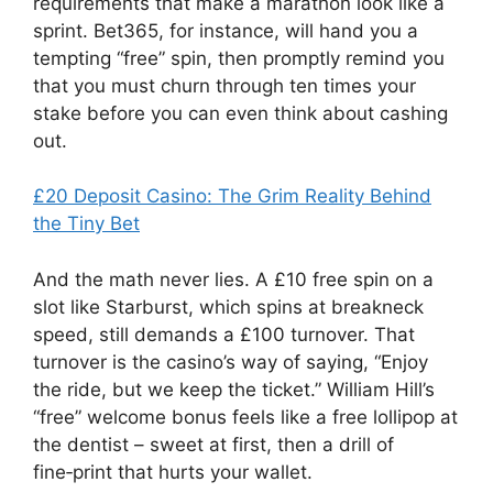
requirements that make a marathon look like a
sprint. Bet365, for instance, will hand you a
tempting “free” spin, then promptly remind you
that you must churn through ten times your
stake before you can even think about cashing
out.
£20 Deposit Casino: The Grim Reality Behind
the Tiny Bet
And the math never lies. A £10 free spin on a
slot like Starburst, which spins at breakneck
speed, still demands a £100 turnover. That
turnover is the casino’s way of saying, “Enjoy
the ride, but we keep the ticket.” William Hill’s
“free” welcome bonus feels like a free lollipop at
the dentist – sweet at first, then a drill of
fine‑print that hurts your wallet.