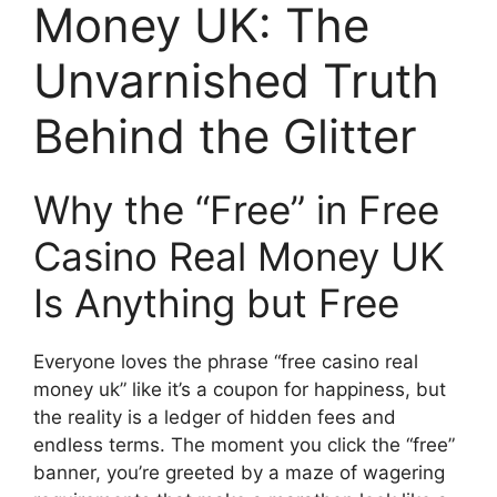
Money UK: The
Unvarnished Truth
Behind the Glitter
Why the “Free” in Free
Casino Real Money UK
Is Anything but Free
Everyone loves the phrase “free casino real
money uk” like it’s a coupon for happiness, but
the reality is a ledger of hidden fees and
endless terms. The moment you click the “free”
banner, you’re greeted by a maze of wagering