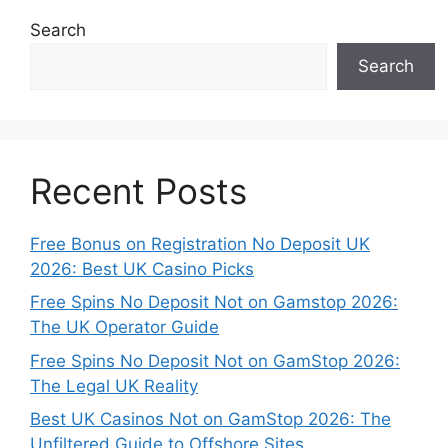
Search
Search
Recent Posts
Free Bonus on Registration No Deposit UK
2026: Best UK Casino Picks
Free Spins No Deposit Not on Gamstop 2026:
The UK Operator Guide
Free Spins No Deposit Not on GamStop 2026:
The Legal UK Reality
Best UK Casinos Not on GamStop 2026: The
Unfiltered Guide to Offshore Sites