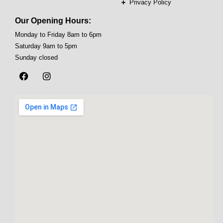
Privacy Policy
Our Opening Hours:
Monday to Friday 8am to 6pm
Saturday 9am to 5pm
Sunday closed