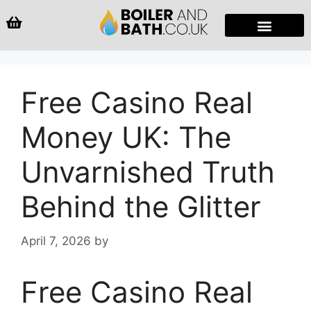
Radiators & Heaters
Vanity Units
Showers Enclosure
Free Casino Real
Money UK: The
Unvarnished Truth
Behind the Glitter
April 7, 2026
by
Free Casino Real