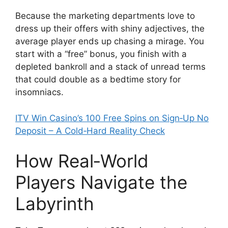
Because the marketing departments love to
dress up their offers with shiny adjectives, the
average player ends up chasing a mirage. You
start with a “free” bonus, you finish with a
depleted bankroll and a stack of unread terms
that could double as a bedtime story for
insomniacs.
ITV Win Casino’s 100 Free Spins on Sign‑Up No
Deposit – A Cold‑Hard Reality Check
How Real‑World
Players Navigate the
Labyrinth