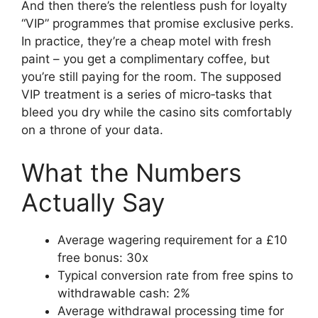
And then there’s the relentless push for loyalty
“VIP” programmes that promise exclusive perks.
In practice, they’re a cheap motel with fresh
paint – you get a complimentary coffee, but
you’re still paying for the room. The supposed
VIP treatment is a series of micro‑tasks that
bleed you dry while the casino sits comfortably
on a throne of your data.
What the Numbers
Actually Say
Average wagering requirement for a £10
free bonus: 30x
Typical conversion rate from free spins to
withdrawable cash: 2%
Average withdrawal processing time for