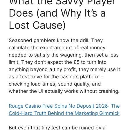
What the Savvy Player
Does (and Why It’s a
Lost Cause)
Seasoned gamblers know the drill. They
calculate the exact amount of real money
needed to satisfy the wagering, then set a loss
limit. They don’t expect the £5 to turn into
anything beyond a tiny profit, they merely use it
as a test drive for the casino’s platform –
checking load times, sound quality, and
whether the UI actually works without crashing.
Rouge Casino Free Spins No Deposit 2026: The
Cold‑Hard Truth Behind the Marketing Gimmick
But even that tiny test can be ruined by a