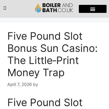
Radiators & Heaters
Vanity Units
Showers Enclosure
Five Pound Slot
Bonus Sun Casino:
The Little‑Print
Money Trap
April 7, 2026
by
Five Pound Slot