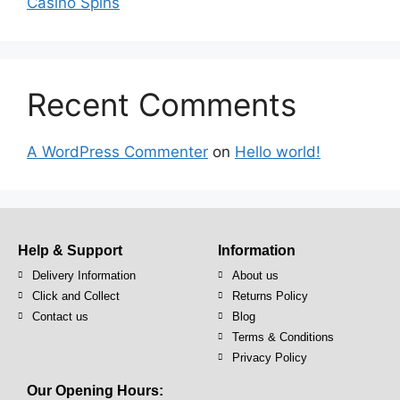
Casino Spins
Recent Comments
A WordPress Commenter
on
Hello world!
Help & Support
Information
Delivery Information
About us
Click and Collect
Returns Policy
Contact us
Blog
Terms & Conditions
Privacy Policy
Our Opening Hours: