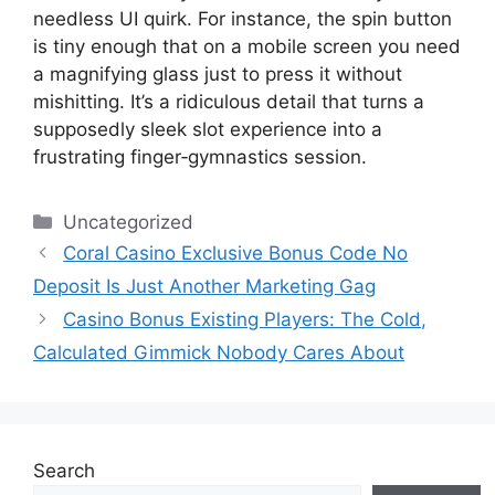
needless UI quirk. For instance, the spin button
is tiny enough that on a mobile screen you need
a magnifying glass just to press it without
mishitting. It’s a ridiculous detail that turns a
supposedly sleek slot experience into a
frustrating finger‑gymnastics session.
Uncategorized
Coral Casino Exclusive Bonus Code No
Deposit Is Just Another Marketing Gag
Casino Bonus Existing Players: The Cold,
Calculated Gimmick Nobody Cares About
Search