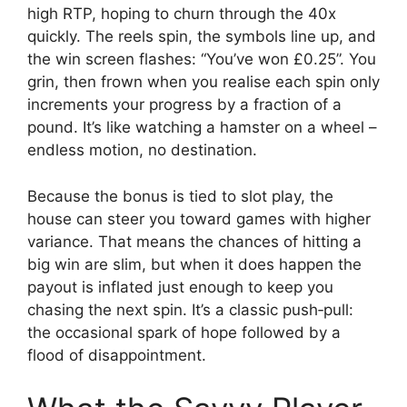
high RTP, hoping to churn through the 40x
quickly. The reels spin, the symbols line up, and
the win screen flashes: “You’ve won £0.25”. You
grin, then frown when you realise each spin only
increments your progress by a fraction of a
pound. It’s like watching a hamster on a wheel –
endless motion, no destination.
Because the bonus is tied to slot play, the
house can steer you toward games with higher
variance. That means the chances of hitting a
big win are slim, but when it does happen the
payout is inflated just enough to keep you
chasing the next spin. It’s a classic push‑pull:
the occasional spark of hope followed by a
flood of disappointment.