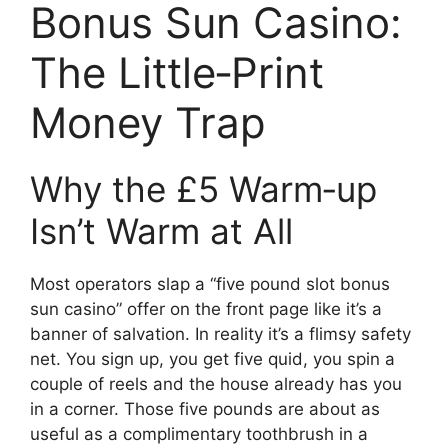
Bonus Sun Casino:
The Little‑Print
Money Trap
Why the £5 Warm‑up
Isn’t Warm at All
Most operators slap a “five pound slot bonus
sun casino” offer on the front page like it’s a
banner of salvation. In reality it’s a flimsy safety
net. You sign up, you get five quid, you spin a
couple of reels and the house already has you
in a corner. Those five pounds are about as
useful as a complimentary toothbrush in a