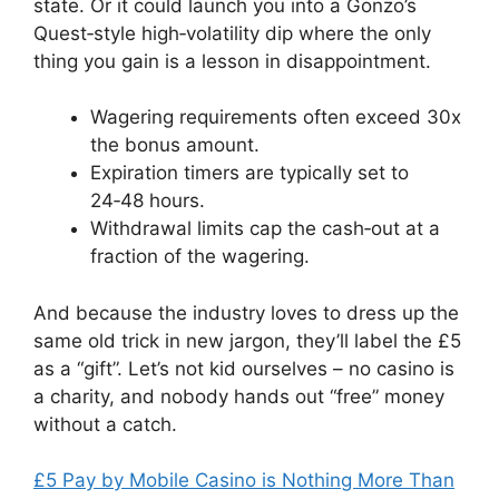
state. Or it could launch you into a Gonzo’s
Quest‑style high‑volatility dip where the only
thing you gain is a lesson in disappointment.
Wagering requirements often exceed 30x
the bonus amount.
Expiration timers are typically set to
24‑48 hours.
Withdrawal limits cap the cash‑out at a
fraction of the wagering.
And because the industry loves to dress up the
same old trick in new jargon, they’ll label the £5
as a “gift”. Let’s not kid ourselves – no casino is
a charity, and nobody hands out “free” money
without a catch.
£5 Pay by Mobile Casino is Nothing More Than