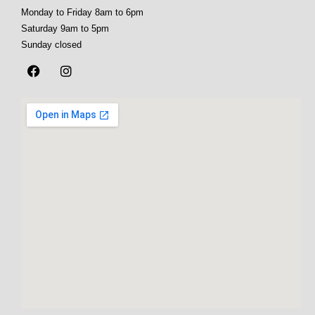
Monday to Friday 8am to 6pm
Saturday 9am to 5pm
Sunday closed