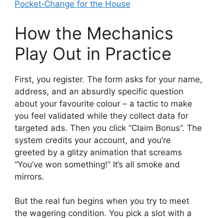
Pocket‑Change for the House
How the Mechanics
Play Out in Practice
First, you register. The form asks for your name,
address, and an absurdly specific question
about your favourite colour – a tactic to make
you feel validated while they collect data for
targeted ads. Then you click “Claim Bonus”. The
system credits your account, and you’re
greeted by a glitzy animation that screams
“You’ve won something!” It’s all smoke and
mirrors.
But the real fun begins when you try to meet
the wagering condition. You pick a slot with a