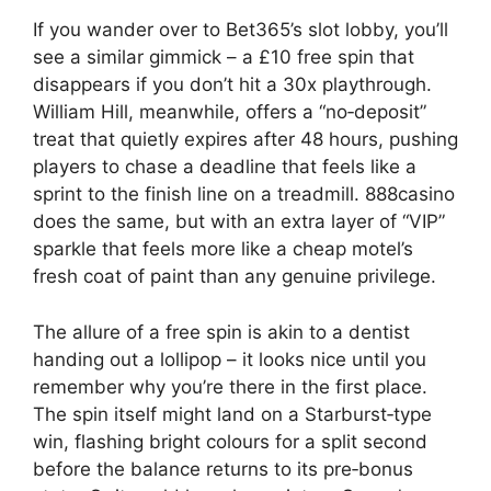
If you wander over to Bet365’s slot lobby, you’ll
see a similar gimmick – a £10 free spin that
disappears if you don’t hit a 30x playthrough.
William Hill, meanwhile, offers a “no‑deposit”
treat that quietly expires after 48 hours, pushing
players to chase a deadline that feels like a
sprint to the finish line on a treadmill. 888casino
does the same, but with an extra layer of “VIP”
sparkle that feels more like a cheap motel’s
fresh coat of paint than any genuine privilege.
The allure of a free spin is akin to a dentist
handing out a lollipop – it looks nice until you
remember why you’re there in the first place.
The spin itself might land on a Starburst‑type
win, flashing bright colours for a split second
before the balance returns to its pre‑bonus