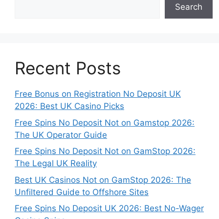
Search
Recent Posts
Free Bonus on Registration No Deposit UK
2026: Best UK Casino Picks
Free Spins No Deposit Not on Gamstop 2026:
The UK Operator Guide
Free Spins No Deposit Not on GamStop 2026:
The Legal UK Reality
Best UK Casinos Not on GamStop 2026: The
Unfiltered Guide to Offshore Sites
Free Spins No Deposit UK 2026: Best No-Wager