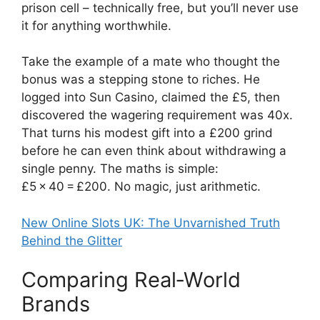
prison cell – technically free, but you’ll never use
it for anything worthwhile.
Take the example of a mate who thought the
bonus was a stepping stone to riches. He
logged into Sun Casino, claimed the £5, then
discovered the wagering requirement was 40x.
That turns his modest gift into a £200 grind
before he can even think about withdrawing a
single penny. The maths is simple:
£5 × 40 = £200. No magic, just arithmetic.
New Online Slots UK: The Unvarnished Truth
Behind the Glitter
Comparing Real‑World
Brands