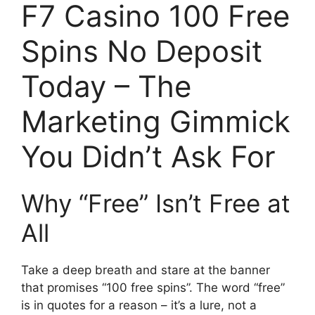
F7 Casino 100 Free
Spins No Deposit
Today – The
Marketing Gimmick
You Didn’t Ask For
Why “Free” Isn’t Free at
All
Take a deep breath and stare at the banner
that promises “100 free spins”. The word “free”
is in quotes for a reason – it’s a lure, not a