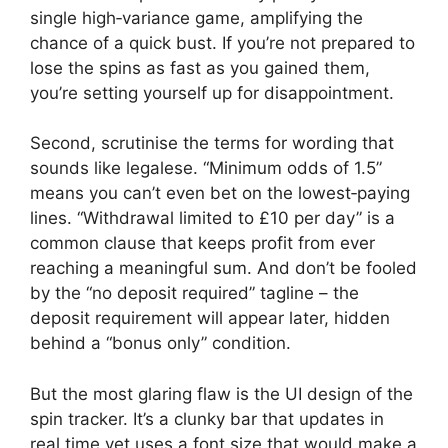
single high‑variance game, amplifying the
chance of a quick bust. If you’re not prepared to
lose the spins as fast as you gained them,
you’re setting yourself up for disappointment.
Second, scrutinise the terms for wording that
sounds like legalese. “Minimum odds of 1.5”
means you can’t even bet on the lowest‑paying
lines. “Withdrawal limited to £10 per day” is a
common clause that keeps profit from ever
reaching a meaningful sum. And don’t be fooled
by the “no deposit required” tagline – the
deposit requirement will appear later, hidden
behind a “bonus only” condition.
But the most glaring flaw is the UI design of the
spin tracker. It’s a clunky bar that updates in
real time yet uses a font size that would make a