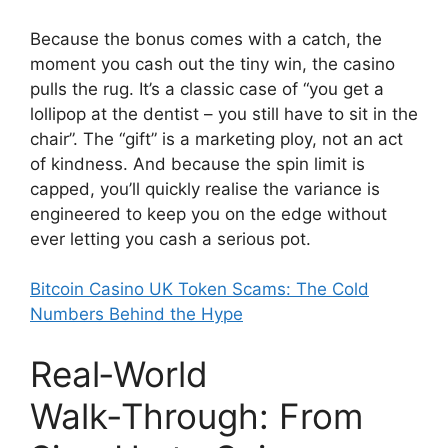
Because the bonus comes with a catch, the
moment you cash out the tiny win, the casino
pulls the rug. It’s a classic case of “you get a
lollipop at the dentist – you still have to sit in the
chair”. The “gift” is a marketing ploy, not an act
of kindness. And because the spin limit is
capped, you’ll quickly realise the variance is
engineered to keep you on the edge without
ever letting you cash a serious pot.
Bitcoin Casino UK Token Scams: The Cold
Numbers Behind the Hype
Real‑World
Walk‑Through: From