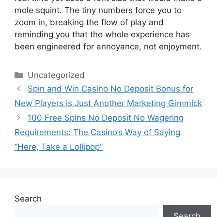
mole squint. The tiny numbers force you to
zoom in, breaking the flow of play and
reminding you that the whole experience has
been engineered for annoyance, not enjoyment.
Uncategorized
Spin and Win Casino No Deposit Bonus for
New Players is Just Another Marketing Gimmick
100 Free Spins No Deposit No Wagering
Requirements: The Casino’s Way of Saying
“Here, Take a Lollipop”
Search
Search