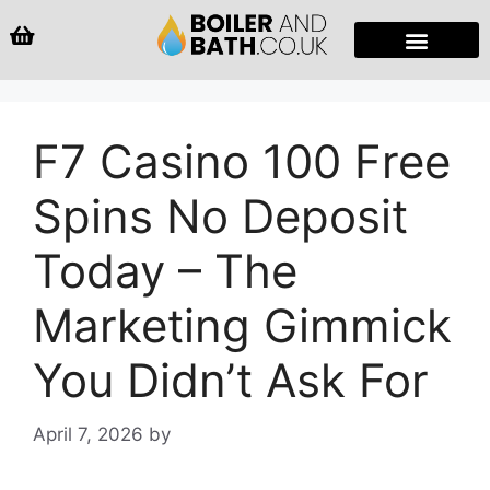
Radiators & Heaters
Vanity Units
Showers Enclosure
F7 Casino 100 Free
Spins No Deposit
Today – The
Marketing Gimmick
You Didn’t Ask For
April 7, 2026
by