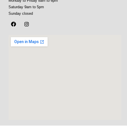
Monday to Friday 8am to 6pm
Saturday 9am to 5pm
Sunday closed