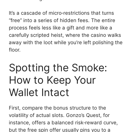
It’s a cascade of micro‑restrictions that turns
“free” into a series of hidden fees. The entire
process feels less like a gift and more like a
carefully scripted heist, where the casino walks
away with the loot while you’re left polishing the
floor.
Spotting the Smoke:
How to Keep Your
Wallet Intact
First, compare the bonus structure to the
volatility of actual slots. Gonzo’s Quest, for
instance, offers a balanced risk‑reward curve,
but the free spin offer usually pins you to a