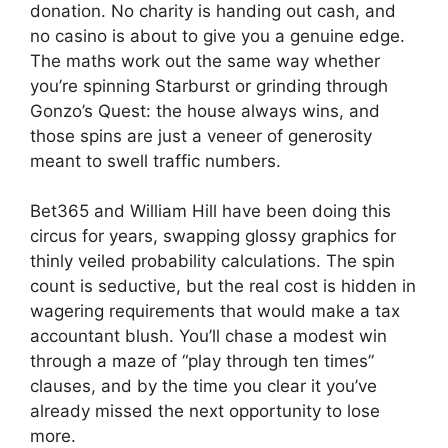
donation. No charity is handing out cash, and
no casino is about to give you a genuine edge.
The maths work out the same way whether
you’re spinning Starburst or grinding through
Gonzo’s Quest: the house always wins, and
those spins are just a veneer of generosity
meant to swell traffic numbers.
Bet365 and William Hill have been doing this
circus for years, swapping glossy graphics for
thinly veiled probability calculations. The spin
count is seductive, but the real cost is hidden in
wagering requirements that would make a tax
accountant blush. You’ll chase a modest win
through a maze of “play through ten times”
clauses, and by the time you clear it you’ve
already missed the next opportunity to lose
more.