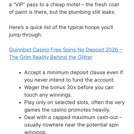
a “VIP” pass to a cheap motel – the fresh coat
of paint is there, but the plumbing still leaks.
Here’s a quick list of the typical hoops you’ll
jump through:
Quinnbet Casino Free Spins No Deposit 2026 –
The Grim Reality Behind the Glitter
Accept a minimum deposit clause even if
you never intend to fund the account.
Wager the bonus 30x before you can
touch any winnings.
Play only on selected slots, often the very
games the casino promotes heavily.
Deal with a capped maximum cash‑out –
usually nowhere near the potential spin
winnings.