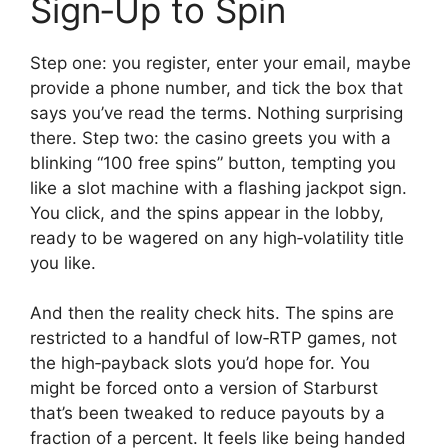
Sign‑Up to Spin
Step one: you register, enter your email, maybe
provide a phone number, and tick the box that
says you’ve read the terms. Nothing surprising
there. Step two: the casino greets you with a
blinking “100 free spins” button, tempting you
like a slot machine with a flashing jackpot sign.
You click, and the spins appear in the lobby,
ready to be wagered on any high‑volatility title
you like.
And then the reality check hits. The spins are
restricted to a handful of low‑RTP games, not
the high‑payback slots you’d hope for. You
might be forced onto a version of Starburst
that’s been tweaked to reduce payouts by a
fraction of a percent. It feels like being handed