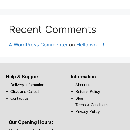
Recent Comments
A WordPress Commenter
on
Hello world!
Help & Support
Information
Delivery Information
About us
Click and Collect
Returns Policy
Contact us
Blog
Terms & Conditions
Privacy Policy
Our Opening Hours: