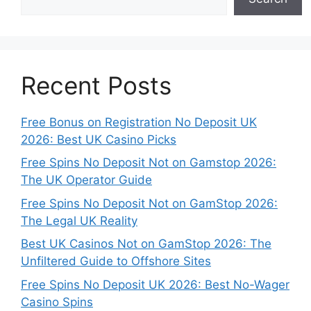
Recent Posts
Free Bonus on Registration No Deposit UK
2026: Best UK Casino Picks
Free Spins No Deposit Not on Gamstop 2026:
The UK Operator Guide
Free Spins No Deposit Not on GamStop 2026:
The Legal UK Reality
Best UK Casinos Not on GamStop 2026: The
Unfiltered Guide to Offshore Sites
Free Spins No Deposit UK 2026: Best No-Wager
Casino Spins