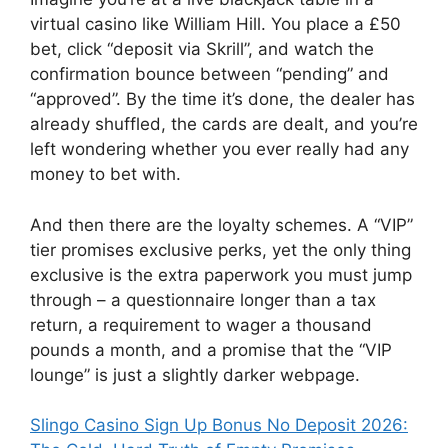
virtual casino like William Hill. You place a £50
bet, click “deposit via Skrill”, and watch the
confirmation bounce between “pending” and
“approved”. By the time it’s done, the dealer has
already shuffled, the cards are dealt, and you’re
left wondering whether you ever really had any
money to bet with.
And then there are the loyalty schemes. A “VIP”
tier promises exclusive perks, yet the only thing
exclusive is the extra paperwork you must jump
through – a questionnaire longer than a tax
return, a requirement to wager a thousand
pounds a month, and a promise that the “VIP
lounge” is just a slightly darker webpage.
Slingo Casino Sign Up Bonus No Deposit 2026: