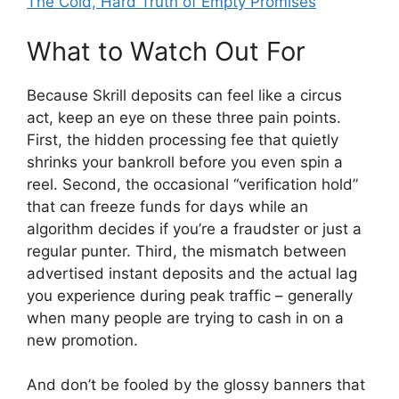
The Cold, Hard Truth of Empty Promises
What to Watch Out For
Because Skrill deposits can feel like a circus
act, keep an eye on these three pain points.
First, the hidden processing fee that quietly
shrinks your bankroll before you even spin a
reel. Second, the occasional “verification hold”
that can freeze funds for days while an
algorithm decides if you’re a fraudster or just a
regular punter. Third, the mismatch between
advertised instant deposits and the actual lag
you experience during peak traffic – generally
when many people are trying to cash in on a
new promotion.
And don’t be fooled by the glossy banners that