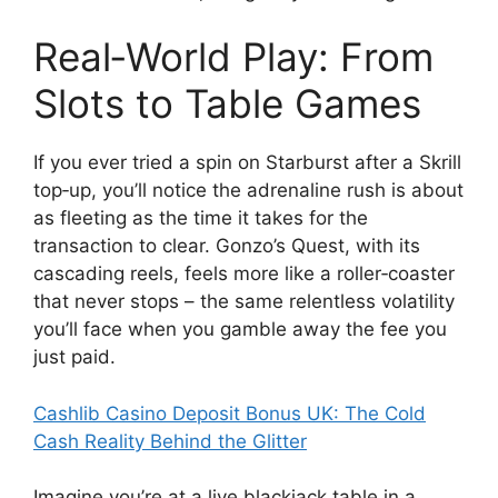
Real‑World Play: From
Slots to Table Games
If you ever tried a spin on Starburst after a Skrill
top‑up, you’ll notice the adrenaline rush is about
as fleeting as the time it takes for the
transaction to clear. Gonzo’s Quest, with its
cascading reels, feels more like a roller‑coaster
that never stops – the same relentless volatility
you’ll face when you gamble away the fee you
just paid.
Cashlib Casino Deposit Bonus UK: The Cold
Cash Reality Behind the Glitter
Imagine you’re at a live blackjack table in a