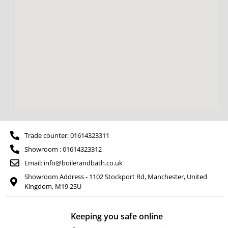
Trade counter: 01614323311
Showroom : 01614323312
Email: info@boilerandbath.co.uk
Showroom Address - 1102 Stockport Rd, Manchester, United
Kingdom, M19 2SU
Keeping you safe online