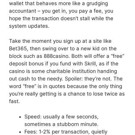
wallet that behaves more like a grudging
accountant – you get in, you pay a fee, you
hope the transaction doesn’t stall while the
system updates.
Take the moment you sign up at a site like
Bet365, then swing over to a new kid on the
block such as 888casino. Both will offer a “free”
deposit bonus if you fund with Skrill, as if the
casino is some charitable institution handing
out cash to the needy. Spoiler: they’re not. The
word “free” is in quotes because the only thing
you’re really getting is a chance to lose twice as
fast.
Speed: usually a few seconds,
sometimes a stubborn minute.
Fees: 1‑2% per transaction, quietly