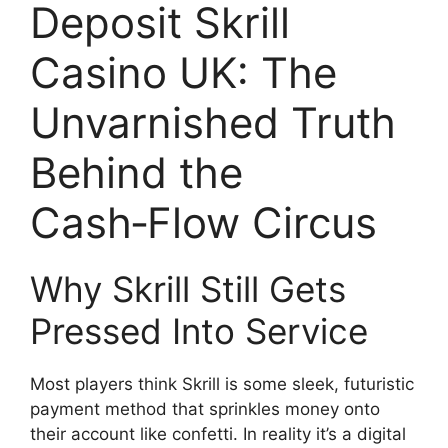
Deposit Skrill
Casino UK: The
Unvarnished Truth
Behind the
Cash‑Flow Circus
Why Skrill Still Gets
Pressed Into Service
Most players think Skrill is some sleek, futuristic
payment method that sprinkles money onto
their account like confetti. In reality it’s a digital