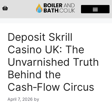
Deposit Skrill
Casino UK: The
Unvarnished Truth
Behind the
Cash‑Flow Circus
April 7, 2026
by