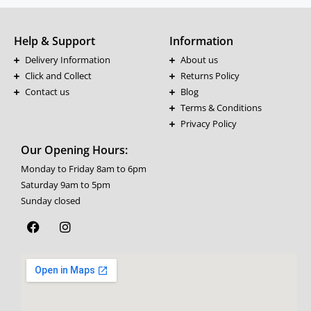
Help & Support
Information
Delivery Information
About us
Click and Collect
Returns Policy
Contact us
Blog
Terms & Conditions
Privacy Policy
Our Opening Hours:
Monday to Friday 8am to 6pm
Saturday 9am to 5pm
Sunday closed