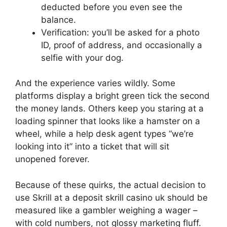
deducted before you even see the
balance.
Verification: you’ll be asked for a photo
ID, proof of address, and occasionally a
selfie with your dog.
And the experience varies wildly. Some
platforms display a bright green tick the second
the money lands. Others keep you staring at a
loading spinner that looks like a hamster on a
wheel, while a help desk agent types “we’re
looking into it” into a ticket that will sit
unopened forever.
Because of these quirks, the actual decision to
use Skrill at a deposit skrill casino uk should be
measured like a gambler weighing a wager –
with cold numbers, not glossy marketing fluff.