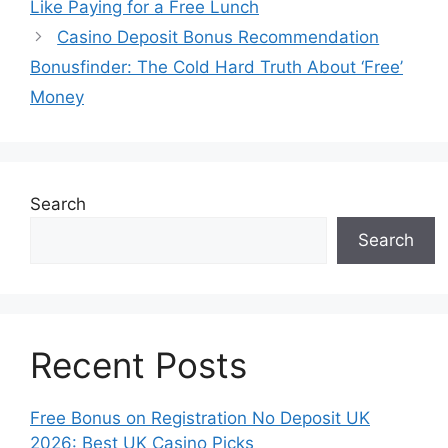
Like Paying for a Free Lunch
Casino Deposit Bonus Recommendation
Bonusfinder: The Cold Hard Truth About ‘Free’
Money
Search
Search
Recent Posts
Free Bonus on Registration No Deposit UK
2026: Best UK Casino Picks