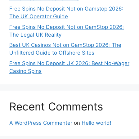
Free Spins No Deposit Not on Gamstop 2026:
The UK Operator Guide
Free Spins No Deposit Not on GamStop 2026:
The Legal UK Reality
Best UK Casinos Not on GamStop 2026: The
Unfiltered Guide to Offshore Sites
Free Spins No Deposit UK 2026: Best No-Wager
Casino Spins
Recent Comments
A WordPress Commenter
on
Hello world!