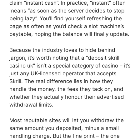
claim “instant cash”. In practice, “instant” often
means “as soon as the server decides to stop
being lazy”. You’ll find yourself refreshing the
page as often as you’d check a slot machine’s
paytable, hoping the balance will finally update.
Because the industry loves to hide behind
jargon, it’s worth noting that a “deposit skrill
casino uk” isn’t a special category of casino – it’s
just any UK‑licensed operator that accepts
Skrill. The real difference lies in how they
handle the money, the fees they tack on, and
whether they actually honour their advertised
withdrawal limits.
Most reputable sites will let you withdraw the
same amount you deposited, minus a small
handling charge. But the fine print – the one