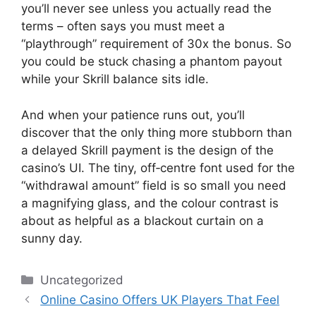
you’ll never see unless you actually read the
terms – often says you must meet a
“playthrough” requirement of 30x the bonus. So
you could be stuck chasing a phantom payout
while your Skrill balance sits idle.
And when your patience runs out, you’ll
discover that the only thing more stubborn than
a delayed Skrill payment is the design of the
casino’s UI. The tiny, off‑centre font used for the
“withdrawal amount” field is so small you need
a magnifying glass, and the colour contrast is
about as helpful as a blackout curtain on a
sunny day.
Uncategorized
Online Casino Offers UK Players That Feel