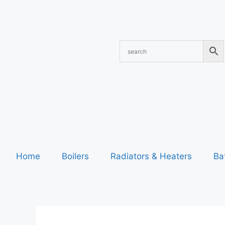
Home
Boilers
Radiators & Heaters
Ba