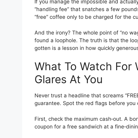
If you manage the impossible and actually r
“handling fee” that snatches a few pounds o
“free” coffee only to be charged for the c
And the irony? The whole point of “no wag
found a loophole. The truth is that the loo
gotten is a lesson in how quickly generou
What To Watch For 
Glares At You
Never trust a headline that screams “FRE
guarantee. Spot the red flags before you c
First, check the maximum cash‑out. A bon
coupon for a free sandwich at a fine‑dinin