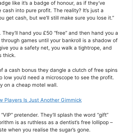
ge like it’s a badge of honour, as if they’ve
ash into pure profit. The reality? It’s just a
u get cash, but we’ll still make sure you lose it.”
5. They’ll hand you £50 “free” and then hand you a
 through games until your bankroll is a shadow of
 give you a safety net, you walk a tightrope, and
 thick.
d of a cash bonus they dangle a clutch of free spins
 low you’d need a microscope to see the profit.
dry on a cheap motel wall.
w Players Is Just Another Gimmick
“VIP” pretender. They’ll splash the word “gift”
ithm is as ruthless as a dentist’s free lollipop –
taste when you realise the sugar’s gone.