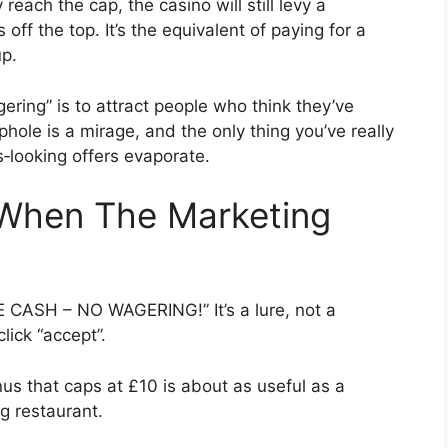
each the cap, the casino will still levy a
ff the top. It’s the equivalent of paying for a
up.
ering” is to attract people who think they’ve
phole is a mirage, and the only thing you’ve really
s‑looking offers evaporate.
When The Marketing
E CASH – NO WAGERING!” It’s a lure, not a
lick “accept”.
us that caps at £10 is about as useful as a
g restaurant.