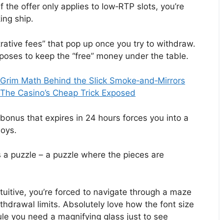
f the offer only applies to low‑RTP slots, you’re
ing ship.
trative fees” that pop up once you try to withdraw.
poses to keep the “free” money under the table.
 Grim Math Behind the Slick Smoke‑and‑Mirrors
 The Casino’s Cheap Trick Exposed
 bonus that expires in 24 hours forces you into a
joys.
s a puzzle – a puzzle where the pieces are
ntuitive, you’re forced to navigate through a maze
thdrawal limits. Absolutely love how the font size
le you need a magnifying glass just to see