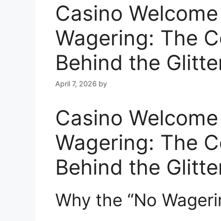
Casino Welcome 
Wagering: The C
Behind the Glitte
April 7, 2026
by
Casino Welcome 
Wagering: The C
Behind the Glitte
Why the “No Wagerin