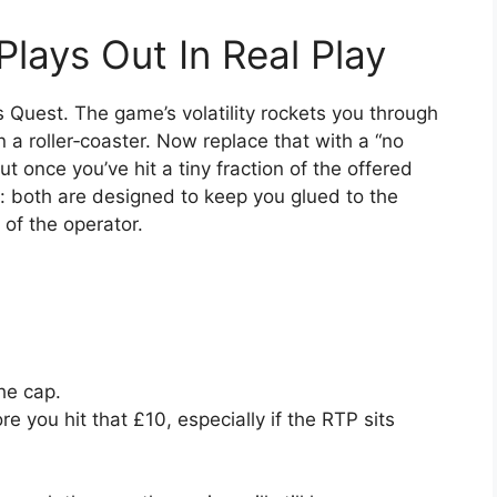
lays Out In Real Play
’s Quest. The game’s volatility rockets you through
 a roller‑coaster. Now replace that with a “no
t once you’ve hit a tiny fraction of the offered
 both are designed to keep you glued to the
 of the operator.
he cap.
 you hit that £10, especially if the RTP sits