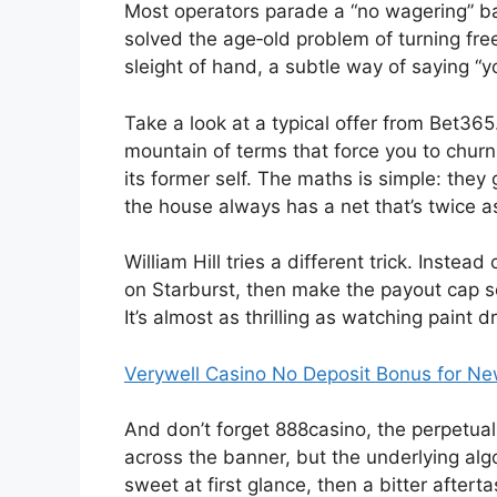
Most operators parade a “no wagering” bad
solved the age‑old problem of turning free c
sleight of hand, a subtle way of saying “yo
Take a look at a typical offer from Bet36
mountain of terms that force you to churn
its former self. The maths is simple: they
the house always has a net that’s twice as
William Hill tries a different trick. Instea
on Starburst, then make the payout cap so
It’s almost as thrilling as watching paint 
Verywell Casino No Deposit Bonus for Ne
And don’t forget 888casino, the perpetual 
across the banner, but the underlying algor
sweet at first glance, then a bitter after