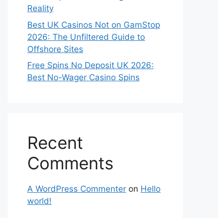
Reality
Best UK Casinos Not on GamStop
2026: The Unfiltered Guide to
Offshore Sites
Free Spins No Deposit UK 2026:
Best No-Wager Casino Spins
Recent
Comments
A WordPress Commenter
on
Hello
world!