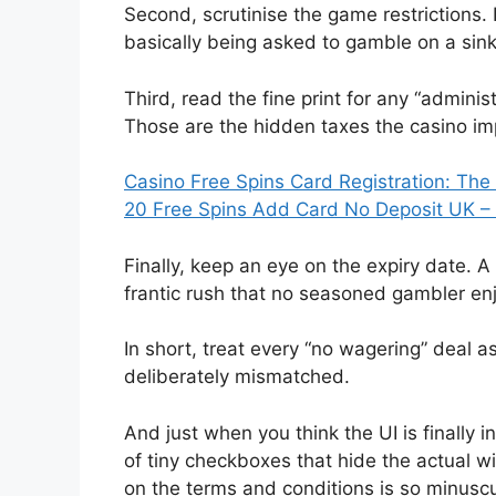
Second, scrutinise the game restrictions. I
basically being asked to gamble on a sink
Third, read the fine print for any “adminis
Those are the hidden taxes the casino im
Casino Free Spins Card Registration: The
20 Free Spins Add Card No Deposit UK –
Finally, keep an eye on the expiry date. A
frantic rush that no seasoned gambler en
In short, treat every “no wagering” deal a
deliberately mismatched.
And just when you think the UI is finally i
of tiny checkboxes that hide the actual wi
on the terms and conditions is so minuscu