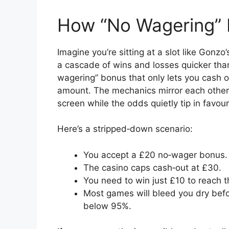
How “No Wagering” P
Imagine you’re sitting at a slot like Gonzo
a cascade of wins and losses quicker than
wagering” bonus that only lets you cash ou
amount. The mechanics mirror each other:
screen while the odds quietly tip in favour
Here’s a stripped‑down scenario:
You accept a £20 no‑wager bonus.
The casino caps cash‑out at £30.
You need to win just £10 to reach t
Most games will bleed you dry before
below 95%.