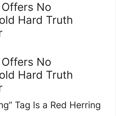
Offers No
old Hard Truth
r
Offers No
old Hard Truth
r
g” Tag Is a Red Herring