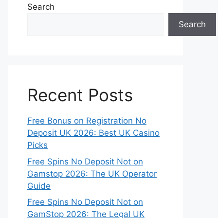
Search
Search
Recent Posts
Free Bonus on Registration No
Deposit UK 2026: Best UK Casino
Picks
Free Spins No Deposit Not on
Gamstop 2026: The UK Operator
Guide
Free Spins No Deposit Not on
GamStop 2026: The Legal UK