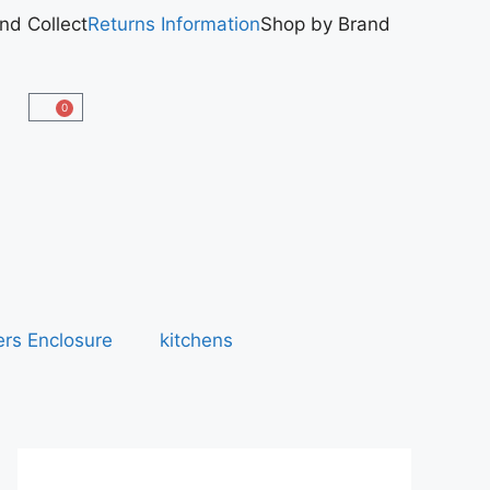
and Collect
Returns Information
Shop by Brand
0
rs Enclosure
kitchens