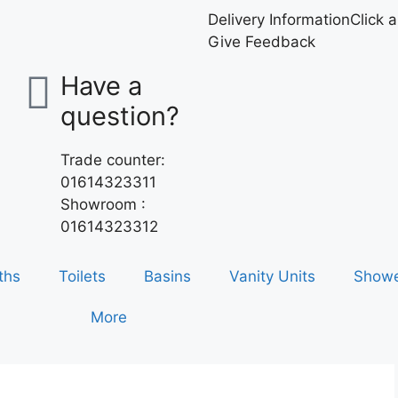
Delivery Information
Click 
Give Feedback
Have a
question?
Trade counter:
01614323311
Showroom :
01614323312
ths
Toilets
Basins
Vanity Units
Showe
More