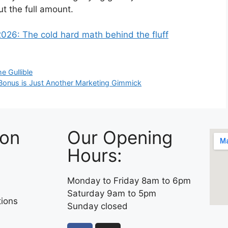
t the full amount.
026: The cold hard math behind the fluff
e Gullible
Bonus is Just Another Marketing Gimmick
ion
Our Opening
Hours:
Monday to Friday 8am to 6pm
Saturday 9am to 5pm
tions
Sunday closed