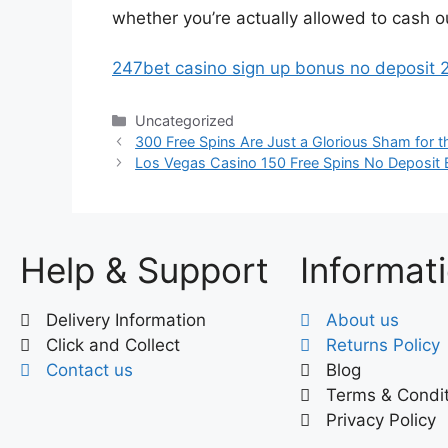
whether you’re actually allowed to cash ou
247bet casino sign up bonus no deposit 2
Uncategorized
300 Free Spins Are Just a Glorious Sham for th
Los Vegas Casino 150 Free Spins No Deposit 
Help & Support
Informat
Delivery Information
About us
Click and Collect
Returns Policy
Contact us
Blog
Terms & Condi
Privacy Policy