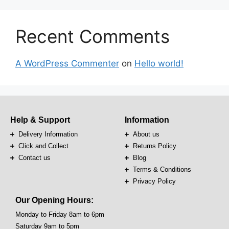
Recent Comments
A WordPress Commenter
on
Hello world!
Help & Support
Information
Delivery Information
About us
Click and Collect
Returns Policy
Contact us
Blog
Terms & Conditions
Privacy Policy
Our Opening Hours:
Monday to Friday 8am to 6pm
Saturday 9am to 5pm