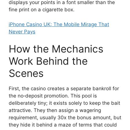
displays your points in a font smaller than the
fine print on a cigarette box.
iPhone Casino UK: The Mobile Mirage That
Never Pays
How the Mechanics
Work Behind the
Scenes
First, the casino creates a separate bankroll for
the no‑deposit promotion. This pool is
deliberately tiny; it exists solely to keep the bait
attractive. They then assign a wagering
requirement, usually 30x the bonus amount, but
they hide it behind a maze of terms that could