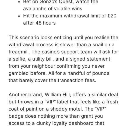
Bet on Gonzo’s Quest, watch the
avalanche of volatile wins
Hit the maximum withdrawal limit of £20
after 48 hours
This scenario looks enticing until you realise the
withdrawal process is slower than a snail on a
treadmill. The casino’s support team will ask for
a selfie, a utility bill, and a signed statement
from your neighbour confirming you never
gambled before. All for a handful of pounds
that barely cover the transaction fees.
Another brand, William Hill, offers a similar deal
but throws in a “VIP” label that feels like a fresh
coat of paint on a shoddy motel. The “VIP”
badge does nothing more than grant you
access to a clunky loyalty dashboard that