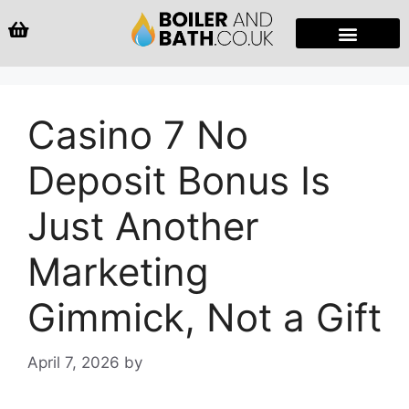
Radiators & Heaters
Vanity Units
Showers Enclosure
Casino 7 No
Deposit Bonus Is
Just Another
Marketing
Gimmick, Not a Gift
April 7, 2026
by