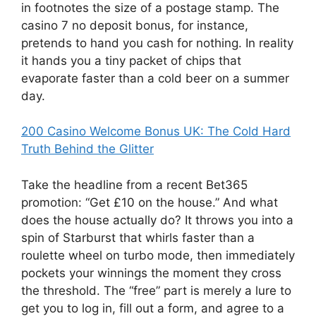
in footnotes the size of a postage stamp. The
casino 7 no deposit bonus, for instance,
pretends to hand you cash for nothing. In reality
it hands you a tiny packet of chips that
evaporate faster than a cold beer on a summer
day.
200 Casino Welcome Bonus UK: The Cold Hard
Truth Behind the Glitter
Take the headline from a recent Bet365
promotion: “Get £10 on the house.” And what
does the house actually do? It throws you into a
spin of Starburst that whirls faster than a
roulette wheel on turbo mode, then immediately
pockets your winnings the moment they cross
the threshold. The “free” part is merely a lure to
get you to log in, fill out a form, and agree to a