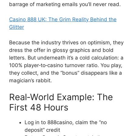
barrage of marketing emails you’ll never read.
Casino 888 UK: The Grim Reality Behind the
Glitter
Because the industry thrives on optimism, they
dress the offer in glossy graphics and bold
letters. But underneath it’s a cold calculation: a
100% player‑to‑casino turnover ratio. You play,
they collect, and the “bonus” disappears like a
magician’s rabbit.
Real‑World Example: The
First 48 Hours
Log in to 888casino, claim the “no
deposit” credit