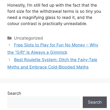
Honestly, I’m still fed up with the fact that the
font size for the withdrawal terms is so tiny you
need a magnifying glass to read it, and the
colour contrast is practically unreadable.
Uncategorized
Free Slots to Play for Fun No Money – Why
the “Gift” Is Always a Gimmick
Best Roulette System: Ditch the Fairy‑Tale
Myths and Embrace Cold‑Blooded Maths
Search
Search