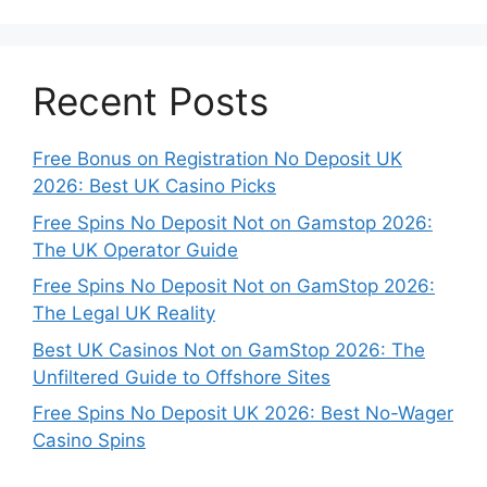
Recent Posts
Free Bonus on Registration No Deposit UK
2026: Best UK Casino Picks
Free Spins No Deposit Not on Gamstop 2026:
The UK Operator Guide
Free Spins No Deposit Not on GamStop 2026:
The Legal UK Reality
Best UK Casinos Not on GamStop 2026: The
Unfiltered Guide to Offshore Sites
Free Spins No Deposit UK 2026: Best No-Wager
Casino Spins