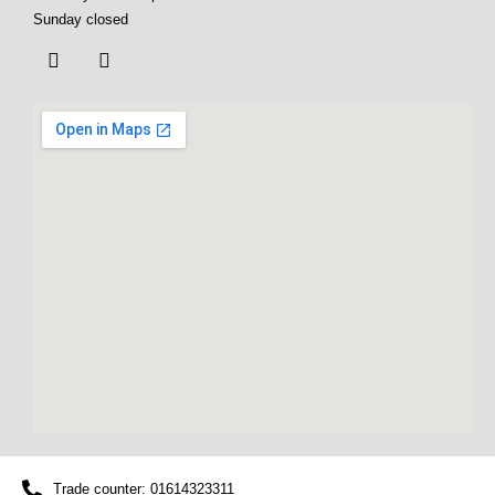
Sunday closed
Trade counter: 01614323311