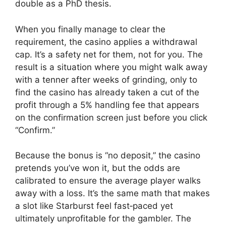
double as a PhD thesis.
When you finally manage to clear the
requirement, the casino applies a withdrawal
cap. It’s a safety net for them, not for you. The
result is a situation where you might walk away
with a tenner after weeks of grinding, only to
find the casino has already taken a cut of the
profit through a 5% handling fee that appears
on the confirmation screen just before you click
“Confirm.”
Because the bonus is “no deposit,” the casino
pretends you’ve won it, but the odds are
calibrated to ensure the average player walks
away with a loss. It’s the same math that makes
a slot like Starburst feel fast‑paced yet
ultimately unprofitable for the gambler. The