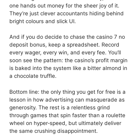
one hands out money for the sheer joy of it.
They’re just clever accountants hiding behind
bright colours and slick UI.
And if you do decide to chase the casino 7 no
deposit bonus, keep a spreadsheet. Record
every wager, every win, and every fee. You’ll
soon see the pattern: the casino’s profit margin
is baked into the system like a bitter almond in
a chocolate truffle.
Bottom line: the only thing you get for free is a
lesson in how advertising can masquerade as
generosity. The rest is a relentless grind
through games that spin faster than a roulette
wheel on hyper‑speed, but ultimately deliver
the same crushing disappointment.