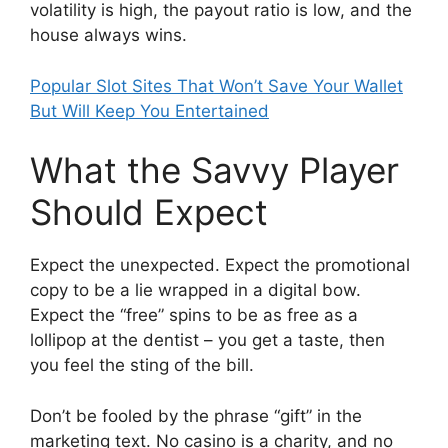
volatility is high, the payout ratio is low, and the
house always wins.
Popular Slot Sites That Won’t Save Your Wallet
But Will Keep You Entertained
What the Savvy Player
Should Expect
Expect the unexpected. Expect the promotional
copy to be a lie wrapped in a digital bow.
Expect the “free” spins to be as free as a
lollipop at the dentist – you get a taste, then
you feel the sting of the bill.
Don’t be fooled by the phrase “gift” in the
marketing text. No casino is a charity, and no