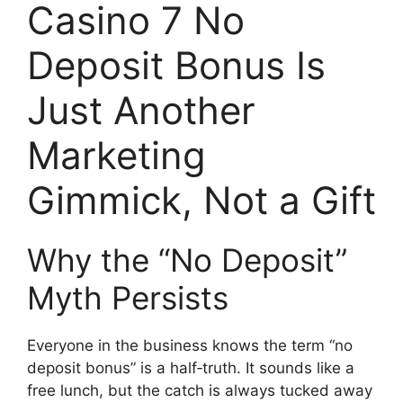
Casino 7 No
Deposit Bonus Is
Just Another
Marketing
Gimmick, Not a Gift
Why the “No Deposit”
Myth Persists
Everyone in the business knows the term “no
deposit bonus” is a half‑truth. It sounds like a
free lunch, but the catch is always tucked away