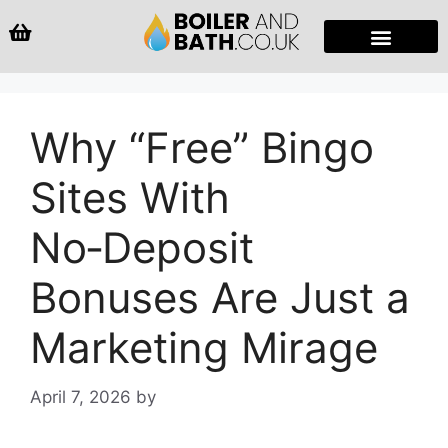
Radiators & Heaters
Vanity Units
Showers Enclosure
Why “Free” Bingo
Sites With
No‑Deposit
Bonuses Are Just a
Marketing Mirage
April 7, 2026
by