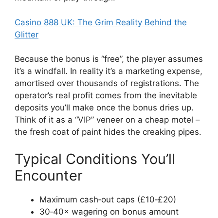
Casino 888 UK: The Grim Reality Behind the
Glitter
Because the bonus is “free”, the player assumes
it’s a windfall. In reality it’s a marketing expense,
amortised over thousands of registrations. The
operator’s real profit comes from the inevitable
deposits you’ll make once the bonus dries up.
Think of it as a “VIP” veneer on a cheap motel –
the fresh coat of paint hides the creaking pipes.
Typical Conditions You’ll
Encounter
Maximum cash‑out caps (£10‑£20)
30‑40× wagering on bonus amount