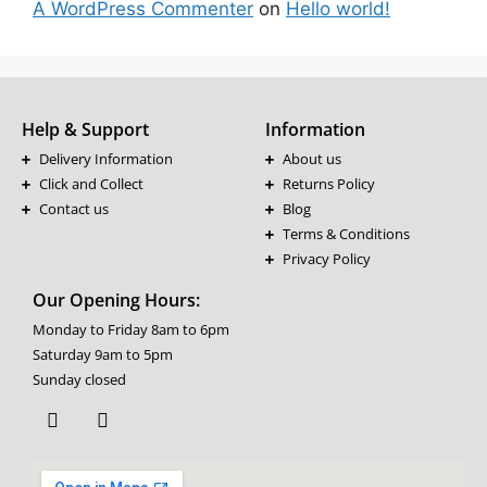
A WordPress Commenter
on
Hello world!
Help & Support
Information
Delivery Information
About us
Click and Collect
Returns Policy
Contact us
Blog
Terms & Conditions
Privacy Policy
Our Opening Hours:
Monday to Friday 8am to 6pm
Saturday 9am to 5pm
Sunday closed