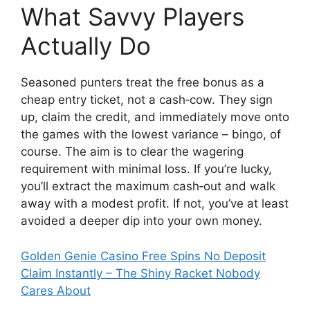
What Savvy Players
Actually Do
Seasoned punters treat the free bonus as a
cheap entry ticket, not a cash‑cow. They sign
up, claim the credit, and immediately move onto
the games with the lowest variance – bingo, of
course. The aim is to clear the wagering
requirement with minimal loss. If you’re lucky,
you’ll extract the maximum cash‑out and walk
away with a modest profit. If not, you’ve at least
avoided a deeper dip into your own money.
Golden Genie Casino Free Spins No Deposit
Claim Instantly – The Shiny Racket Nobody
Cares About