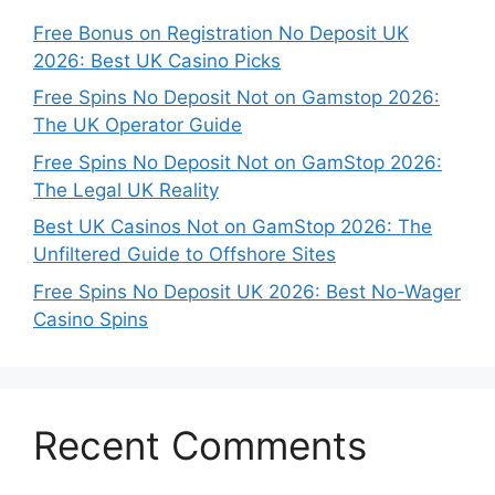
Free Bonus on Registration No Deposit UK
2026: Best UK Casino Picks
Free Spins No Deposit Not on Gamstop 2026:
The UK Operator Guide
Free Spins No Deposit Not on GamStop 2026:
The Legal UK Reality
Best UK Casinos Not on GamStop 2026: The
Unfiltered Guide to Offshore Sites
Free Spins No Deposit UK 2026: Best No-Wager
Casino Spins
Recent Comments