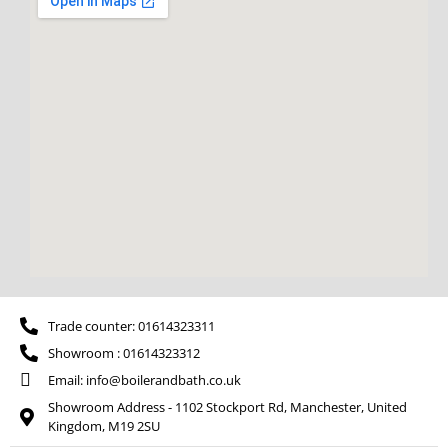
Trade counter: 01614323311
Showroom : 01614323312
Email: info@boilerandbath.co.uk
Showroom Address - 1102 Stockport Rd, Manchester, United
Kingdom, M19 2SU