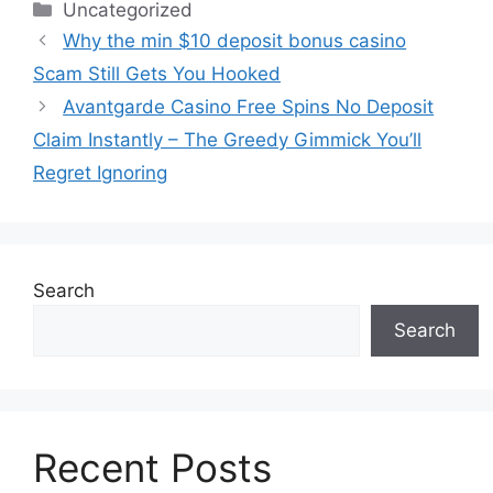
Uncategorized
Why the min $10 deposit bonus casino
Scam Still Gets You Hooked
Avantgarde Casino Free Spins No Deposit
Claim Instantly – The Greedy Gimmick You’ll
Regret Ignoring
Search
Search
Recent Posts