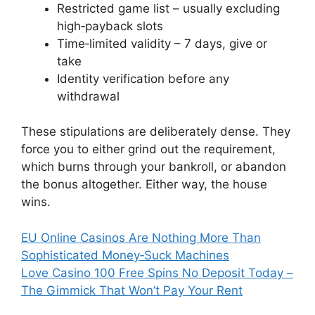
Restricted game list – usually excluding
high‑payback slots
Time‑limited validity – 7 days, give or
take
Identity verification before any
withdrawal
These stipulations are deliberately dense. They
force you to either grind out the requirement,
which burns through your bankroll, or abandon
the bonus altogether. Either way, the house
wins.
EU Online Casinos Are Nothing More Than
Sophisticated Money‑Suck Machines
Love Casino 100 Free Spins No Deposit Today –
The Gimmick That Won’t Pay Your Rent