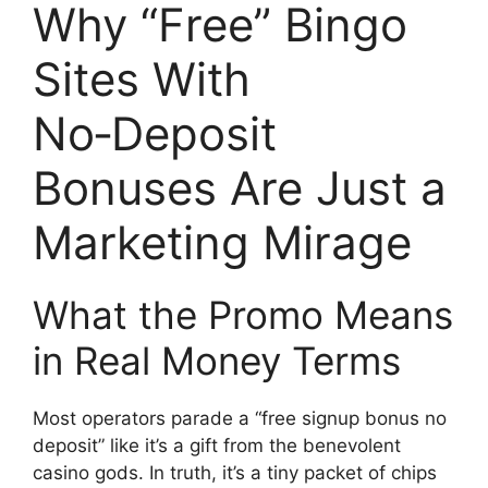
Why “Free” Bingo
Sites With
No‑Deposit
Bonuses Are Just a
Marketing Mirage
What the Promo Means
in Real Money Terms
Most operators parade a “free signup bonus no
deposit” like it’s a gift from the benevolent
casino gods. In truth, it’s a tiny packet of chips