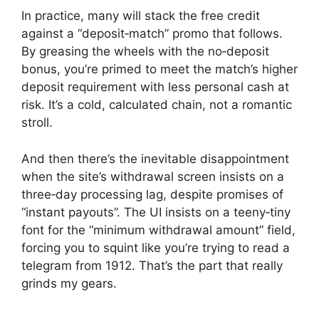
In practice, many will stack the free credit
against a “deposit‑match” promo that follows.
By greasing the wheels with the no‑deposit
bonus, you’re primed to meet the match’s higher
deposit requirement with less personal cash at
risk. It’s a cold, calculated chain, not a romantic
stroll.
And then there’s the inevitable disappointment
when the site’s withdrawal screen insists on a
three‑day processing lag, despite promises of
“instant payouts”. The UI insists on a teeny‑tiny
font for the “minimum withdrawal amount” field,
forcing you to squint like you’re trying to read a
telegram from 1912. That’s the part that really
grinds my gears.