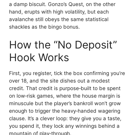
a damp biscuit. Gonzo’s Quest, on the other
hand, erupts with high volatility, but each
avalanche still obeys the same statistical
shackles as the bingo bonus.
How the “No Deposit”
Hook Works
First, you register, tick the box confirming you’re
over 18, and the site dishes out a modest
credit. That credit is purpose‑built to be spent
on low‑risk games, where the house margin is
minuscule but the player’s bankroll won’t grow
enough to trigger the heavy‑handed wagering
clause. It’s a clever loop: they give you a taste,
you spend it, they lock any winnings behind a
mountain of play‑through.