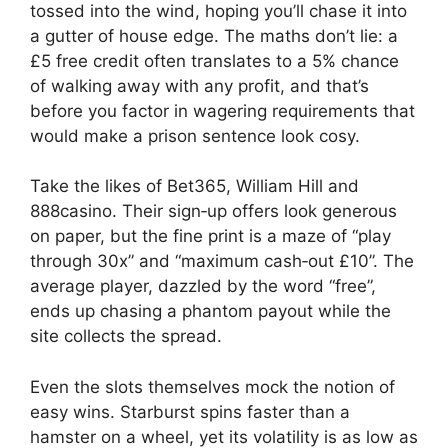
tossed into the wind, hoping you’ll chase it into
a gutter of house edge. The maths don’t lie: a
£5 free credit often translates to a 5% chance
of walking away with any profit, and that’s
before you factor in wagering requirements that
would make a prison sentence look cosy.
Take the likes of Bet365, William Hill and
888casino. Their sign‑up offers look generous
on paper, but the fine print is a maze of “play
through 30x” and “maximum cash‑out £10”. The
average player, dazzled by the word “free”,
ends up chasing a phantom payout while the
site collects the spread.
Even the slots themselves mock the notion of
easy wins. Starburst spins faster than a
hamster on a wheel, yet its volatility is as low as