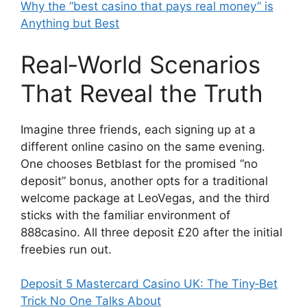
Why the “best casino that pays real money” is
Anything but Best
Real‑World Scenarios
That Reveal the Truth
Imagine three friends, each signing up at a
different online casino on the same evening.
One chooses Betblast for the promised “no
deposit” bonus, another opts for a traditional
welcome package at LeoVegas, and the third
sticks with the familiar environment of
888casino. All three deposit £20 after the initial
freebies run out.
Deposit 5 Mastercard Casino UK: The Tiny‑Bet
Trick No One Talks About