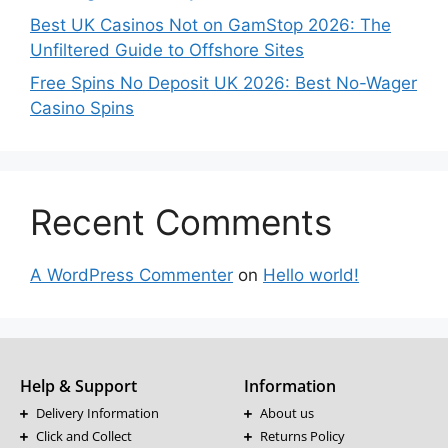
Best UK Casinos Not on GamStop 2026: The
Unfiltered Guide to Offshore Sites
Free Spins No Deposit UK 2026: Best No-Wager
Casino Spins
Recent Comments
A WordPress Commenter
on
Hello world!
Help & Support
Information
Delivery Information
About us
Click and Collect
Returns Policy