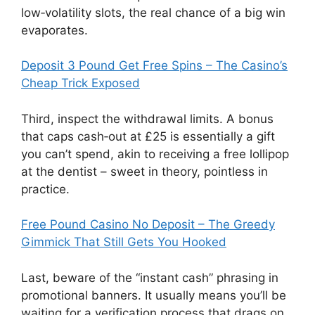
low‑volatility slots, the real chance of a big win
evaporates.
Deposit 3 Pound Get Free Spins – The Casino’s
Cheap Trick Exposed
Third, inspect the withdrawal limits. A bonus
that caps cash‑out at £25 is essentially a gift
you can’t spend, akin to receiving a free lollipop
at the dentist – sweet in theory, pointless in
practice.
Free Pound Casino No Deposit – The Greedy
Gimmick That Still Gets You Hooked
Last, beware of the “instant cash” phrasing in
promotional banners. It usually means you’ll be
waiting for a verification process that drags on