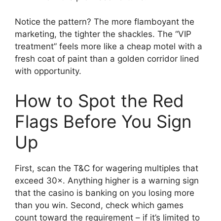
Notice the pattern? The more flamboyant the
marketing, the tighter the shackles. The “VIP
treatment” feels more like a cheap motel with a
fresh coat of paint than a golden corridor lined
with opportunity.
How to Spot the Red
Flags Before You Sign
Up
First, scan the T&C for wagering multiples that
exceed 30×. Anything higher is a warning sign
that the casino is banking on you losing more
than you win. Second, check which games
count toward the requirement – if it’s limited to