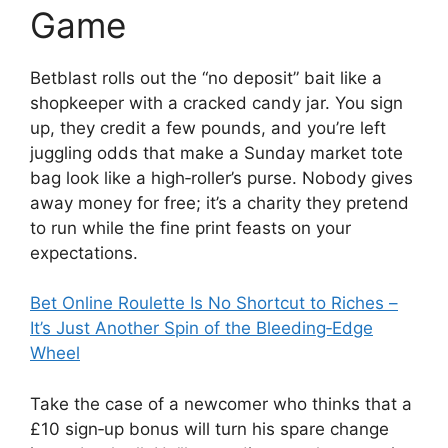
Game
Betblast rolls out the “no deposit” bait like a
shopkeeper with a cracked candy jar. You sign
up, they credit a few pounds, and you’re left
juggling odds that make a Sunday market tote
bag look like a high‑roller’s purse. Nobody gives
away money for free; it’s a charity they pretend
to run while the fine print feasts on your
expectations.
Bet Online Roulette Is No Shortcut to Riches –
It’s Just Another Spin of the Bleeding‑Edge
Wheel
Take the case of a newcomer who thinks that a
£10 sign‑up bonus will turn his spare change