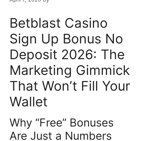
Betblast Casino
Sign Up Bonus No
Deposit 2026: The
Marketing Gimmick
That Won’t Fill Your
Wallet
Why “Free” Bonuses
Are Just a Numbers