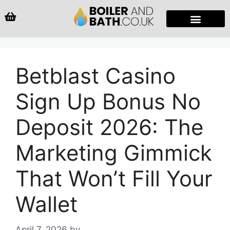
Radiators & Heaters
Vanity Units
Showers Enclosure
Betblast Casino
Sign Up Bonus No
Deposit 2026: The
Marketing Gimmick
That Won’t Fill Your
Wallet
April 7, 2026
by