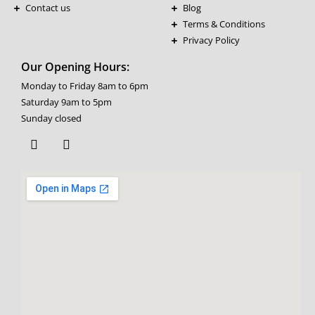
Contact us
Blog
Terms & Conditions
Privacy Policy
Our Opening Hours:
Monday to Friday 8am to 6pm
Saturday 9am to 5pm
Sunday closed