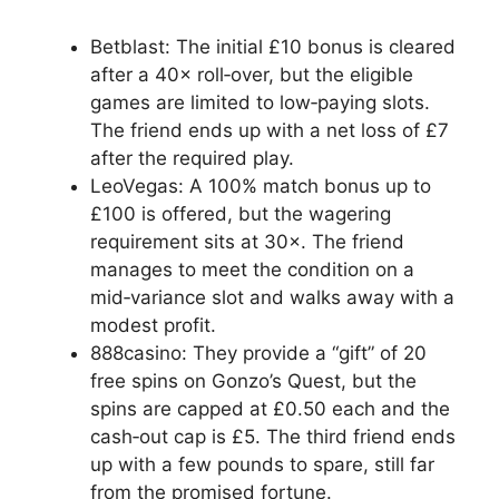
Betblast: The initial £10 bonus is cleared
after a 40× roll‑over, but the eligible
games are limited to low‑paying slots.
The friend ends up with a net loss of £7
after the required play.
LeoVegas: A 100% match bonus up to
£100 is offered, but the wagering
requirement sits at 30×. The friend
manages to meet the condition on a
mid‑variance slot and walks away with a
modest profit.
888casino: They provide a “gift” of 20
free spins on Gonzo’s Quest, but the
spins are capped at £0.50 each and the
cash‑out cap is £5. The third friend ends
up with a few pounds to spare, still far
from the promised fortune.