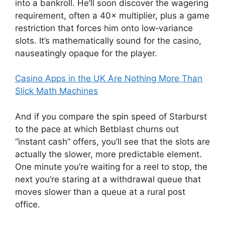
into a bankroll. He’ll soon discover the wagering
requirement, often a 40× multiplier, plus a game
restriction that forces him onto low‑variance
slots. It’s mathematically sound for the casino,
nauseatingly opaque for the player.
Casino Apps in the UK Are Nothing More Than
Slick Math Machines
And if you compare the spin speed of Starburst
to the pace at which Betblast churns out
“instant cash” offers, you’ll see that the slots are
actually the slower, more predictable element.
One minute you’re waiting for a reel to stop, the
next you’re staring at a withdrawal queue that
moves slower than a queue at a rural post
office.