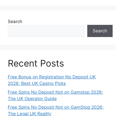
Search
Search
Recent Posts
Free Bonus on Registration No Deposit UK
2026: Best UK Casino Picks
Free Spins No Deposit Not on Gamstop 2026:
The UK Operator Guide
Free Spins No Deposit Not on GamStop 2026:
The Legal UK Reality