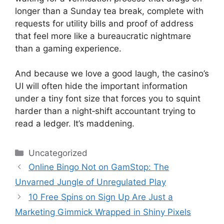
longer than a Sunday tea break, complete with
requests for utility bills and proof of address
that feel more like a bureaucratic nightmare
than a gaming experience.
And because we love a good laugh, the casino’s
UI will often hide the important information
under a tiny font size that forces you to squint
harder than a night‑shift accountant trying to
read a ledger. It’s maddening.
Uncategorized
Online Bingo Not on GamStop: The
Unvarned Jungle of Unregulated Play
10 Free Spins on Sign Up Are Just a
Marketing Gimmick Wrapped in Shiny Pixels