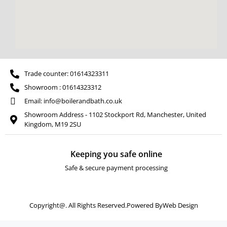
Trade counter: 01614323311
Showroom : 01614323312
Email: info@boilerandbath.co.uk
Showroom Address - 1102 Stockport Rd, Manchester, United
Kingdom, M19 2SU
Keeping you safe online
Safe & secure payment processing
Copyright@. All Rights Reserved.
Powered By
Web Design