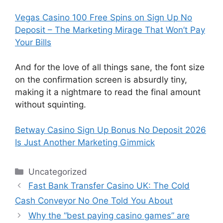
Vegas Casino 100 Free Spins on Sign Up No
Deposit – The Marketing Mirage That Won’t Pay
Your Bills
And for the love of all things sane, the font size
on the confirmation screen is absurdly tiny,
making it a nightmare to read the final amount
without squinting.
Betway Casino Sign Up Bonus No Deposit 2026
Is Just Another Marketing Gimmick
Uncategorized
Fast Bank Transfer Casino UK: The Cold
Cash Conveyor No One Told You About
Why the “best paying casino games” are