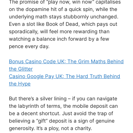
The promise of “play now, win now” capitalises
on the dopamine hit of a quick spin, while the
underlying math stays stubbornly unchanged.
Even a slot like Book of Dead, which pays out
sporadically, will feel more rewarding than
watching a balance inch forward by a few
pence every day.
Bonus Casino Code UK: The Grim Maths Behind
the Glitter
Casino Google Pay UK: The Hard Truth Behind
the Hype
But there’s a silver lining – if you can navigate
the labyrinth of terms, the mobile deposit can
be a decent shortcut. Just avoid the trap of
believing a “gift” deposit is a sign of genuine
generosity. It’s a ploy, not a charity.