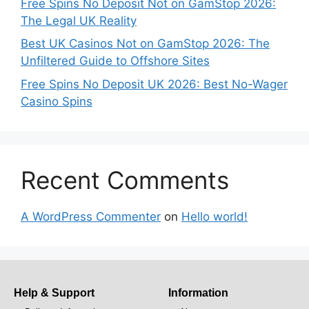
Free Spins No Deposit Not on GamStop 2026:
The Legal UK Reality
Best UK Casinos Not on GamStop 2026: The
Unfiltered Guide to Offshore Sites
Free Spins No Deposit UK 2026: Best No-Wager
Casino Spins
Recent Comments
A WordPress Commenter
on
Hello world!
Help & Support
Information