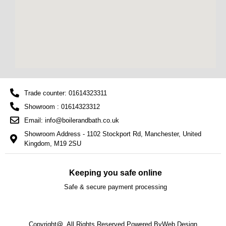
Trade counter: 01614323311
Showroom : 01614323312
Email: info@boilerandbath.co.uk
Showroom Address - 1102 Stockport Rd, Manchester, United
Kingdom, M19 2SU
Keeping you safe online
Safe & secure payment processing
Copyright@. All Rights Reserved.
Powered By
Web Design