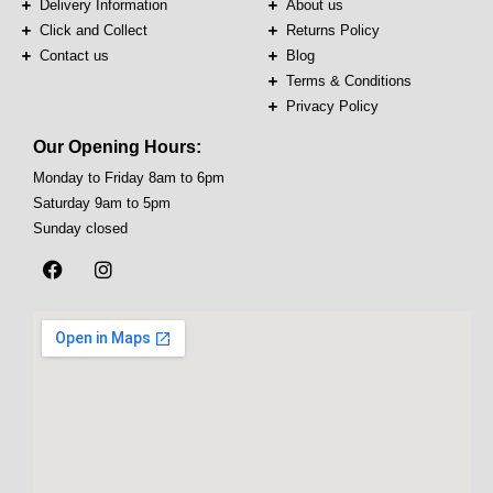
Delivery Information
About us
Click and Collect
Returns Policy
Contact us
Blog
Terms & Conditions
Privacy Policy
Our Opening Hours:
Monday to Friday 8am to 6pm
Saturday 9am to 5pm
Sunday closed