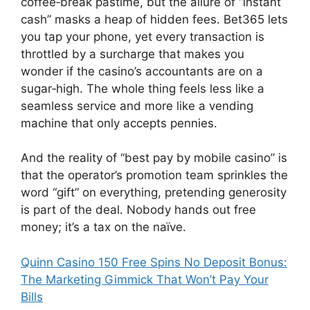
coffee‑break pastime, but the allure of “instant
cash” masks a heap of hidden fees. Bet365 lets
you tap your phone, yet every transaction is
throttled by a surcharge that makes you
wonder if the casino’s accountants are on a
sugar‑high. The whole thing feels less like a
seamless service and more like a vending
machine that only accepts pennies.
And the reality of “best pay by mobile casino” is
that the operator’s promotion team sprinkles the
word “gift” on everything, pretending generosity
is part of the deal. Nobody hands out free
money; it’s a tax on the naïve.
Quinn Casino 150 Free Spins No Deposit Bonus:
The Marketing Gimmick That Won’t Pay Your
Bills