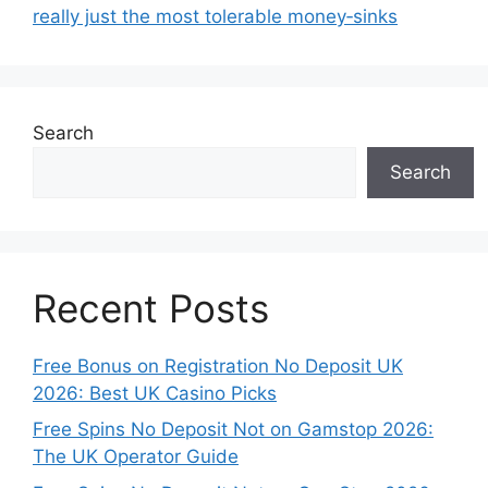
really just the most tolerable money‑sinks
Search
Search
Recent Posts
Free Bonus on Registration No Deposit UK
2026: Best UK Casino Picks
Free Spins No Deposit Not on Gamstop 2026:
The UK Operator Guide