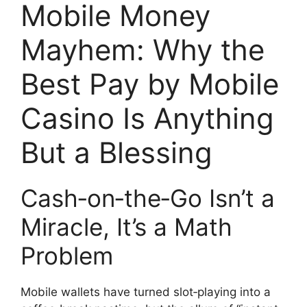
Mobile Money
Mayhem: Why the
Best Pay by Mobile
Casino Is Anything
But a Blessing
Cash‑on‑the‑Go Isn’t a
Miracle, It’s a Math
Problem
Mobile wallets have turned slot‑playing into a