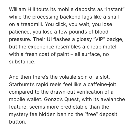
William Hill touts its mobile deposits as “instant”
while the processing backend lags like a snail
on a treadmill. You click, you wait, you lose
patience, you lose a few pounds of blood
pressure. Their UI flashes a glossy “VIP” badge,
but the experience resembles a cheap motel
with a fresh coat of paint – all surface, no
substance.
And then there’s the volatile spin of a slot.
Starburst’s rapid reels feel like a caffeine‑jolt
compared to the drawn‑out verification of a
mobile wallet. Gonzo’s Quest, with its avalanche
feature, seems more predictable than the
mystery fee hidden behind the “free” deposit
button.