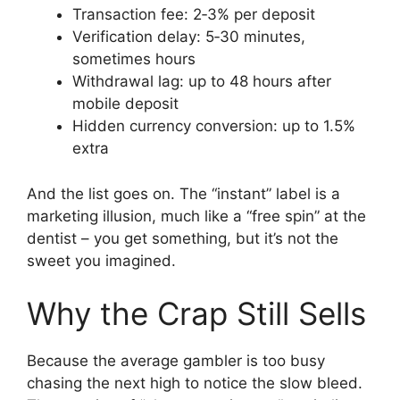
Transaction fee: 2‑3% per deposit
Verification delay: 5‑30 minutes,
sometimes hours
Withdrawal lag: up to 48 hours after
mobile deposit
Hidden currency conversion: up to 1.5%
extra
And the list goes on. The “instant” label is a
marketing illusion, much like a “free spin” at the
dentist – you get something, but it’s not the
sweet you imagined.
Why the Crap Still Sells
Because the average gambler is too busy
chasing the next high to notice the slow bleed.