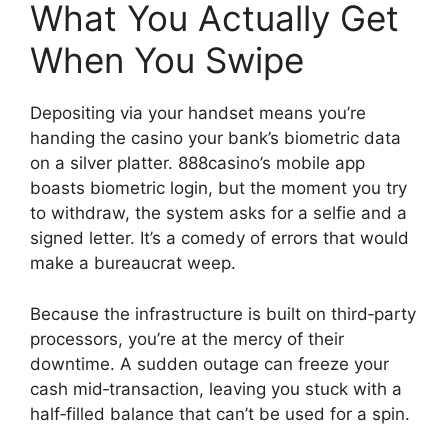
What You Actually Get
When You Swipe
Depositing via your handset means you’re
handing the casino your bank’s biometric data
on a silver platter. 888casino’s mobile app
boasts biometric login, but the moment you try
to withdraw, the system asks for a selfie and a
signed letter. It’s a comedy of errors that would
make a bureaucrat weep.
Because the infrastructure is built on third‑party
processors, you’re at the mercy of their
downtime. A sudden outage can freeze your
cash mid‑transaction, leaving you stuck with a
half‑filled balance that can’t be used for a spin.