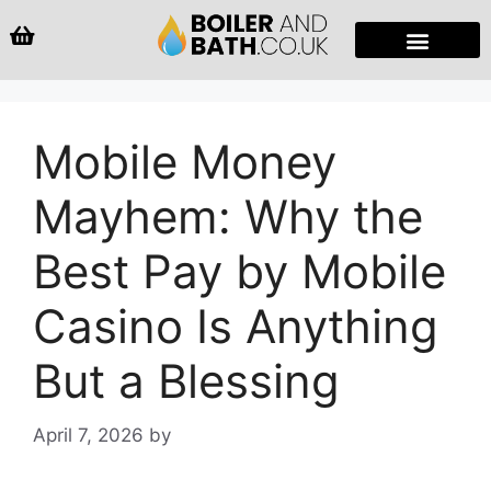
Radiators & Heaters
Vanity Units
Showers Enclosure
Mobile Money
Mayhem: Why the
Best Pay by Mobile
Casino Is Anything
But a Blessing
April 7, 2026
by