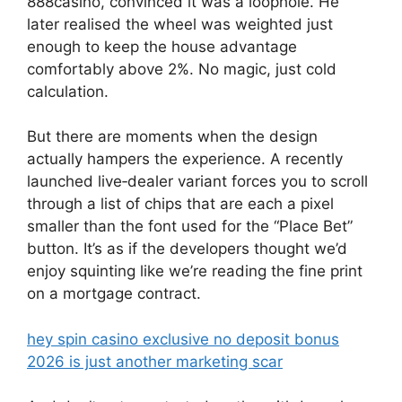
888casino, convinced it was a loophole. He
later realised the wheel was weighted just
enough to keep the house advantage
comfortably above 2%. No magic, just cold
calculation.
But there are moments when the design
actually hampers the experience. A recently
launched live‑dealer variant forces you to scroll
through a list of chips that are each a pixel
smaller than the font used for the “Place Bet”
button. It’s as if the developers thought we’d
enjoy squinting like we’re reading the fine print
on a mortgage contract.
hey spin casino exclusive no deposit bonus
2026 is just another marketing scar