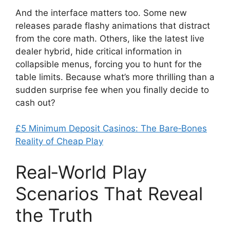
And the interface matters too. Some new
releases parade flashy animations that distract
from the core math. Others, like the latest live
dealer hybrid, hide critical information in
collapsible menus, forcing you to hunt for the
table limits. Because what’s more thrilling than a
sudden surprise fee when you finally decide to
cash out?
£5 Minimum Deposit Casinos: The Bare‑Bones
Reality of Cheap Play
Real‑World Play
Scenarios That Reveal
the Truth