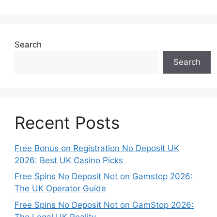
Search
Search
Recent Posts
Free Bonus on Registration No Deposit UK
2026: Best UK Casino Picks
Free Spins No Deposit Not on Gamstop 2026:
The UK Operator Guide
Free Spins No Deposit Not on GamStop 2026:
The Legal UK Reality