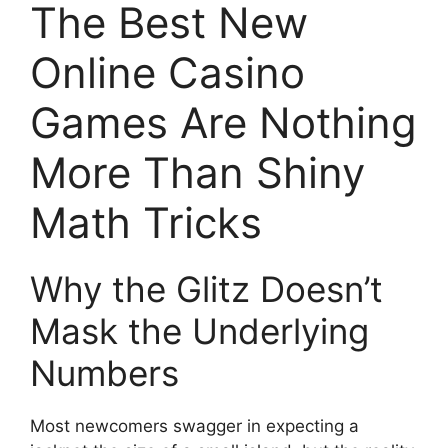
The Best New
Online Casino
Games Are Nothing
More Than Shiny
Math Tricks
Why the Glitz Doesn’t
Mask the Underlying
Numbers
Most newcomers swagger in expecting a