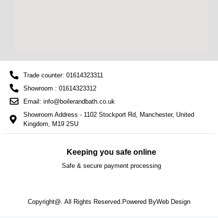
Trade counter: 01614323311
Showroom : 01614323312
Email: info@boilerandbath.co.uk
Showroom Address - 1102 Stockport Rd, Manchester, United
Kingdom, M19 2SU
Keeping you safe online
Safe & secure payment processing
Copyright@. All Rights Reserved.
Powered By
Web Design