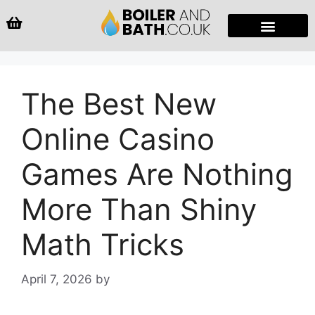
Radiators & Heaters
Vanity Units
Showers Enclosure
The Best New
Online Casino
Games Are Nothing
More Than Shiny
Math Tricks
April 7, 2026
by