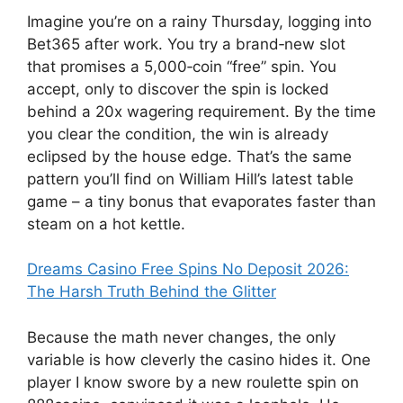
Imagine you’re on a rainy Thursday, logging into
Bet365 after work. You try a brand‑new slot
that promises a 5,000‑coin “free” spin. You
accept, only to discover the spin is locked
behind a 20x wagering requirement. By the time
you clear the condition, the win is already
eclipsed by the house edge. That’s the same
pattern you’ll find on William Hill’s latest table
game – a tiny bonus that evaporates faster than
steam on a hot kettle.
Dreams Casino Free Spins No Deposit 2026:
The Harsh Truth Behind the Glitter
Because the math never changes, the only
variable is how cleverly the casino hides it. One
player I know swore by a new roulette spin on