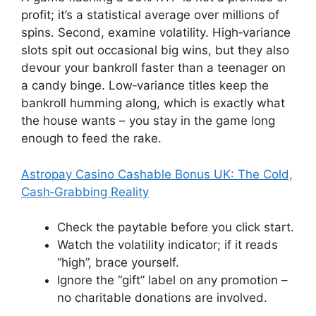
profit; it’s a statistical average over millions of
spins. Second, examine volatility. High‑variance
slots spit out occasional big wins, but they also
devour your bankroll faster than a teenager on
a candy binge. Low‑variance titles keep the
bankroll humming along, which is exactly what
the house wants – you stay in the game long
enough to feed the rake.
Astropay Casino Cashable Bonus UK: The Cold,
Cash‑Grabbing Reality
Check the paytable before you click start.
Watch the volatility indicator; if it reads
“high”, brace yourself.
Ignore the “gift” label on any promotion –
no charitable donations are involved.