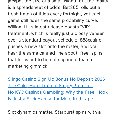
jackpot the size of a small island, but the reality
is a spreadsheet of odds. Bet365 rolls out a
fresh batch of titles every fortnight, yet each
game still rides the same probability curve.
William Hill’s latest release boasts “VIP”
treatment, which is really just a glossy veneer
over a standard payout schedule. 888casino
pushes a new slot onto the roster, and you’ll
hear the same canned line about “free” spins
that turns out to be nothing more than a
marketing gimmick.
Slingo Casino Sign Up Bonus No Deposit 2026:
The Cold, Hard Truth of Empty Promises
No KYC Casinos Gambling: Why the ‘Free’ Hook
Is Just a Slick Excuse for More Red Tape
Slot dynamics matter. Starburst spins with a