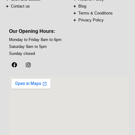
Contact us
Blog
Terms & Conditions
Privacy Policy
Our Opening Hours:
Monday to Friday 8am to 6pm
Saturday 9am to 5pm
Sunday closed