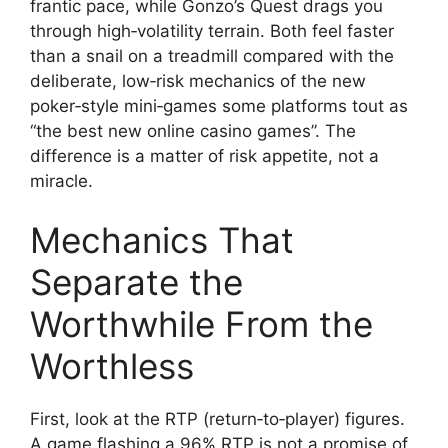
frantic pace, while Gonzo’s Quest drags you
through high‑volatility terrain. Both feel faster
than a snail on a treadmill compared with the
deliberate, low‑risk mechanics of the new
poker‑style mini‑games some platforms tout as
“the best new online casino games”. The
difference is a matter of risk appetite, not a
miracle.
Mechanics That
Separate the
Worthwhile From the
Worthless
First, look at the RTP (return‑to‑player) figures.
A game flashing a 96% RTP is not a promise of