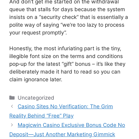
And don’t get me started on the withdrawal
queue that stalls for days because the system
insists on a “security check” that is essentially a
polite way of saying “we’re too lazy to process
your request promptly”.
Honestly, the most infuriating part is the tiny,
illegible font size on the terms and conditions
pop‑up for the latest “gift” bonus – it’s like they
deliberately made it hard to read so you can
claim ignorance later.
Uncategorized
Casino Sites No Verification: The Grim
Reality Behind “Free” Play
Magicwin Casino Exclusive Bonus Code No
Deposit—Just Another Marketing Gimmick