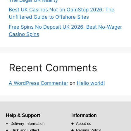
Best UK Casinos Not on GamStop 2026: The
Unfiltered Guide to Offshore Sites
Free Spins No Deposit UK 2026: Best No-Wager
Casino Spins
Recent Comments
A WordPress Commenter
on
Hello world!
Help & Support
Information
Delivery Information
About us
Click and Collect
Returns Policy