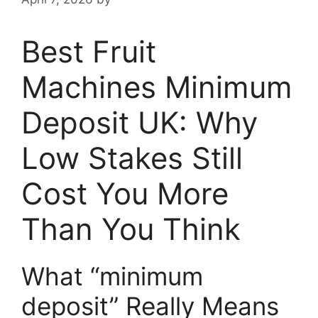
Best Fruit
Machines Minimum
Deposit UK: Why
Low Stakes Still
Cost You More
Than You Think
What “minimum
deposit” Really Means