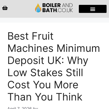
Radiators & Heaters
Vanity Units
Showers Enclosure
Best Fruit
Machines Minimum
Deposit UK: Why
Low Stakes Still
Cost You More
Than You Think
April 7, 2026
by