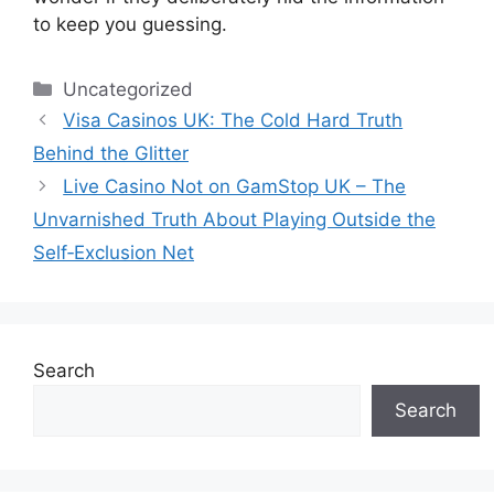
to keep you guessing.
Uncategorized
Visa Casinos UK: The Cold Hard Truth
Behind the Glitter
Live Casino Not on GamStop UK – The
Unvarnished Truth About Playing Outside the
Self‑Exclusion Net
Search
Search