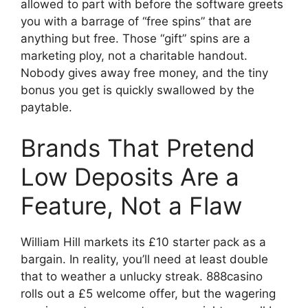
allowed to part with before the software greets
you with a barrage of “free spins” that are
anything but free. Those “gift” spins are a
marketing ploy, not a charitable handout.
Nobody gives away free money, and the tiny
bonus you get is quickly swallowed by the
paytable.
Brands That Pretend
Low Deposits Are a
Feature, Not a Flaw
William Hill markets its £10 starter pack as a
bargain. In reality, you’ll need at least double
that to weather a unlucky streak. 888casino
rolls out a £5 welcome offer, but the wagering