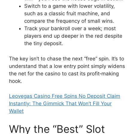
Switch to a game with lower volatility,
such as a classic fruit machine, and
compare the frequency of small wins.
Track your bankroll over a week; most
players end up deeper in the red despite
the tiny deposit.
The key isn’t to chase the next “free” spin. It’s to
understand that a low entry point simply widens
the net for the casino to cast its profit‑making
hook.
Leovegas Casino Free Spins No Deposit Claim
Instantly: The Gimmick That Won’t Fill Your
Wallet
Why the “Best” Slot