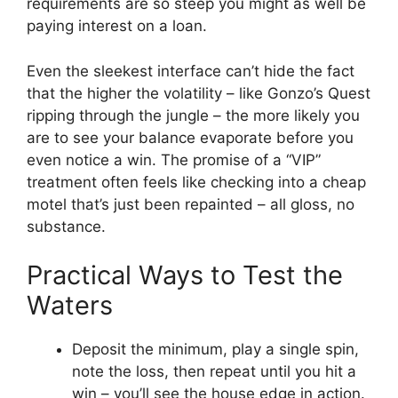
requirements are so steep you might as well be
paying interest on a loan.
Even the sleekest interface can’t hide the fact
that the higher the volatility – like Gonzo’s Quest
ripping through the jungle – the more likely you
are to see your balance evaporate before you
even notice a win. The promise of a “VIP”
treatment often feels like checking into a cheap
motel that’s just been repainted – all gloss, no
substance.
Practical Ways to Test the
Waters
Deposit the minimum, play a single spin,
note the loss, then repeat until you hit a
win – you’ll see the house edge in action.