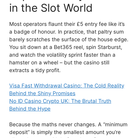
in the Slot World
Most operators flaunt their £5 entry fee like it’s
a badge of honour. In practice, that paltry sum
barely scratches the surface of the house edge.
You sit down at a Bet365 reel, spin Starburst,
and watch the volatility sprint faster than a
hamster on a wheel – but the casino still
extracts a tidy profit.
Visa Fast Withdrawal Casino: The Cold Reality
Behind the Shiny Promises
No ID Casino Crypto UK: The Brutal Truth
Behind the Hype
Because the maths never changes. A “minimum
deposit” is simply the smallest amount you’re