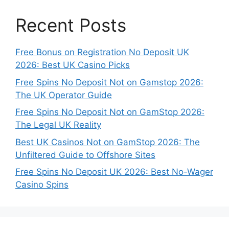
Recent Posts
Free Bonus on Registration No Deposit UK
2026: Best UK Casino Picks
Free Spins No Deposit Not on Gamstop 2026:
The UK Operator Guide
Free Spins No Deposit Not on GamStop 2026:
The Legal UK Reality
Best UK Casinos Not on GamStop 2026: The
Unfiltered Guide to Offshore Sites
Free Spins No Deposit UK 2026: Best No-Wager
Casino Spins