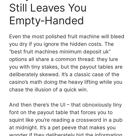
Still Leaves You
Empty‑Handed
Even the most polished fruit machine will bleed
you dry if you ignore the hidden costs. The
“best fruit machines minimum deposit uk”
options all share a common thread: they lure
you with tiny stakes, but the payout tables are
deliberately skewed. It’s a classic case of the
casino’s math doing the heavy lifting while you
chase the illusion of a quick win.
And then there’s the UI – that obnoxiously tiny
font on the payout table that forces you to
squint like you’re reading a crossword in a pub
at midnight. It’s a pet peeve that makes you
wonder if they deliberately hid the information