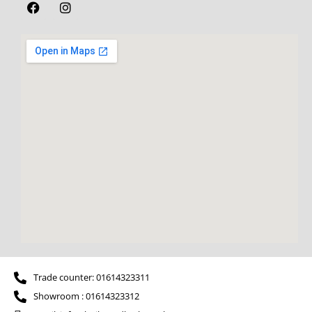
Trade counter: 01614323311
Showroom : 01614323312