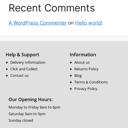
Recent Comments
A WordPress Commenter
on
Hello world!
Help & Support
Information
Delivery Information
About us
Click and Collect
Returns Policy
Contact us
Blog
Terms & Conditions
Privacy Policy
Our Opening Hours:
Monday to Friday 8am to 6pm
Saturday 9am to 5pm
Sunday closed