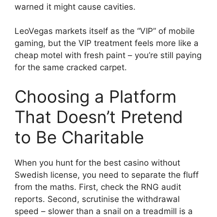
warned it might cause cavities.
LeoVegas markets itself as the “VIP” of mobile
gaming, but the VIP treatment feels more like a
cheap motel with fresh paint – you’re still paying
for the same cracked carpet.
Choosing a Platform
That Doesn’t Pretend
to Be Charitable
When you hunt for the best casino without
Swedish license, you need to separate the fluff
from the maths. First, check the RNG audit
reports. Second, scrutinise the withdrawal
speed – slower than a snail on a treadmill is a