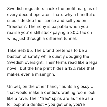
Swedish regulators choke the profit margins of
every decent operator. That’s why a handful of
sites sidestep the licence and sell you on
“freedom”. The irony is palpable when you
realise you’re still stuck paying a 30% tax on
wins, just through a different tunnel.
Take Bet365. The brand pretends to be a
bastion of safety while quietly dodging the
Swedish oversight. Their terms read like a legal
novel, but the fine print hides a 12% rake that
makes even a miser grin.
Unibet, on the other hand, flaunts a glossy UI
that would make a dentist’s waiting room look
like a rave. Their “free” spins are as free as a
lollipop at a dentist – you get one, you’re