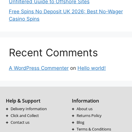
Unfiltered Guide to Offshore Sites
Free Spins No Deposit UK 2026: Best No-Wager
Casino Spins
Recent Comments
A WordPress Commenter
on
Hello world!
Help & Support
Information
Delivery Information
About us
Click and Collect
Returns Policy
Contact us
Blog
Terms & Conditions