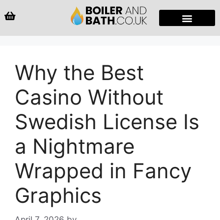
Radiators & Heaters
Vanity Units
Showers Enclosure
Why the Best
Casino Without
Swedish License Is
a Nightmare
Wrapped in Fancy
Graphics
April 7, 2026
by