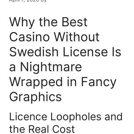
Why the Best
Casino Without
Swedish License Is
a Nightmare
Wrapped in Fancy
Graphics
Licence Loopholes and
the Real Cost