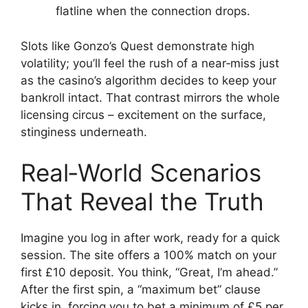
flatline when the connection drops.
Slots like Gonzo’s Quest demonstrate high
volatility; you’ll feel the rush of a near‑miss just
as the casino’s algorithm decides to keep your
bankroll intact. That contrast mirrors the whole
licensing circus – excitement on the surface,
stinginess underneath.
Real‑World Scenarios
That Reveal the Truth
Imagine you log in after work, ready for a quick
session. The site offers a 100% match on your
first £10 deposit. You think, “Great, I’m ahead.”
After the first spin, a “maximum bet” clause
kicks in, forcing you to bet a minimum of £5 per