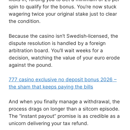
spin to qualify for the bonus. You’re now stuck
wagering twice your original stake just to clear
the condition.
Because the casino isn’t Swedish‑licensed, the
dispute resolution is handled by a foreign
arbitration board. You’ll wait weeks for a
decision, watching the value of your euro erode
against the pound.
777 casino exclusive no deposit bonus 2026 –
the sham that keeps paying the bills
And when you finally manage a withdrawal, the
process drags on longer than a sitcom episode.
The “instant payout” promise is as credible as a
unicorn delivering your tax refund.