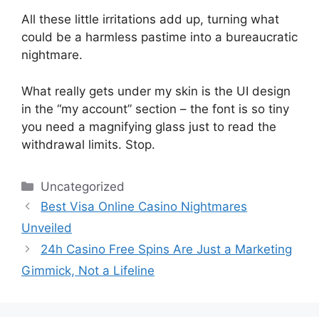
All these little irritations add up, turning what
could be a harmless pastime into a bureaucratic
nightmare.
What really gets under my skin is the UI design
in the “my account” section – the font is so tiny
you need a magnifying glass just to read the
withdrawal limits. Stop.
Uncategorized
Best Visa Online Casino Nightmares
Unveiled
24h Casino Free Spins Are Just a Marketing
Gimmick, Not a Lifeline