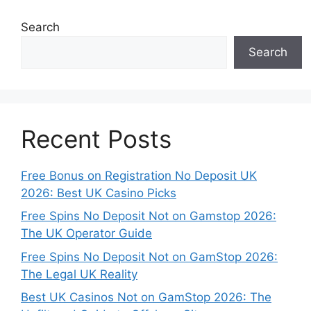
Search
Search
Recent Posts
Free Bonus on Registration No Deposit UK
2026: Best UK Casino Picks
Free Spins No Deposit Not on Gamstop 2026:
The UK Operator Guide
Free Spins No Deposit Not on GamStop 2026:
The Legal UK Reality
Best UK Casinos Not on GamStop 2026: The