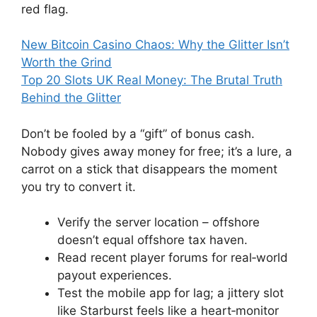
red flag.
New Bitcoin Casino Chaos: Why the Glitter Isn’t
Worth the Grind
Top 20 Slots UK Real Money: The Brutal Truth
Behind the Glitter
Don’t be fooled by a “gift” of bonus cash.
Nobody gives away money for free; it’s a lure, a
carrot on a stick that disappears the moment
you try to convert it.
Verify the server location – offshore
doesn’t equal offshore tax haven.
Read recent player forums for real‑world
payout experiences.
Test the mobile app for lag; a jittery slot
like Starburst feels like a heart‑monitor