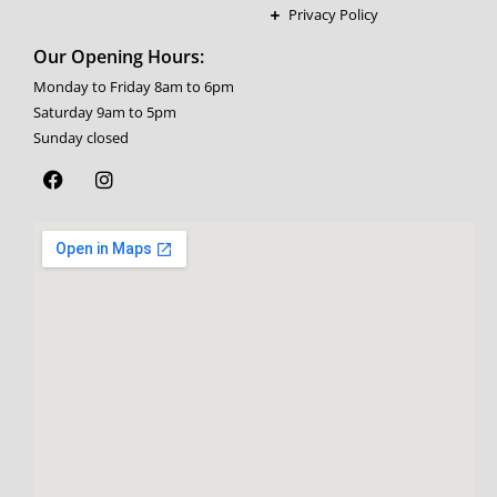
Privacy Policy
Our Opening Hours:
Monday to Friday 8am to 6pm
Saturday 9am to 5pm
Sunday closed