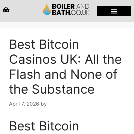
Best Bitcoin
Casinos UK: All the
Flash and None of
the Substance
April 7, 2026
by
Best Bitcoin