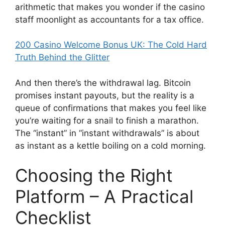
arithmetic that makes you wonder if the casino
staff moonlight as accountants for a tax office.
200 Casino Welcome Bonus UK: The Cold Hard
Truth Behind the Glitter
And then there’s the withdrawal lag. Bitcoin
promises instant payouts, but the reality is a
queue of confirmations that makes you feel like
you’re waiting for a snail to finish a marathon.
The “instant” in “instant withdrawals” is about
as instant as a kettle boiling on a cold morning.
Choosing the Right
Platform – A Practical
Checklist