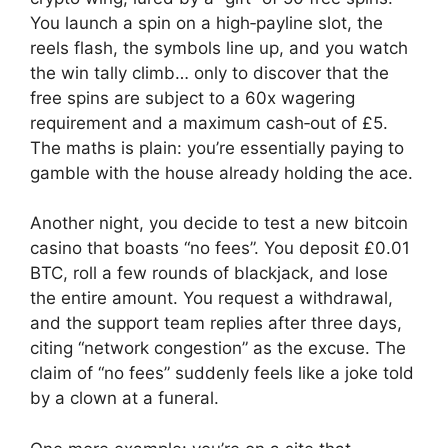
You launch a spin on a high‑payline slot, the
reels flash, the symbols line up, and you watch
the win tally climb… only to discover that the
free spins are subject to a 60x wagering
requirement and a maximum cash‑out of £5.
The maths is plain: you’re essentially paying to
gamble with the house already holding the ace.
Another night, you decide to test a new bitcoin
casino that boasts “no fees”. You deposit £0.01
BTC, roll a few rounds of blackjack, and lose
the entire amount. You request a withdrawal,
and the support team replies after three days,
citing “network congestion” as the excuse. The
claim of “no fees” suddenly feels like a joke told
by a clown at a funeral.