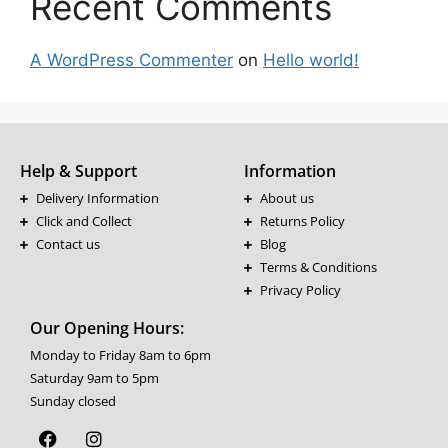
Recent Comments
A WordPress Commenter
on
Hello world!
Help & Support
Information
Delivery Information
About us
Click and Collect
Returns Policy
Contact us
Blog
Terms & Conditions
Privacy Policy
Our Opening Hours:
Monday to Friday 8am to 6pm
Saturday 9am to 5pm
Sunday closed