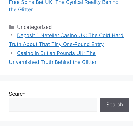
Free Spins Bet UK: The Cynical Reality Behind
the Glitter
Uncategorized
Deposit 1 Neteller Casino UK: The Cold Hard
Truth About That Tiny One‑Pound Entry
Casino in British Pounds UK: The
Unvarnished Truth Behind the Glitter
Search
Search