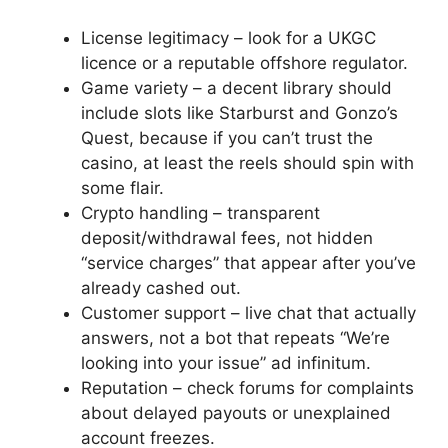
License legitimacy – look for a UKGC
licence or a reputable offshore regulator.
Game variety – a decent library should
include slots like Starburst and Gonzo’s
Quest, because if you can’t trust the
casino, at least the reels should spin with
some flair.
Crypto handling – transparent
deposit/withdrawal fees, not hidden
“service charges” that appear after you’ve
already cashed out.
Customer support – live chat that actually
answers, not a bot that repeats “We’re
looking into your issue” ad infinitum.
Reputation – check forums for complaints
about delayed payouts or unexplained
account freezes.