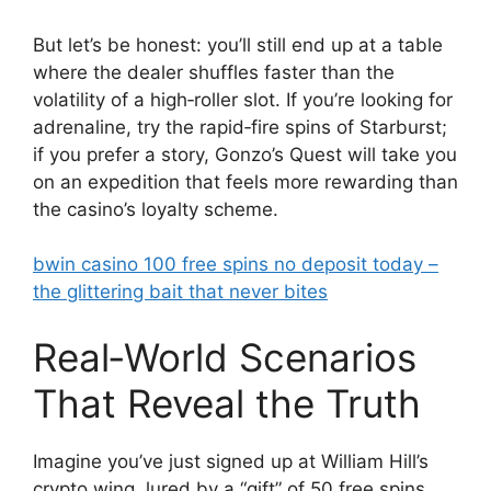
But let’s be honest: you’ll still end up at a table
where the dealer shuffles faster than the
volatility of a high‑roller slot. If you’re looking for
adrenaline, try the rapid‑fire spins of Starburst;
if you prefer a story, Gonzo’s Quest will take you
on an expedition that feels more rewarding than
the casino’s loyalty scheme.
bwin casino 100 free spins no deposit today –
the glittering bait that never bites
Real‑World Scenarios
That Reveal the Truth
Imagine you’ve just signed up at William Hill’s
crypto wing, lured by a “gift” of 50 free spins.