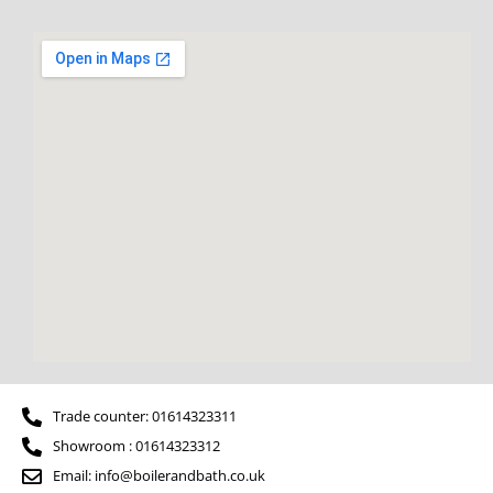
Trade counter: 01614323311
Showroom : 01614323312
Email: info@boilerandbath.co.uk