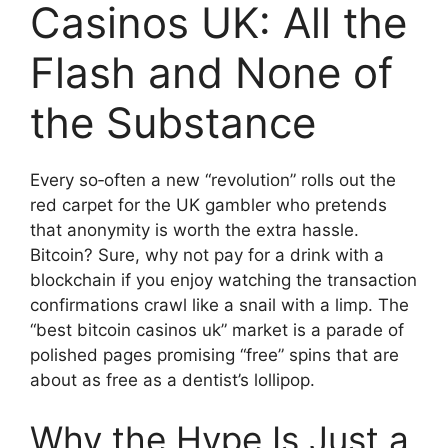
Casinos UK: All the
Flash and None of
the Substance
Every so‑often a new “revolution” rolls out the
red carpet for the UK gambler who pretends
that anonymity is worth the extra hassle.
Bitcoin? Sure, why not pay for a drink with a
blockchain if you enjoy watching the transaction
confirmations crawl like a snail with a limp. The
“best bitcoin casinos uk” market is a parade of
polished pages promising “free” spins that are
about as free as a dentist’s lollipop.
Why the Hype Is Just a