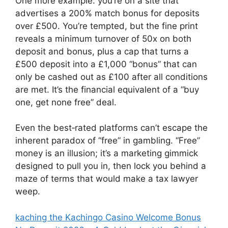
One more example: you’re on a site that
advertises a 200% match bonus for deposits
over £500. You’re tempted, but the fine print
reveals a minimum turnover of 50x on both
deposit and bonus, plus a cap that turns a
£500 deposit into a £1,000 “bonus” that can
only be cashed out as £100 after all conditions
are met. It’s the financial equivalent of a “buy
one, get none free” deal.
Even the best‑rated platforms can’t escape the
inherent paradox of “free” in gambling. “Free”
money is an illusion; it’s a marketing gimmick
designed to pull you in, then lock you behind a
maze of terms that would make a tax lawyer
weep.
kaching the Kachingo Casino Welcome Bonus