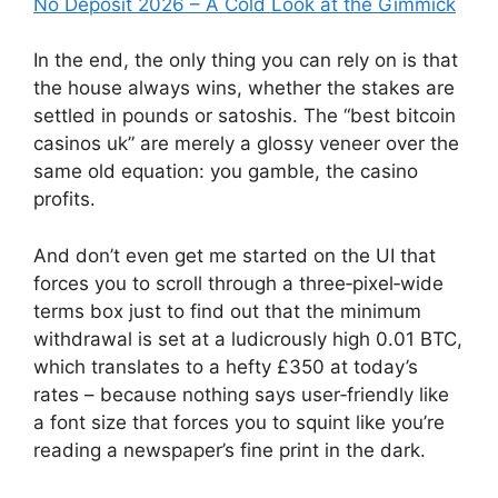
No Deposit 2026 – A Cold Look at the Gimmick
In the end, the only thing you can rely on is that
the house always wins, whether the stakes are
settled in pounds or satoshis. The “best bitcoin
casinos uk” are merely a glossy veneer over the
same old equation: you gamble, the casino
profits.
And don’t even get me started on the UI that
forces you to scroll through a three‑pixel‑wide
terms box just to find out that the minimum
withdrawal is set at a ludicrously high 0.01 BTC,
which translates to a hefty £350 at today’s
rates – because nothing says user‑friendly like
a font size that forces you to squint like you’re
reading a newspaper’s fine print in the dark.