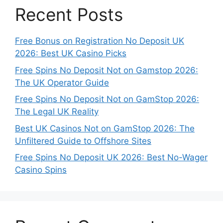
Recent Posts
Free Bonus on Registration No Deposit UK
2026: Best UK Casino Picks
Free Spins No Deposit Not on Gamstop 2026:
The UK Operator Guide
Free Spins No Deposit Not on GamStop 2026:
The Legal UK Reality
Best UK Casinos Not on GamStop 2026: The
Unfiltered Guide to Offshore Sites
Free Spins No Deposit UK 2026: Best No-Wager
Casino Spins