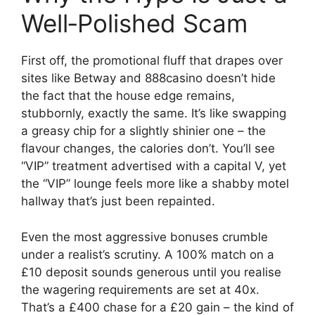
Well‑Polished Scam
First off, the promotional fluff that drapes over
sites like Betway and 888casino doesn’t hide
the fact that the house edge remains,
stubbornly, exactly the same. It’s like swapping
a greasy chip for a slightly shinier one – the
flavour changes, the calories don’t. You’ll see
“VIP” treatment advertised with a capital V, yet
the “VIP” lounge feels more like a shabby motel
hallway that’s just been repainted.
Even the most aggressive bonuses crumble
under a realist’s scrutiny. A 100% match on a
£10 deposit sounds generous until you realise
the wagering requirements are set at 40x.
That’s a £400 chase for a £20 gain – the kind of