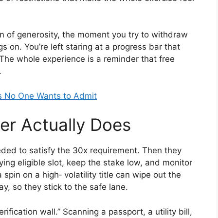
ion of generosity, the moment you try to withdraw
 on. You’re left staring at a progress bar that
 The whole experience is a reminder that free
.
s No One Wants to Admit
er Actually Does
eded to satisfy the 30x requirement. Then they
ing eligible slot, keep the stake low, and monitor
spin on a high‑ volatility title can wipe out the
y, so they stick to the safe lane.
ification wall.” Scanning a passport, a utility bill,