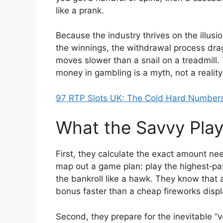
like a prank.
Because the industry thrives on the illus
the winnings, the withdrawal process drags
moves slower than a snail on a treadmill.
money in gambling is a myth, not a reality
97 RTP Slots UK: The Cold Hard Number
What the Savvy Play
First, they calculate the exact amount ne
map out a game plan: play the highest‑pay
the bankroll like a hawk. They know that a 
bonus faster than a cheap fireworks displa
Second, they prepare for the inevitable “ver