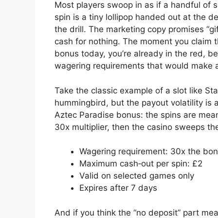
Most players swoop in as if a handful of spi
spin is a tiny lollipop handed out at the d
the drill. The marketing copy promises “g
cash for nothing. The moment you claim t
bonus today, you’re already in the red, be
wagering requirements that would make a 
Take the classic example of a slot like Sta
hummingbird, but the payout volatility is
Aztec Paradise bonus: the spins are meant
30x multiplier, then the casino sweeps th
Wagering requirement: 30x the bo
Maximum cash‑out per spin: £2
Valid on selected games only
Expires after 7 days
And if you think the “no deposit” part me