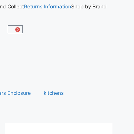
and Collect
Returns Information
Shop by Brand
0
rs Enclosure
kitchens