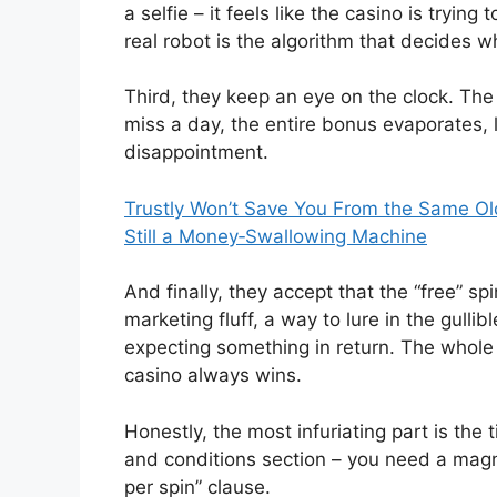
a selfie – it feels like the casino is trying
real robot is the algorithm that decides 
Third, they keep an eye on the clock. The
miss a day, the entire bonus evaporates, l
disappointment.
Trustly Won’t Save You From the Same Old
Still a Money‑Swallowing Machine
And finally, they accept that the “free” spin
marketing fluff, a way to lure in the gul
expecting something in return. The whole 
casino always wins.
Honestly, the most infuriating part is the 
and conditions section – you need a magn
per spin” clause.