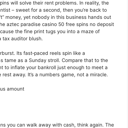
ns will solve their rent problems. In reality, the
entist – sweet for a second, then you’re back to
ift” money, yet nobody in this business hands out
he aztec paradise casino 50 free spins no deposit
cause the fine print tugs you into a maze of
tax auditor blush.
rburst. Its fast‑paced reels spin like a
 as tame as a Sunday stroll. Compare that to the
 to inflate your bankroll just enough to meet a
e rest away. It’s a numbers game, not a miracle.
nus amount
ans you can walk away with cash, think again. The