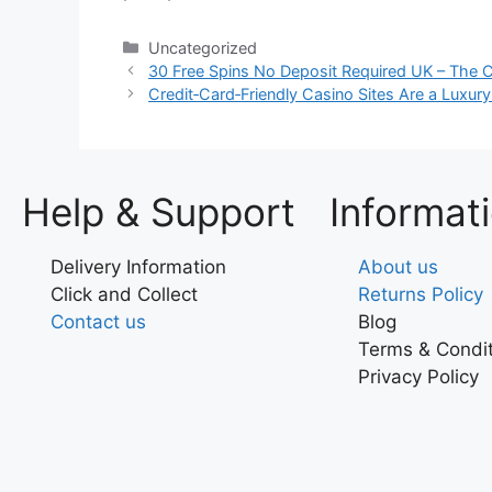
Uncategorized
30 Free Spins No Deposit Required UK – The Ca
Credit‑Card‑Friendly Casino Sites Are a Luxur
Help & Support
Informat
Delivery Information
About us
Click and Collect
Returns Policy
Contact us
Blog
Terms & Condi
Privacy Policy