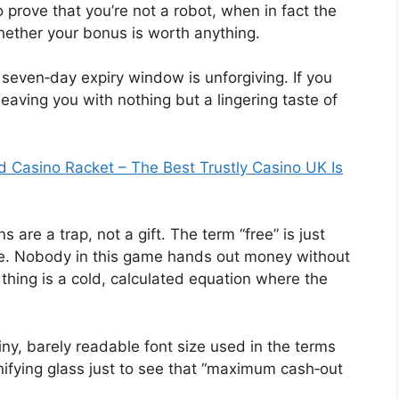
 to prove that you’re not a robot, when in fact the
whether your bonus is worth anything.
 seven‑day expiry window is unforgiving. If you
eaving you with nothing but a lingering taste of
 Casino Racket – The Best Trustly Casino UK Is
s are a trap, not a gift. The term “free” is just
lible. Nobody in this game hands out money without
thing is a cold, calculated equation where the
tiny, barely readable font size used in the terms
ifying glass just to see that “maximum cash‑out