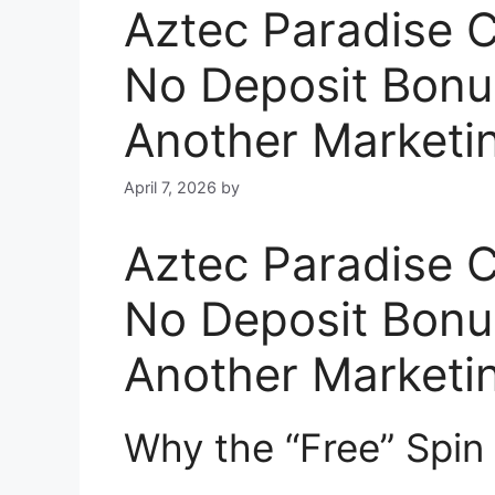
Aztec Paradise C
No Deposit Bonus
Another Marketi
April 7, 2026
by
Aztec Paradise C
No Deposit Bonus
Another Marketi
Why the “Free” Spin I