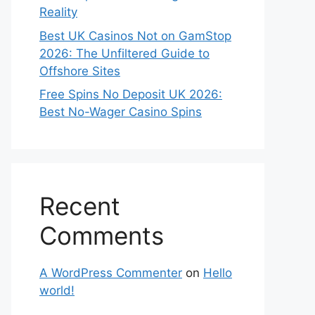
Reality
Best UK Casinos Not on GamStop
2026: The Unfiltered Guide to
Offshore Sites
Free Spins No Deposit UK 2026:
Best No-Wager Casino Spins
Recent
Comments
A WordPress Commenter
on
Hello
world!