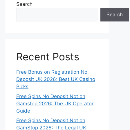
Search
Search
Recent Posts
Free Bonus on Registration No
Deposit UK 2026: Best UK Casino
Picks
Free Spins No Deposit Not on
Gamstop 2026: The UK Operator
Guide
Free Spins No Deposit Not on
GamStop 2026: The Legal UK