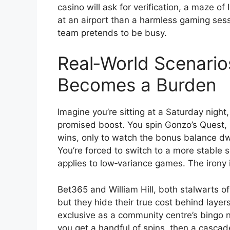
casino will ask for verification, a maze of
at an airport than a harmless gaming sessi
team pretends to be busy.
Real‑World Scenari
Becomes a Burden
Imagine you’re sitting at a Saturday night
promised boost. You spin Gonzo’s Quest, i
wins, only to watch the bonus balance dwi
You’re forced to switch to a more stable 
applies to low‑variance games. The irony 
Bet365 and William Hill, both stalwarts of
but they hide their true cost behind layers
exclusive as a community centre’s bingo 
you get a handful of spins, then a cascade