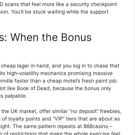
 ID scans that feel more like a security checkpoint
on. You’ll be stuck waiting while the support
os: When the Bonus
, cheap lager in hand, and you log in to chase that
ts high‑volatility mechanics promising massive
ndle faster than a cheap motel’s fresh paint job.
slot like Book of Dead, because the bonus only
is palpable.
 the UK market, offer similar “no deposit” freebies,
 of loyalty points and “VIP” tiers that are about as
night. The same pattern repeats at 888casino –
 of restrictions that make the whole exercise feel