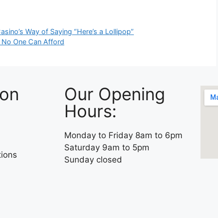
sino’s Way of Saying “Here’s a Lollipop”
y No One Can Afford
ion
Our Opening
Hours:
Monday to Friday 8am to 6pm
Saturday 9am to 5pm
tions
Sunday closed