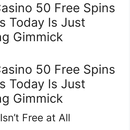
asino 50 Free Spins
 Today Is Just
ng Gimmick
asino 50 Free Spins
 Today Is Just
ng Gimmick
sn’t Free at All