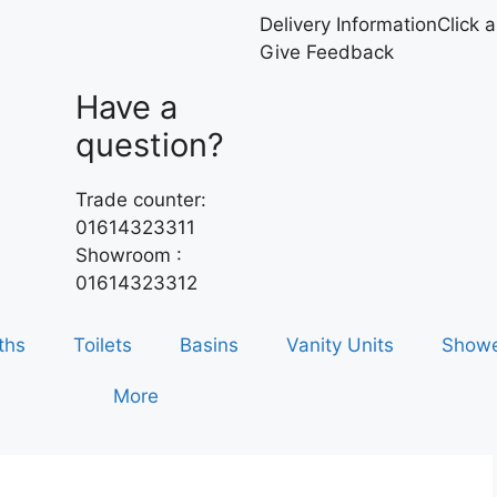
Delivery Information
Click 
Give Feedback
Have a
question?
Trade counter:
01614323311
Showroom :
01614323312
ths
Toilets
Basins
Vanity Units
Showe
More