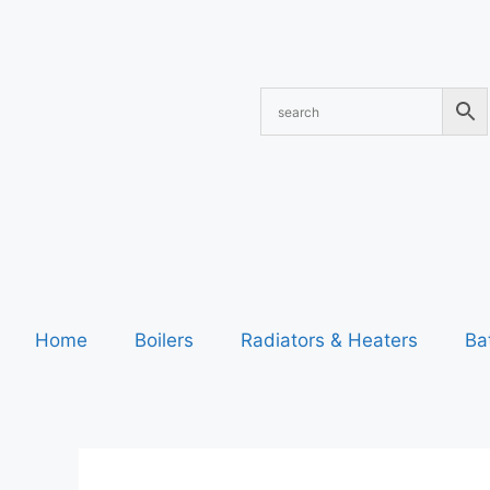
Home
Boilers
Radiators & Heaters
Ba