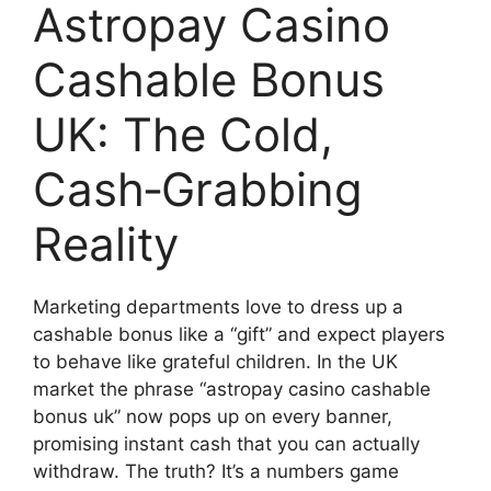
Astropay Casino
Cashable Bonus
UK: The Cold,
Cash‑Grabbing
Reality
Marketing departments love to dress up a
cashable bonus like a “gift” and expect players
to behave like grateful children. In the UK
market the phrase “astropay casino cashable
bonus uk” now pops up on every banner,
promising instant cash that you can actually
withdraw. The truth? It’s a numbers game