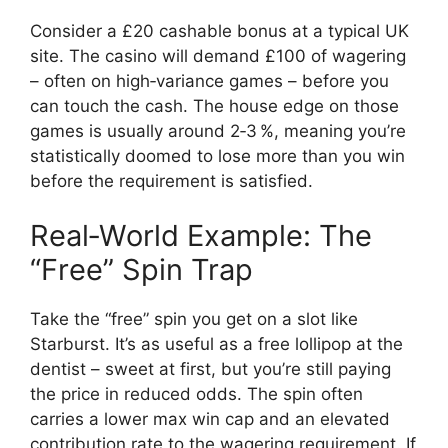
Consider a £20 cashable bonus at a typical UK
site. The casino will demand £100 of wagering
– often on high‑variance games – before you
can touch the cash. The house edge on those
games is usually around 2‑3 %, meaning you’re
statistically doomed to lose more than you win
before the requirement is satisfied.
Real‑World Example: The
“Free” Spin Trap
Take the “free” spin you get on a slot like
Starburst. It’s as useful as a free lollipop at the
dentist – sweet at first, but you’re still paying
the price in reduced odds. The spin often
carries a lower max win cap and an elevated
contribution rate to the wagering requirement. If