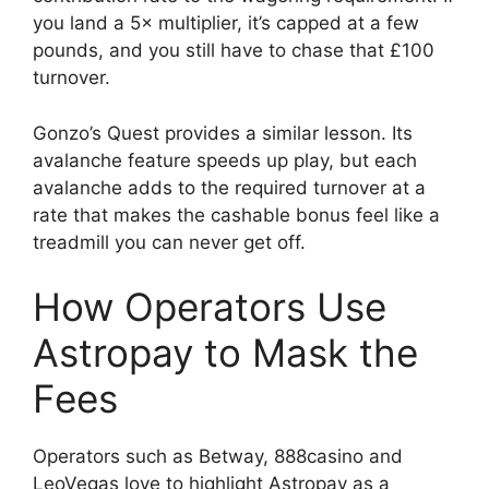
you land a 5× multiplier, it’s capped at a few
pounds, and you still have to chase that £100
turnover.
Gonzo’s Quest provides a similar lesson. Its
avalanche feature speeds up play, but each
avalanche adds to the required turnover at a
rate that makes the cashable bonus feel like a
treadmill you can never get off.
How Operators Use
Astropay to Mask the
Fees
Operators such as Betway, 888casino and
LeoVegas love to highlight Astropay as a