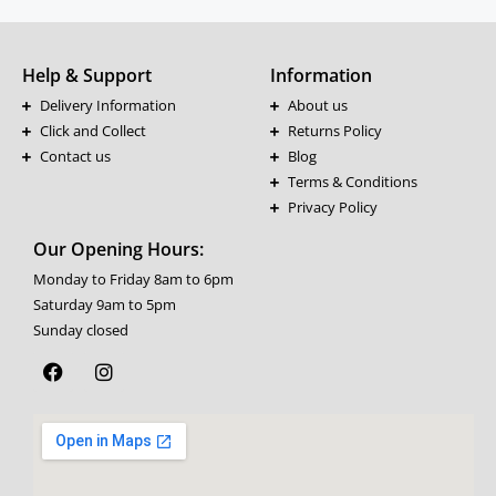
Help & Support
Information
Delivery Information
About us
Click and Collect
Returns Policy
Contact us
Blog
Terms & Conditions
Privacy Policy
Our Opening Hours:
Monday to Friday 8am to 6pm
Saturday 9am to 5pm
Sunday closed