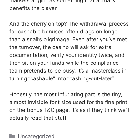
markets a “gift” as something that actually
benefits the player.
And the cherry on top? The withdrawal process
for cashable bonuses often drags on longer
than a snail’s pilgrimage. Even after you’ve met
the turnover, the casino will ask for extra
documentation, verify your identity twice, and
then sit on your funds while the compliance
team pretends to be busy. It’s a masterclass in
turning “cashable” into “cashing‑out‑later”.
Honestly, the most infuriating part is the tiny,
almost invisible font size used for the fine print
on the bonus T&C page. It’s as if they think we’ll
actually read that stuff.
Uncategorized