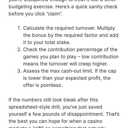
budgeting exercise. Here’s a quick sanity check
before you click “claim”.
Calculate the required turnover. Multiply
the bonus by the required factor and add
it to your total stake.
Check the contribution percentage of the
games you plan to play – low contribution
means the turnover will creep higher.
Assess the max cash‑out limit. If the cap
is lower than your expected profit, the
offer is pointless.
If the numbers still look bleak after this
spreadsheet‑style drill, you’ve just saved
yourself a few pounds of disappointment. That’s
the best you can hope for when a casino