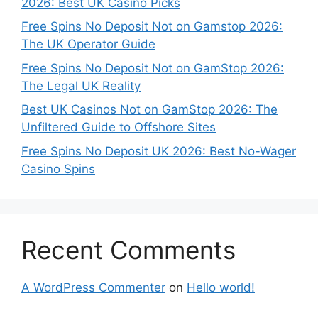
2026: Best UK Casino Picks
Free Spins No Deposit Not on Gamstop 2026:
The UK Operator Guide
Free Spins No Deposit Not on GamStop 2026:
The Legal UK Reality
Best UK Casinos Not on GamStop 2026: The
Unfiltered Guide to Offshore Sites
Free Spins No Deposit UK 2026: Best No-Wager
Casino Spins
Recent Comments
A WordPress Commenter
on
Hello world!