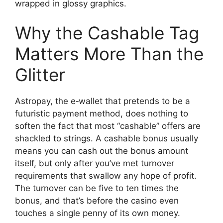
wrapped in glossy graphics.
Why the Cashable Tag
Matters More Than the
Glitter
Astropay, the e‑wallet that pretends to be a
futuristic payment method, does nothing to
soften the fact that most “cashable” offers are
shackled to strings. A cashable bonus usually
means you can cash out the bonus amount
itself, but only after you’ve met turnover
requirements that swallow any hope of profit.
The turnover can be five to ten times the
bonus, and that’s before the casino even
touches a single penny of its own money.