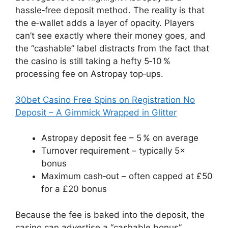
hassle‑free deposit method. The reality is that
the e‑wallet adds a layer of opacity. Players
can’t see exactly where their money goes, and
the “cashable” label distracts from the fact that
the casino is still taking a hefty 5‑10 %
processing fee on Astropay top‑ups.
30bet Casino Free Spins on Registration No
Deposit – A Gimmick Wrapped in Glitter
Astropay deposit fee – 5 % on average
Turnover requirement – typically 5×
bonus
Maximum cash‑out – often capped at £50
for a £20 bonus
Because the fee is baked into the deposit, the
casino can advertise a “cashable bonus”