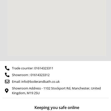
Trade counter: 01614323311
Showroom : 01614323312
Email: info@boilerandbath.co.uk
Showroom Address - 1102 Stockport Rd, Manchester, United
Kingdom, M19 2SU
Keeping you safe online