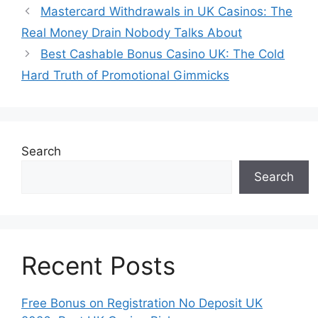
Mastercard Withdrawals in UK Casinos: The
Real Money Drain Nobody Talks About
Best Cashable Bonus Casino UK: The Cold
Hard Truth of Promotional Gimmicks
Search
Search
Recent Posts
Free Bonus on Registration No Deposit UK