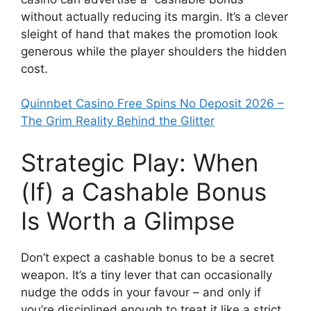
without actually reducing its margin. It’s a clever
sleight of hand that makes the promotion look
generous while the player shoulders the hidden
cost.
Quinnbet Casino Free Spins No Deposit 2026 –
The Grim Reality Behind the Glitter
Strategic Play: When
(If) a Cashable Bonus
Is Worth a Glimpse
Don’t expect a cashable bonus to be a secret
weapon. It’s a tiny lever that can occasionally
nudge the odds in your favour – and only if
you’re disciplined enough to treat it like a strict