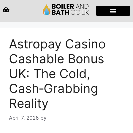
Astropay Casino
Cashable Bonus
UK: The Cold,
Cash‑Grabbing
Reality
April 7, 2026
by