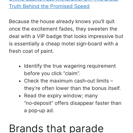
Truth Behind the Promised Speed
Because the house already knows you’ll quit
once the excitement fades, they sweeten the
deal with a VIP badge that looks impressive but
is essentially a cheap motel sign‑board with a
fresh coat of paint.
Identify the true wagering requirement
before you click “claim”.
Check the maximum cash‑out limits –
they’re often lower than the bonus itself.
Read the expiry window; many
“no‑deposit” offers disappear faster than
a pop‑up ad.
Brands that parade