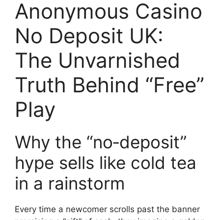
Anonymous Casino
No Deposit UK:
The Unvarnished
Truth Behind “Free”
Play
Why the “no‑deposit”
hype sells like cold tea
in a rainstorm
Every time a newcomer scrolls past the banner