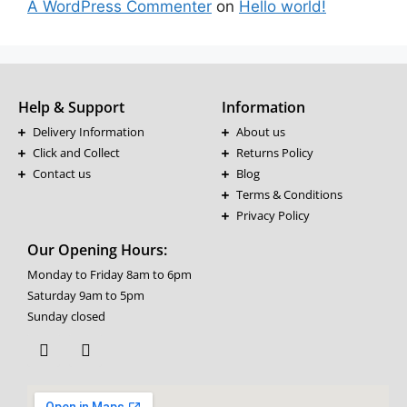
A WordPress Commenter
on
Hello world!
Help & Support
Information
Delivery Information
About us
Click and Collect
Returns Policy
Contact us
Blog
Terms & Conditions
Privacy Policy
Our Opening Hours:
Monday to Friday 8am to 6pm
Saturday 9am to 5pm
Sunday closed