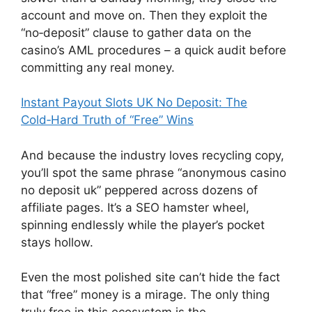
account and move on. Then they exploit the
“no‑deposit” clause to gather data on the
casino’s AML procedures – a quick audit before
committing any real money.
Instant Payout Slots UK No Deposit: The
Cold‑Hard Truth of “Free” Wins
And because the industry loves recycling copy,
you’ll spot the same phrase “anonymous casino
no deposit uk” peppered across dozens of
affiliate pages. It’s a SEO hamster wheel,
spinning endlessly while the player’s pocket
stays hollow.
Even the most polished site can’t hide the fact
that “free” money is a mirage. The only thing