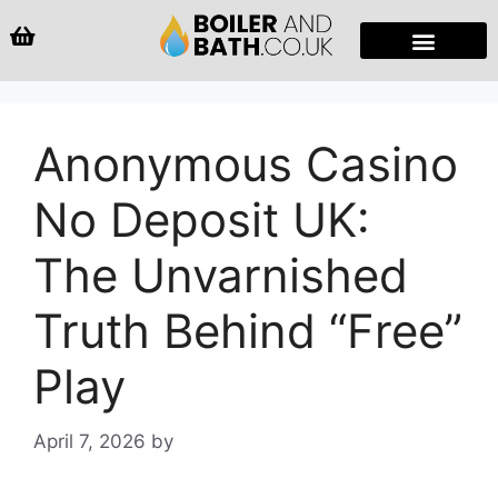
Radiators & Heaters
Vanity Units
Showers Enclosure
Anonymous Casino
No Deposit UK:
The Unvarnished
Truth Behind “Free”
Play
April 7, 2026
by