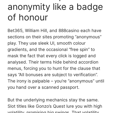
anonymity like a badge
of honour
Bet365, William Hill, and 888casino each have
sections on their sites promoting “anonymous”
play. They use sleek UI, smooth colour
gradients, and the occasional “free spin” to
mask the fact that every click is logged and
analysed. Their terms hide behind accordion
menus, forcing you to hunt for the clause that
says “All bonuses are subject to verification”.
The irony is palpable – you’re “anonymous” until
you hand over a scanned passport.
But the underlying mechanics stay the same.
Slot titles like Gonzo’s Quest lure you with high
volatility, promising big swings. That volatility