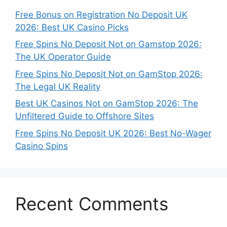
Free Bonus on Registration No Deposit UK
2026: Best UK Casino Picks
Free Spins No Deposit Not on Gamstop 2026:
The UK Operator Guide
Free Spins No Deposit Not on GamStop 2026:
The Legal UK Reality
Best UK Casinos Not on GamStop 2026: The
Unfiltered Guide to Offshore Sites
Free Spins No Deposit UK 2026: Best No-Wager
Casino Spins
Recent Comments