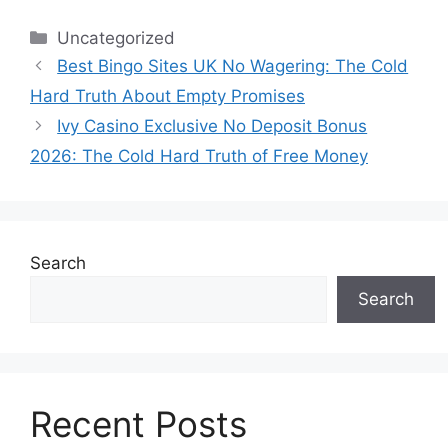
Uncategorized
Best Bingo Sites UK No Wagering: The Cold
Hard Truth About Empty Promises
Ivy Casino Exclusive No Deposit Bonus
2026: The Cold Hard Truth of Free Money
Search
Search
Recent Posts