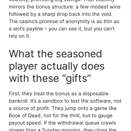
mirrors the bonus structure: a few modest wins
followed by a sharp drop back into the void.
The casino’s promise of anonymity is as thin as
a slot’s payline – you can see it, but you can’t
rely on it.
What the seasoned
player actually does
with these “gifts”
First, they treat the bonus as a disposable
bankroll. It’s a sandbox to test the software, not
a source of profit. They jump onto a game like
Book of Dead, not for the thrill, but to gauge
payout speed. If the withdrawal queue crawls
slower than a Sunday morning, they close the