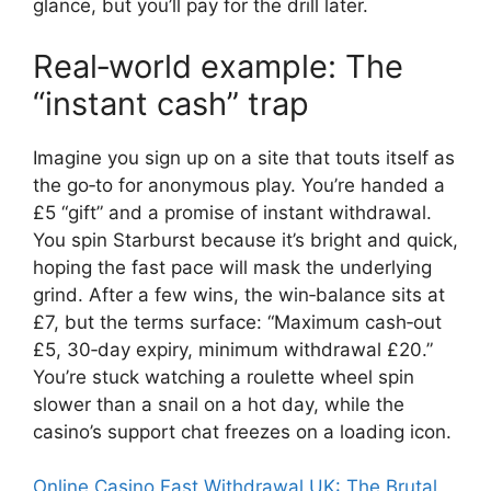
glance, but you’ll pay for the drill later.
Real‑world example: The
“instant cash” trap
Imagine you sign up on a site that touts itself as
the go‑to for anonymous play. You’re handed a
£5 “gift” and a promise of instant withdrawal.
You spin Starburst because it’s bright and quick,
hoping the fast pace will mask the underlying
grind. After a few wins, the win‑balance sits at
£7, but the terms surface: “Maximum cash‑out
£5, 30‑day expiry, minimum withdrawal £20.”
You’re stuck watching a roulette wheel spin
slower than a snail on a hot day, while the
casino’s support chat freezes on a loading icon.
Online Casino Fast Withdrawal UK: The Brutal