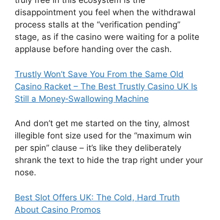
truly free in this ecosystem is the
disappointment you feel when the withdrawal
process stalls at the “verification pending”
stage, as if the casino were waiting for a polite
applause before handing over the cash.
Trustly Won’t Save You From the Same Old
Casino Racket – The Best Trustly Casino UK Is
Still a Money‑Swallowing Machine
And don’t get me started on the tiny, almost
illegible font size used for the “maximum win
per spin” clause – it’s like they deliberately
shrank the text to hide the trap right under your
nose.
Best Slot Offers UK: The Cold, Hard Truth
About Casino Promos