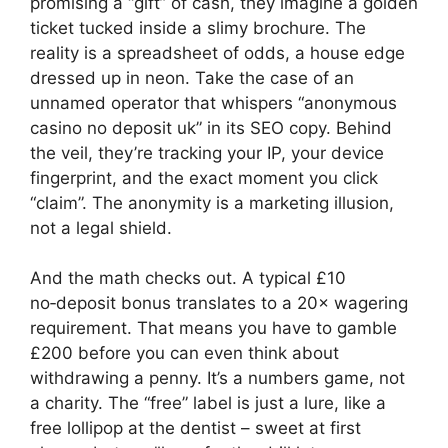
promising a “gift” of cash, they imagine a golden
ticket tucked inside a slimy brochure. The
reality is a spreadsheet of odds, a house edge
dressed up in neon. Take the case of an
unnamed operator that whispers “anonymous
casino no deposit uk” in its SEO copy. Behind
the veil, they’re tracking your IP, your device
fingerprint, and the exact moment you click
“claim”. The anonymity is a marketing illusion,
not a legal shield.
And the math checks out. A typical £10
no‑deposit bonus translates to a 20× wagering
requirement. That means you have to gamble
£200 before you can even think about
withdrawing a penny. It’s a numbers game, not
a charity. The “free” label is just a lure, like a
free lollipop at the dentist – sweet at first