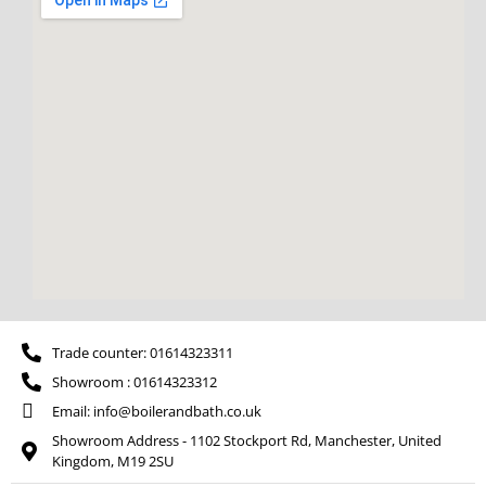
Trade counter: 01614323311
Showroom : 01614323312
Email: info@boilerandbath.co.uk
Showroom Address - 1102 Stockport Rd, Manchester, United
Kingdom, M19 2SU