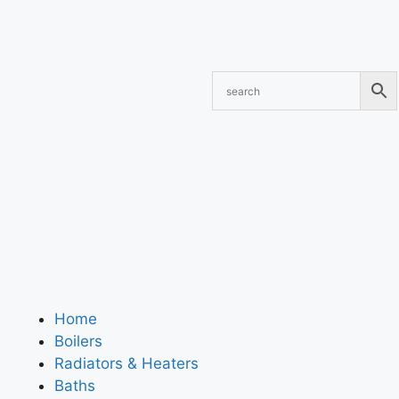
Home
Boilers
Radiators & Heaters
Baths