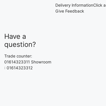
Delivery Information
Click 
Give Feedback
Have a
question?
Trade counter:
01614323311 Showroom
: 01614323312