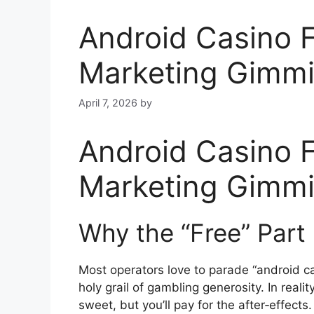
Android Casino F
Marketing Gimmic
April 7, 2026
by
Android Casino F
Marketing Gimmic
Why the “Free” Part 
Most operators love to parade “android ca
holy grail of gambling generosity. In reality
sweet, but you’ll pay for the after‑effects