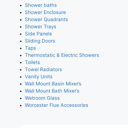
Shower baths
Shower Enclosure
Shower Quadrants
Shower Trays
Side Panels
Sliding Doors
Taps
Thermostatic & Electric Showers
Toilets
Towel Radiators
Vanity Units
Wall Mount Basin Mixer’s
Wall Mount Bath Mixer’s
Wetroom Glass
Worcester Flue Accessories