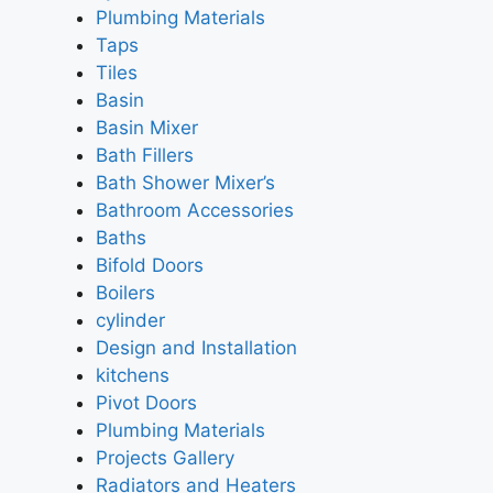
Plumbing Materials
Taps
Tiles
Basin
Basin Mixer
Bath Fillers
Bath Shower Mixer’s
Bathroom Accessories
Baths
Bifold Doors
Boilers
cylinder
Design and Installation
kitchens
Pivot Doors
Plumbing Materials
Projects Gallery
Radiators and Heaters