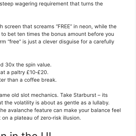
a steep wagering requirement that turns the
h screen that screams “FREE” in neon, while the
d to bet ten times the bonus amount before you
 “free” is just a clever disguise for a carefully
d 30x the spin value.
at a paltry £10‑£20.
ter than a coffee break.
same old slot mechanics. Take Starburst – its
ut the volatility is about as gentle as a lullaby.
the avalanche feature can make your balance feel
t on a plateau of zero‑risk illusion.
n in the UI