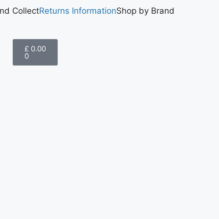
and Collect
Returns Information
Shop by Brand
£
0.00
0