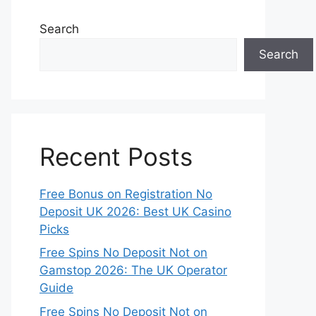
Search
Search
Recent Posts
Free Bonus on Registration No
Deposit UK 2026: Best UK Casino
Picks
Free Spins No Deposit Not on
Gamstop 2026: The UK Operator
Guide
Free Spins No Deposit Not on