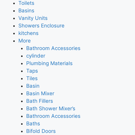
Toilets
Basins
Vanity Units
Showers Enclosure
kitchens
More
Bathroom Accessories
cylinder
Plumbing Materials
Taps
Tiles
Basin
Basin Mixer
Bath Fillers
Bath Shower Mixer’s
Bathroom Accessories
Baths
Bifold Doors