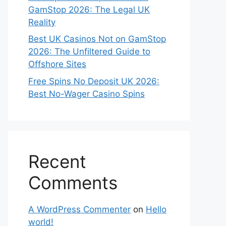
GamStop 2026: The Legal UK
Reality
Best UK Casinos Not on GamStop
2026: The Unfiltered Guide to
Offshore Sites
Free Spins No Deposit UK 2026:
Best No-Wager Casino Spins
Recent
Comments
A WordPress Commenter
on
Hello
world!