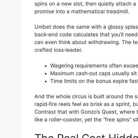
spins on a new slot, then quietly attach 
promise into a mathematical treadmill.
Unibet does the same with a glossy splas
back‑end code calculates that you’ll nee
can even think about withdrawing. The term
crafted loss‑leader.
Wagering requirements often excee
Maximum cash‑out caps usually sit 
Time limits on the bonus expire fas
And the whole circus is built around the 
rapid‑fire reels feel as brisk as a sprint, b
Contrast that with Gonzo’s Quest, where 
like a roller‑coaster, yet the “free spins” si
The Real Cost Hidde