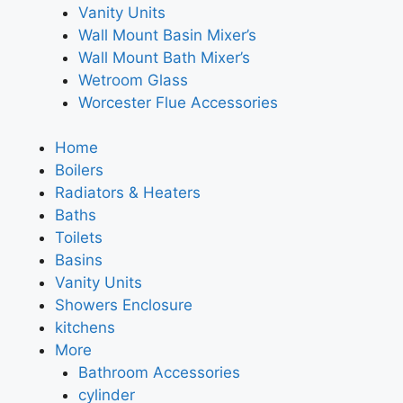
Vanity Units
Wall Mount Basin Mixer’s
Wall Mount Bath Mixer’s
Wetroom Glass
Worcester Flue Accessories
Home
Boilers
Radiators & Heaters
Baths
Toilets
Basins
Vanity Units
Showers Enclosure
kitchens
More
Bathroom Accessories
cylinder