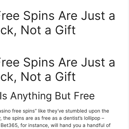
ree Spins Are Just a
k, Not a Gift
ree Spins Are Just a
k, Not a Gift
Is Anything But Free
sino free spins” like they’ve stumbled upon the
, the spins are as free as a dentist’s lollipop –
. Bet365, for instance, will hand you a handful of