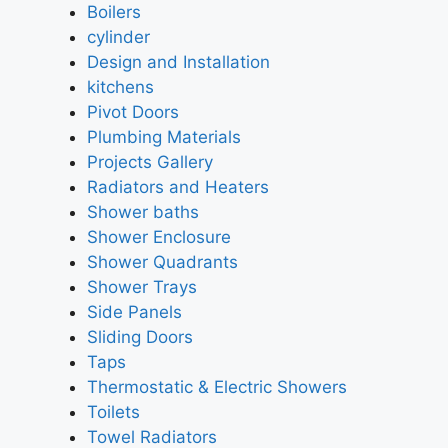
Boilers
cylinder
Design and Installation
kitchens
Pivot Doors
Plumbing Materials
Projects Gallery
Radiators and Heaters
Shower baths
Shower Enclosure
Shower Quadrants
Shower Trays
Side Panels
Sliding Doors
Taps
Thermostatic & Electric Showers
Toilets
Towel Radiators