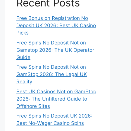
Recent Posts
Free Bonus on Registration No
Deposit UK 2026: Best UK Casino
Picks
Free Spins No Deposit Not on
Gamstop 2026: The UK Operator
Guide
Free Spins No Deposit Not on
GamStop 2026: The Legal UK
Reality
Best UK Casinos Not on GamStop
2026: The Unfiltered Guide to
Offshore Sites
Free Spins No Deposit UK 2026:
Best No-Wager Casino Spins