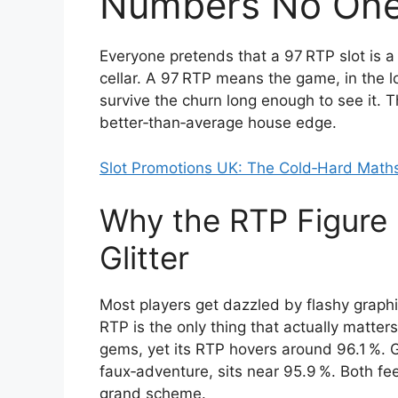
Numbers No One
Everyone pretends that a 97 RTP slot is a
cellar. A 97 RTP means the game, in the l
survive the churn long enough to see it. Tha
better‑than‑average house edge.
Slot Promotions UK: The Cold‑Hard Maths 
Why the RTP Figure
Glitter
Most players get dazzled by flashy graphic
RTP is the only thing that actually matter
gems, yet its RTP hovers around 96.1 %. G
faux‑adventure, sits near 95.9 %. Both feel
grand scheme.