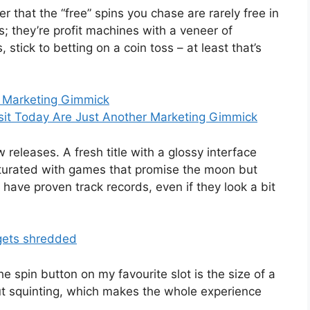
 that the “free” spins you chase are rarely free in
; they’re profit machines with a veneer of
 stick to betting on a coin toss – at least that’s
r Marketing Gimmick
sit Today Are Just Another Marketing Gimmick
releases. A fresh title with a glossy interface
aturated with games that promise the moon but
t have proven track records, even if they look a bit
 gets shredded
the spin button on my favourite slot is the size of a
out squinting, which makes the whole experience