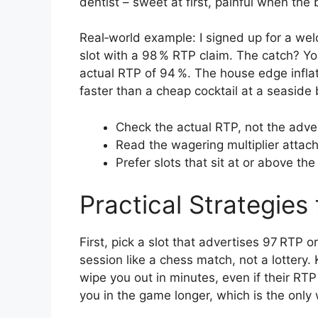
dentist – sweet at first, painful when the bi
Real‑world example: I signed up for a we
slot with a 98 % RTP claim. The catch? Y
actual RTP of 94 %. The house edge infl
faster than a cheap cocktail at a seaside 
Check the actual RTP, not the adve
Read the wagering multiplier attach
Prefer slots that sit at or above th
Practical Strategies 
First, pick a slot that advertises 97 RTP or 
session like a chess match, not a lottery.
wipe you out in minutes, even if their RT
you in the game longer, which is the only 