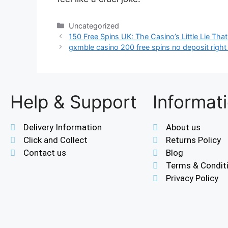
Uncategorized
150 Free Spins UK: The Casino’s Little Lie That
gxmble casino 200 free spins no deposit right n
Help & Support
Informat
Delivery Information
About us
Click and Collect
Returns Policy
Contact us
Blog
Terms & Condit
Privacy Policy