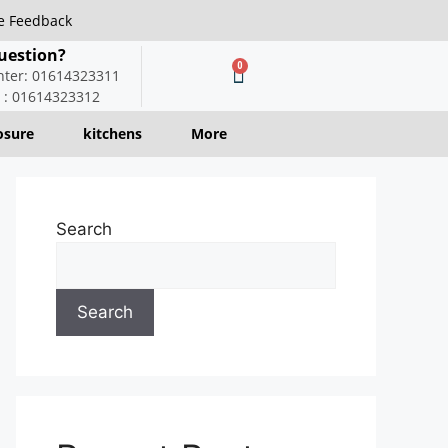
e Feedback
uestion?
0
nter: 01614323311
: 01614323312
osure
kitchens
More
Search
Search