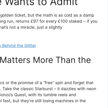
 Wants to Admit
 golden ticket, but the math is as cold as a damp
ong run, returns £97 for every £100 staked – if you
t’s not a miracle, just a slightly
Behind the Glitter
 Matters More Than the
s or the promise of a “free” spin and forget that
s. Take the classic Starburst – it dazzles with neon
onzo’s Quest, with its tumble reels and
 fast, but they’re still losing machines in the