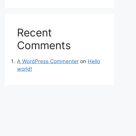
Recent
Comments
A WordPress Commenter
on
Hello
world!