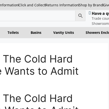
Information
Click and Collect
Returns Information
Shop by Brand
Giv
Have a q
Trade cou
Showroom 
Toilets
Basins
Vanity Units
Showers Encl
: The Cold Hard
 Wants to Admit
: The Cold Hard