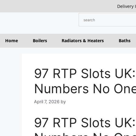
Delivery 
Home
Boilers
Radiators & Heaters
Baths
97 RTP Slots UK
Numbers No One
April 7, 2026
by
97 RTP Slots UK