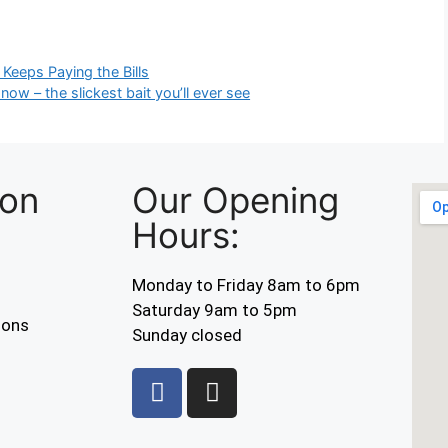
 Keeps Paying the Bills
ow – the slickest bait you’ll ever see
ion
Our Opening
Hours:
Monday to Friday 8am to 6pm
Saturday 9am to 5pm
ions
Sunday closed