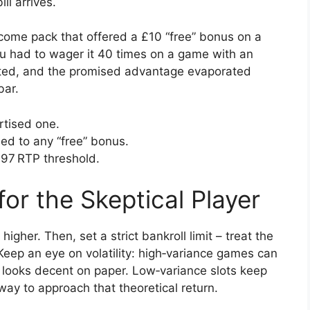
ll arrives.
lcome pack that offered a £10 “free” bonus on a
ou had to wager it 40 times on a game with an
ated, and the promised advantage evaporated
bar.
rtised one.
ed to any “free” bonus.
e 97 RTP threshold.
for the Skeptical Player
higher. Then, set a strict bankroll limit – treat the
 Keep an eye on volatility: high‑variance games can
P looks decent on paper. Low‑variance slots keep
way to approach that theoretical return.