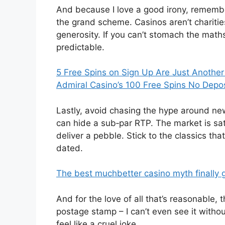
And because I love a good irony, remember
the grand scheme. Casinos aren’t charities
generosity. If you can’t stomach the maths,
predictable.
5 Free Spins on Sign Up Are Just Anothe
Admiral Casino’s 100 Free Spins No Depo
Lastly, avoid chasing the hype around new 
can hide a sub‑par RTP. The market is s
deliver a pebble. Stick to the classics tha
dated.
The best muchbetter casino myth finally
And for the love of all that’s reasonable, 
postage stamp – I can’t even see it with
feel like a cruel joke.