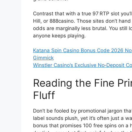
Contrast that with a true 97 RTP slot you’l
Hill, or 888casino. Those sites don’t hand
odds are marginally less brutal. You still 
anyone keeps playing.
Katana Spin Casino Bonus Code 2026 No D
Gimmick
Winstler Casino’s Exclusive No‑Deposit C
Reading the Fine Pri
Fluff
Don’t be fooled by promotional jargon that
label sounds plush, yet it’s often just a 
bonus that promises 100 free spins on a high