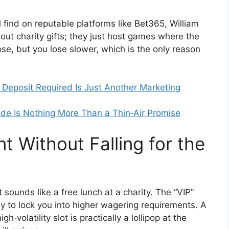
l find on reputable platforms like Bet365, William
 out charity gifts; they just host games where the
lose, but you lose slower, which is the only reason
eposit Required Is Just Another Marketing
ode Is Nothing More Than a Thin‑Air Promise
nt Without Falling for the
 sounds like a free lunch at a charity. The “VIP”
way to lock you into higher wagering requirements. A
‑volatility slot is practically a lollipop at the